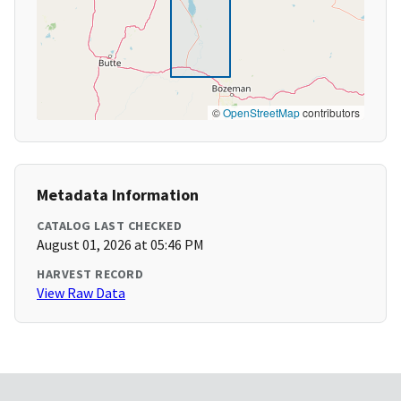
©
OpenStreetMap
contributors
Metadata Information
CATALOG LAST CHECKED
August 01, 2026 at 05:46 PM
HARVEST RECORD
View Raw Data