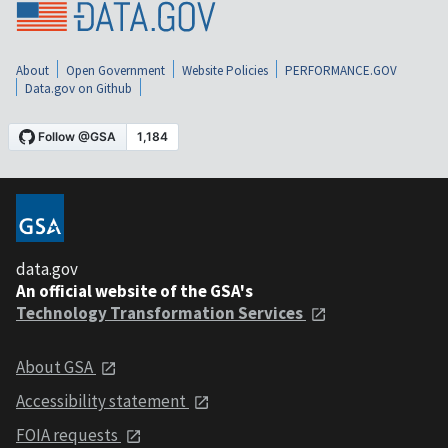
About
Open Government
Website Policies
PERFORMANCE.GOV
Data.gov on Github
data.gov
An official website of the GSA's
Technology Transformation Services
About GSA
Accessibility statement
FOIA requests