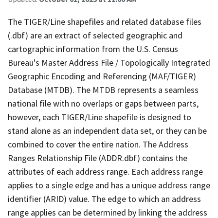
The TIGER/Line shapefiles and related database files
(.dbf) are an extract of selected geographic and
cartographic information from the U.S. Census
Bureau's Master Address File / Topologically Integrated
Geographic Encoding and Referencing (MAF/TIGER)
Database (MTDB). The MTDB represents a seamless
national file with no overlaps or gaps between parts,
however, each TIGER/Line shapefile is designed to
stand alone as an independent data set, or they can be
combined to cover the entire nation. The Address
Ranges Relationship File (ADDR.dbf) contains the
attributes of each address range. Each address range
applies to a single edge and has a unique address range
identifier (ARID) value. The edge to which an address
range applies can be determined by linking the address