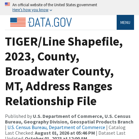
An official website of the United States government
Here’s how you know
MENU
TIGER/Line Shapefile,
2023, County,
Broadwater County,
MT, Address Ranges
Relationship File
Published by
U.S. Department of Commerce, U.S. Census
Bureau, Geography Division, Geospatial Products Branch
|
U.S. Census Bureau, Department of Commerce
| Catalog
Last Checked:
August 01, 2026 at 05:46 PM
| Dataset Last
Updated:
October 01, 2023 at 12:00 AM