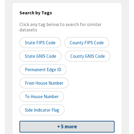
Search by Tags
Click any tag below to search for similar
datasets
State FIPS Code
County FIPS Code
State GNIS Code
County GNIS Code
Permanent Edge ID
From House Number
To House Number
Side Indicator Flag
+ 5 more