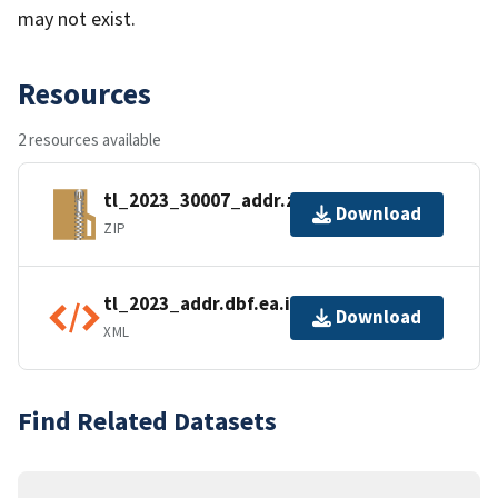
may not exist.
Resources
2 resources available
tl_2023_30007_addr.zip
Download
ZIP
tl_2023_addr.dbf.ea.iso.xml
Download
XML
Find Related Datasets