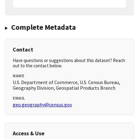
Complete Metadata
Contact
Have questions or suggestions about this dataset? Reach
out to the contact below.
NAME
U.S. Department of Commerce, U.S. Census Bureau,
Geography Division, Geospatial Products Branch
EMAIL
geo.geography@census.gov
Access & Use