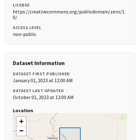
LICENSE
https://creativecommons.org/publicdomain/zero/1.
0/
ACCESS LEVEL
non-public
Dataset Information
DATASET FIRST PUBLISHED
January 01, 2023 at 12:00 AM
DATASET LAST UPDATED
October 01, 2023 at 12:00 AM
Location
+
−