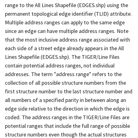
range to the All Lines Shapefile (EDGES.shp) using the
permanent topological edge identifier (TLID) attribute.
Multiple address ranges can apply to the same edge
since an edge can have multiple address ranges. Note
that the most inclusive address range associated with
each side of a street edge already appears in the All
Lines Shapefile (EDGES.shp). The TIGER/Line Files
contain potential address ranges, not individual
addresses. The term "address range" refers to the
collection of all possible structure numbers from the
first structure number to the last structure number and
all numbers of a specified parity in between along an
edge side relative to the direction in which the edge is
coded. The address ranges in the TIGER/Line Files are
potential ranges that include the full range of possible
structure numbers even though the actual structures