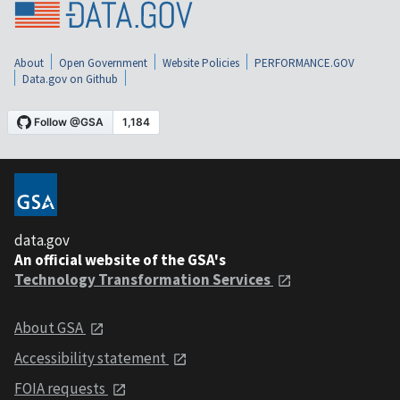
About
Open Government
Website Policies
PERFORMANCE.GOV
Data.gov on Github
data.gov
An official website of the GSA's
Technology Transformation Services
About GSA
Accessibility statement
FOIA requests