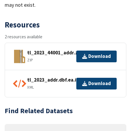
may not exist.
Resources
2 resources available
tl_2023_44001_addr.zip
Download
ZIP
tl_2023_addr.dbf.ea.iso.xml
Download
XML
Find Related Datasets