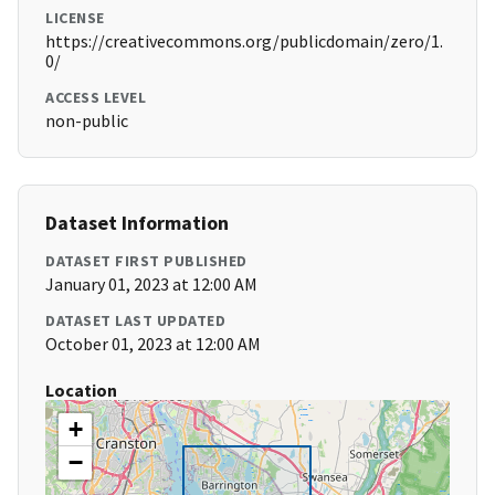
LICENSE
https://creativecommons.org/publicdomain/zero/1.
0/
ACCESS LEVEL
non-public
Dataset Information
DATASET FIRST PUBLISHED
January 01, 2023 at 12:00 AM
DATASET LAST UPDATED
October 01, 2023 at 12:00 AM
Location
+
−