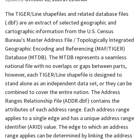
The TIGER/Line shapefiles and related database files
(.dbf) are an extract of selected geographic and
cartographic information from the U.S. Census
Bureau's Master Address File / Topologically Integrated
Geographic Encoding and Referencing (MAF/TIGER)
Database (MTDB). The MTDB represents a seamless
national file with no overlaps or gaps between parts,
however, each TIGER/Line shapefile is designed to
stand alone as an independent data set, or they can be
combined to cover the entire nation. The Address
Ranges Relationship File (ADDR.dbf) contains the
attributes of each address range. Each address range
applies to a single edge and has a unique address range
identifier (ARID) value. The edge to which an address
range applies can be determined by linking the address