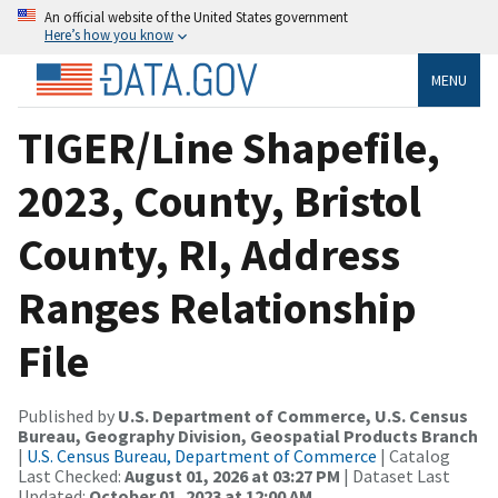
An official website of the United States government
Here’s how you know
MENU
TIGER/Line Shapefile,
2023, County, Bristol
County, RI, Address
Ranges Relationship
File
Published by
U.S. Department of Commerce, U.S. Census
Bureau, Geography Division, Geospatial Products Branch
|
U.S. Census Bureau, Department of Commerce
| Catalog
Last Checked:
August 01, 2026 at 03:27 PM
| Dataset Last
Updated:
October 01, 2023 at 12:00 AM