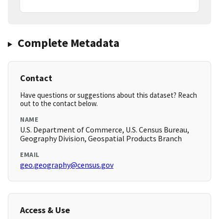
Complete Metadata
Contact
Have questions or suggestions about this dataset? Reach
out to the contact below.
NAME
U.S. Department of Commerce, U.S. Census Bureau,
Geography Division, Geospatial Products Branch
EMAIL
geo.geography@census.gov
Access & Use