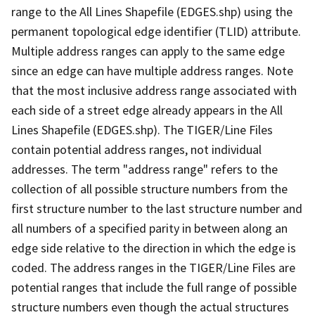
range to the All Lines Shapefile (EDGES.shp) using the
permanent topological edge identifier (TLID) attribute.
Multiple address ranges can apply to the same edge
since an edge can have multiple address ranges. Note
that the most inclusive address range associated with
each side of a street edge already appears in the All
Lines Shapefile (EDGES.shp). The TIGER/Line Files
contain potential address ranges, not individual
addresses. The term "address range" refers to the
collection of all possible structure numbers from the
first structure number to the last structure number and
all numbers of a specified parity in between along an
edge side relative to the direction in which the edge is
coded. The address ranges in the TIGER/Line Files are
potential ranges that include the full range of possible
structure numbers even though the actual structures