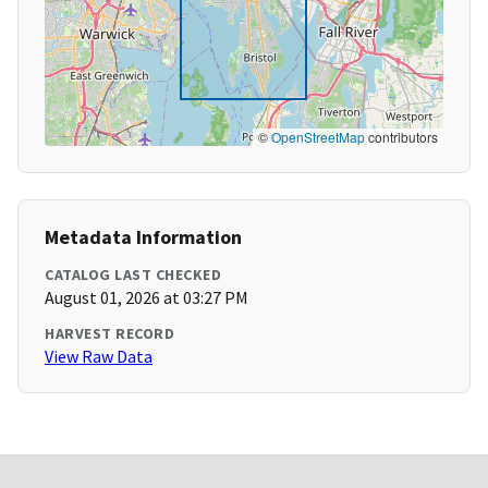
©
OpenStreetMap
contributors
Metadata Information
CATALOG LAST CHECKED
August 01, 2026 at 03:27 PM
HARVEST RECORD
View Raw Data