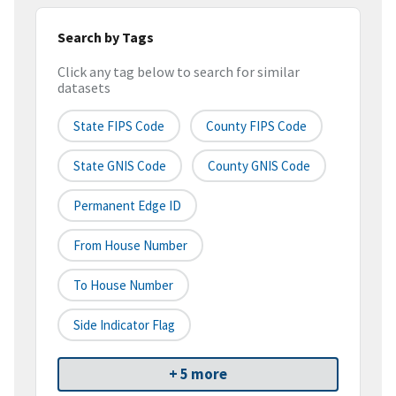
Search by Tags
Click any tag below to search for similar
datasets
State FIPS Code
County FIPS Code
State GNIS Code
County GNIS Code
Permanent Edge ID
From House Number
To House Number
Side Indicator Flag
+ 5 more