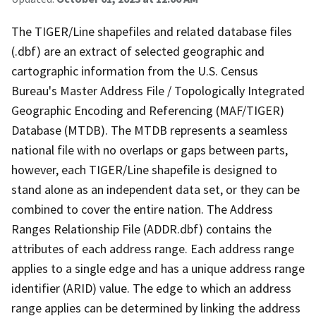
The TIGER/Line shapefiles and related database files
(.dbf) are an extract of selected geographic and
cartographic information from the U.S. Census
Bureau's Master Address File / Topologically Integrated
Geographic Encoding and Referencing (MAF/TIGER)
Database (MTDB). The MTDB represents a seamless
national file with no overlaps or gaps between parts,
however, each TIGER/Line shapefile is designed to
stand alone as an independent data set, or they can be
combined to cover the entire nation. The Address
Ranges Relationship File (ADDR.dbf) contains the
attributes of each address range. Each address range
applies to a single edge and has a unique address range
identifier (ARID) value. The edge to which an address
range applies can be determined by linking the address