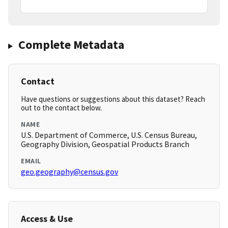
Complete Metadata
Contact
Have questions or suggestions about this dataset? Reach
out to the contact below.
NAME
U.S. Department of Commerce, U.S. Census Bureau,
Geography Division, Geospatial Products Branch
EMAIL
geo.geography@census.gov
Access & Use