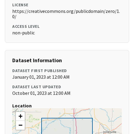
LICENSE
https://creativecommons.org/publicdomain/zero/1.
0/
ACCESS LEVEL
non-public
Dataset Information
DATASET FIRST PUBLISHED
January 01, 2023 at 12:00 AM
DATASET LAST UPDATED
October 01, 2023 at 12:00 AM
Location
+
−