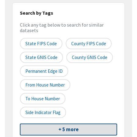
Search by Tags
Click any tag below to search for similar
datasets
State FIPS Code
County FIPS Code
State GNIS Code
County GNIS Code
Permanent Edge ID
From House Number
To House Number
Side Indicator Flag
+ 5 more