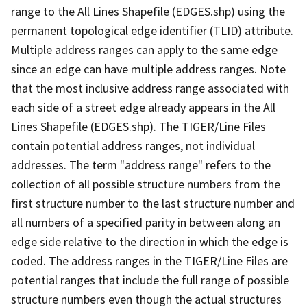
range to the All Lines Shapefile (EDGES.shp) using the
permanent topological edge identifier (TLID) attribute.
Multiple address ranges can apply to the same edge
since an edge can have multiple address ranges. Note
that the most inclusive address range associated with
each side of a street edge already appears in the All
Lines Shapefile (EDGES.shp). The TIGER/Line Files
contain potential address ranges, not individual
addresses. The term "address range" refers to the
collection of all possible structure numbers from the
first structure number to the last structure number and
all numbers of a specified parity in between along an
edge side relative to the direction in which the edge is
coded. The address ranges in the TIGER/Line Files are
potential ranges that include the full range of possible
structure numbers even though the actual structures