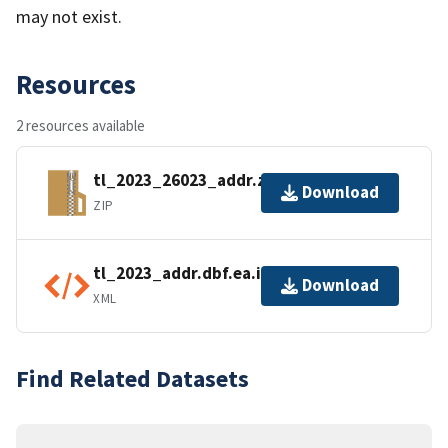
may not exist.
Resources
2 resources available
tl_2023_26023_addr.zip
Download
ZIP
tl_2023_addr.dbf.ea.iso.xml
Download
XML
Find Related Datasets