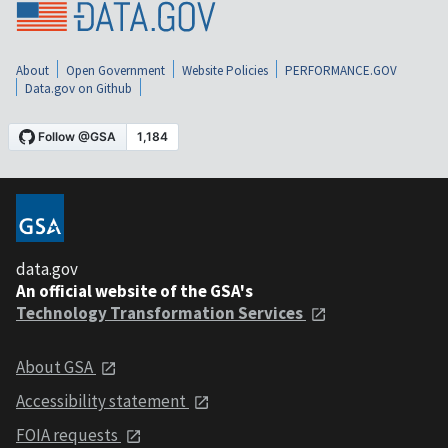
About
Open Government
Website Policies
PERFORMANCE.GOV
Data.gov on Github
data.gov
An official website of the GSA's
Technology Transformation Services
About GSA
Accessibility statement
FOIA requests