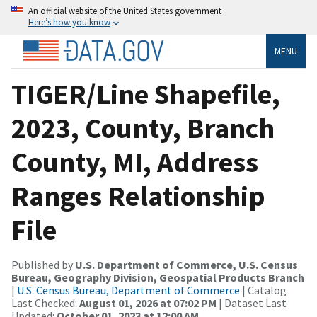
An official website of the United States government
Here’s how you know
MENU
TIGER/Line Shapefile,
2023, County, Branch
County, MI, Address
Ranges Relationship
File
Published by
U.S. Department of Commerce, U.S. Census
Bureau, Geography Division, Geospatial Products Branch
|
U.S. Census Bureau, Department of Commerce
| Catalog
Last Checked:
August 01, 2026 at 07:02 PM
| Dataset Last
Updated:
October 01, 2023 at 12:00 AM