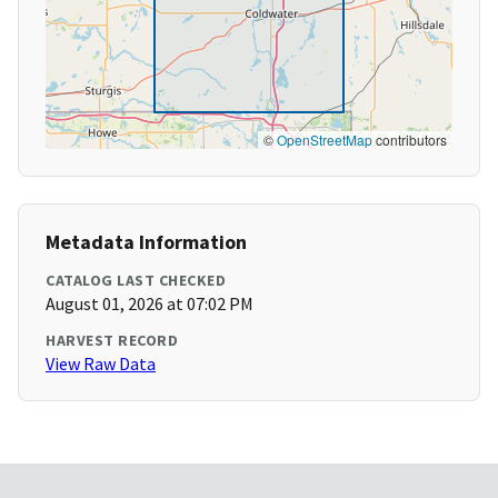
©
OpenStreetMap
contributors
Metadata Information
CATALOG LAST CHECKED
August 01, 2026 at 07:02 PM
HARVEST RECORD
View Raw Data