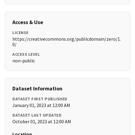
Access & Use
LICENSE
https://creativecommons.org/publicdomain/zero/1.
0/
ACCESS LEVEL
non-public
Dataset Information
DATASET FIRST PUBLISHED
January 01, 2023 at 12:00 AM
DATASET LAST UPDATED
October 01, 2023 at 12:00 AM
Location