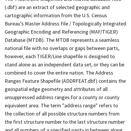
(.dbf) are an extract of selected geographic and
cartographic information from the U.S. Census
Bureau's Master Address File / Topologically Integrated
Geographic Encoding and Referencing (MAF/TIGER)
Database (MTDB). The MTDB represents a seamless
national file with no overlaps or gaps between parts,
however, each TIGER/Line shapefile is designed to
stand alone as an independent data set, or they can be
combined to cover the entire nation. The Address
Ranges Feature Shapefile (ADDRFEAT.dbf) contains the
geospatial edge geometry and attributes of all
unsuppressed address ranges for a county or county
equivalent area. The term "address range" refers to
the collection of all possible structure numbers from
the first structure number to the last structure number
and all numbers of a specified parity in between along