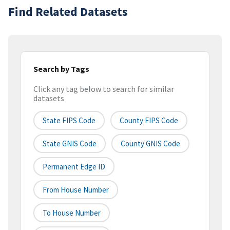
Find Related Datasets
Search by Tags
Click any tag below to search for similar
datasets
State FIPS Code
County FIPS Code
State GNIS Code
County GNIS Code
Permanent Edge ID
From House Number
To House Number