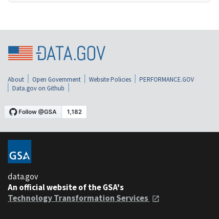
About
Open Government
Website Policies
PERFORMANCE.GOV
Data.gov on Github
data.gov
An official website of the GSA's
Technology Transformation Services