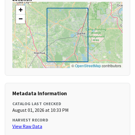
+
−
©
OpenStreetMap
contributors
Metadata Information
CATALOG LAST CHECKED
August 01, 2026 at 10:33 PM
HARVEST RECORD
View Raw Data