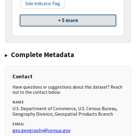
Side Indicator Flag
+ 5 more
Complete Metadata
Contact
Have questions or suggestions about this dataset? Reach
out to the contact below.
NAME
U.S. Department of Commerce, U.S. Census Bureau,
Geography Division, Geospatial Products Branch
EMAIL
geo.geography@census.gov