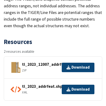
address ranges, not individual addresses. The address
ranges in the TIGER/Line Files are potential ranges that
include the full range of possible structure numbers
even though the actual structures may not exist.
Resources
2 resources available
tl_2023_12007_addrfeat.zip
Download
ZIP
tl_2023_addrfeat.shp.ea.iso.xml
Download
XML