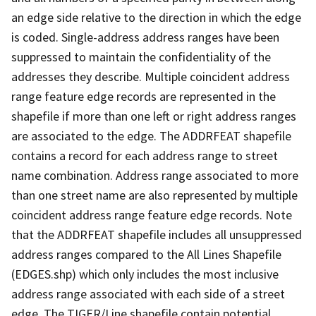
an edge side relative to the direction in which the edge
is coded. Single-address address ranges have been
suppressed to maintain the confidentiality of the
addresses they describe. Multiple coincident address
range feature edge records are represented in the
shapefile if more than one left or right address ranges
are associated to the edge. The ADDRFEAT shapefile
contains a record for each address range to street
name combination. Address range associated to more
than one street name are also represented by multiple
coincident address range feature edge records. Note
that the ADDRFEAT shapefile includes all unsuppressed
address ranges compared to the All Lines Shapefile
(EDGES.shp) which only includes the most inclusive
address range associated with each side of a street
edge. The TIGER/Line shapefile contain potential