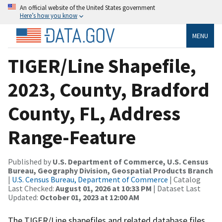
An official website of the United States government
Here’s how you know
MENU
TIGER/Line Shapefile,
2023, County, Bradford
County, FL, Address
Range-Feature
Published by
U.S. Department of Commerce, U.S. Census
Bureau, Geography Division, Geospatial Products Branch
|
U.S. Census Bureau, Department of Commerce
| Catalog
Last Checked:
August 01, 2026 at 10:33 PM
| Dataset Last
Updated:
October 01, 2023 at 12:00 AM
The TIGER/Line shapefiles and related database files