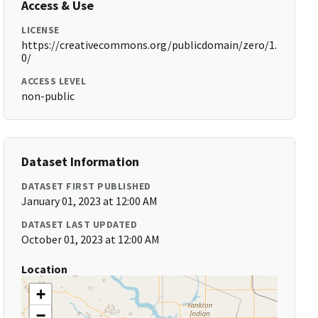
Access & Use
LICENSE
https://creativecommons.org/publicdomain/zero/1.
0/
ACCESS LEVEL
non-public
Dataset Information
DATASET FIRST PUBLISHED
January 01, 2023 at 12:00 AM
DATASET LAST UPDATED
October 01, 2023 at 12:00 AM
Location
+
−