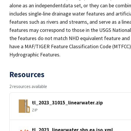
alone as an independentdata set, or they can be combin
includes single-line drainage water features and artific
features such as rivers and streams, and serve as a linea
features may correspond to those in the USGS Nationa
the features do not match NHD equivalent feature and 
have a MAF/TIGER Feature Classification Code (MTFCC) b
Hydrographic Features.
Resources
2 resources available
tl_2023_31015_linearwater.zip
ZIP
tl_2023_linearwater.shp.ea.iso.xml