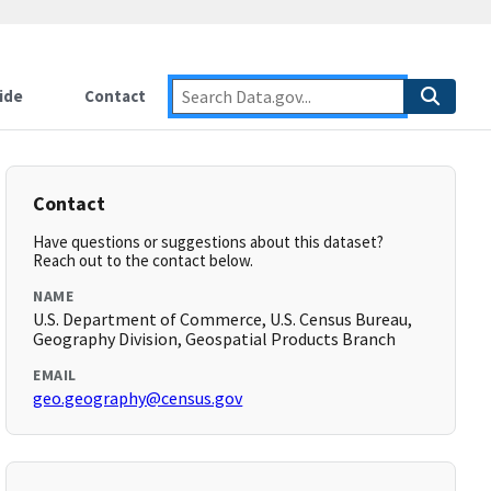
ide
Contact
Contact
Have questions or suggestions about this dataset?
Reach out to the contact below.
NAME
U.S. Department of Commerce, U.S. Census Bureau,
Geography Division, Geospatial Products Branch
EMAIL
geo.geography@census.gov