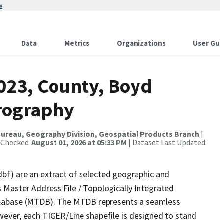
w
Data
Metrics
Organizations
User Gu
2023, County, Boyd
rography
ureau, Geography Division, Geospatial Products Branch
|
 Checked:
August 01, 2026 at 05:33 PM
| Dataset Last Updated:
dbf) are an extract of selected geographic and
 Master Address File / Topologically Integrated
tabase (MTDB). The MTDB represents a seamless
wever, each TIGER/Line shapefile is designed to stand