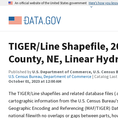
An official website of the United States government
Here’s how you kno
TIGER/Line Shapefile, 
County, NE, Linear Hyd
Published by
U.S. Department of Commerce, U.S. Census B
U.S. Census Bureau, Department of Commerce
| Catalog Last
October 01, 2023 at 12:00 AM
The TIGER/Line shapefiles and related database files (.
cartographic information from the U.S. Census Bureau's
Geographic Encoding and Referencing (MAF/TIGER) Da
national filewith no overlaps or gaps between parts, ho