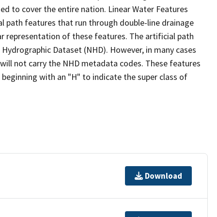
ed to cover the entire nation. Linear Water Features
ial path features that run through double-line drainage
r representation of these features. The artificial path
l Hydrographic Dataset (NHD). However, in many cases
will not carry the NHD metadata codes. These features
eginning with an "H" to indicate the super class of
Download