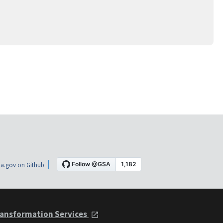
a.gov on Github
ansformation Services