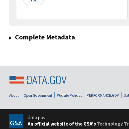
Complete Metadata
About
Open Government
Website Policies
PERFORMANCE.GOV
Dat
data.gov
An official website of the GSA's
Technology Tr