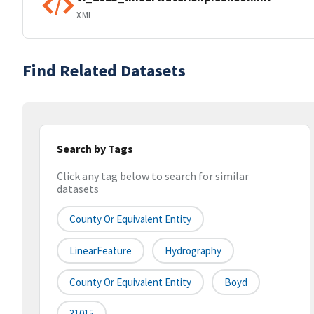
XML
Find Related Datasets
Search by Tags
Click any tag below to search for similar
datasets
County Or Equivalent Entity
LinearFeature
Hydrography
County Or Equivalent Entity
Boyd
31015