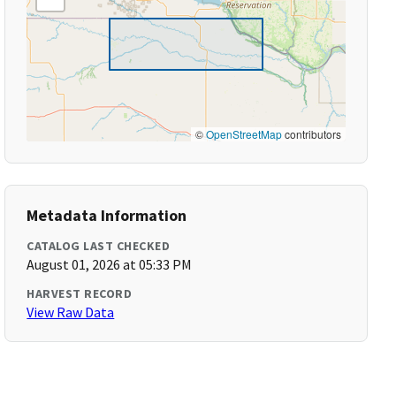
©
OpenStreetMap
contributors
Metadata Information
CATALOG LAST CHECKED
August 01, 2026 at 05:33 PM
HARVEST RECORD
View Raw Data