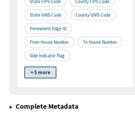
State FIPS Code
County FIPS Code
State GNIS Code
County GNIS Code
Permanent Edge ID
From House Number
To House Number
Side Indicator Flag
+ 5 more
Complete Metadata