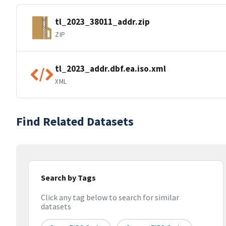
tl_2023_38011_addr.zip
ZIP
tl_2023_addr.dbf.ea.iso.xml
XML
Find Related Datasets
Search by Tags
Click any tag below to search for similar
datasets