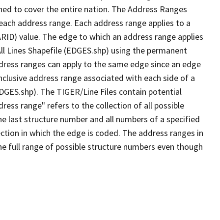
ned to cover the entire nation. The Address Ranges
 each address range. Each address range applies to a
ARID) value. The edge to which an address range applies
All Lines Shapefile (EDGES.shp) using the permanent
address ranges can apply to the same edge since an edge
nclusive address range associated with each side of a
EDGES.shp). The TIGER/Line Files contain potential
ess range" refers to the collection of all possible
e last structure number and all numbers of a specified
ection in which the edge is coded. The address ranges in
the full range of possible structure numbers even though