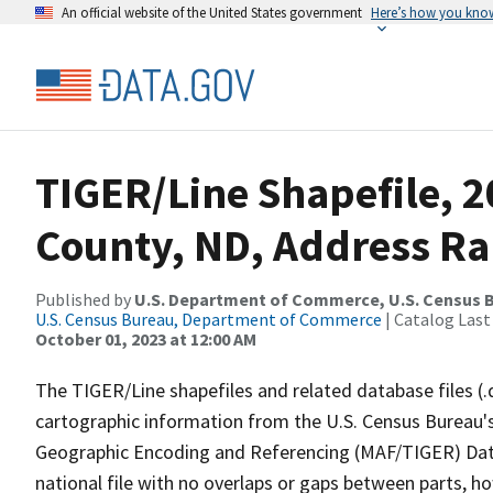
An official website of the United States government
Here’s how you kno
TIGER/Line Shapefile, 
County, ND, Address Ra
Published by
U.S. Department of Commerce, U.S. Census B
U.S. Census Bureau, Department of Commerce
| Catalog Last
October 01, 2023 at 12:00 AM
The TIGER/Line shapefiles and related database files (.
cartographic information from the U.S. Census Bureau's
Geographic Encoding and Referencing (MAF/TIGER) Da
national file with no overlaps or gaps between parts, h