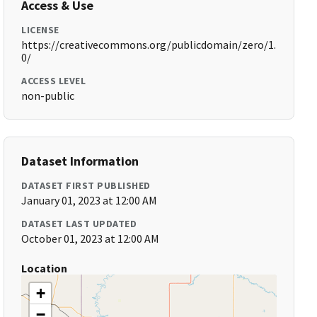
Access & Use
LICENSE
https://creativecommons.org/publicdomain/zero/1.
0/
ACCESS LEVEL
non-public
Dataset Information
DATASET FIRST PUBLISHED
January 01, 2023 at 12:00 AM
DATASET LAST UPDATED
October 01, 2023 at 12:00 AM
Location
+
−