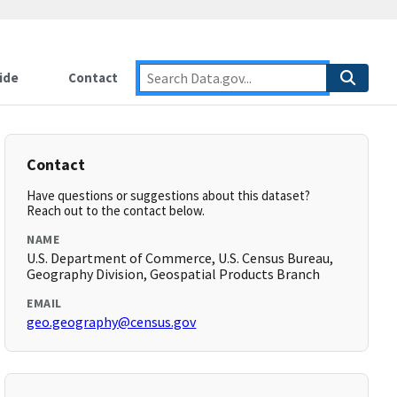
ide
Contact
Contact
Have questions or suggestions about this dataset?
Reach out to the contact below.
NAME
U.S. Department of Commerce, U.S. Census Bureau,
Geography Division, Geospatial Products Branch
EMAIL
geo.geography@census.gov