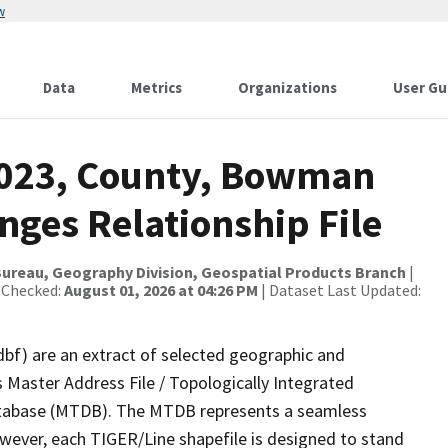
w
Data
Metrics
Organizations
User Gu
2023, County, Bowman
nges Relationship File
ureau, Geography Division, Geospatial Products Branch
|
 Checked:
August 01, 2026 at 04:26 PM
| Dataset Last Updated:
dbf) are an extract of selected geographic and
 Master Address File / Topologically Integrated
tabase (MTDB). The MTDB represents a seamless
owever, each TIGER/Line shapefile is designed to stand