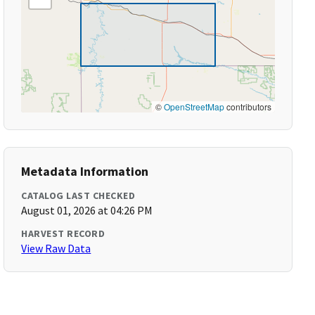
©
OpenStreetMap
contributors
Metadata Information
CATALOG LAST CHECKED
August 01, 2026 at 04:26 PM
HARVEST RECORD
View Raw Data