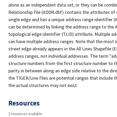
alone as an independent data set, or they can be combi
Relationship File (ADDR.dbf) contains the attributes of
single edge and has a unique address range identifier (
can be determined by linking the address range to the 
topological edge identifier (TLID) attribute. Multiple 
can have multiple address ranges. Note that the most i
street edge already appears in the All Lines Shapefile (
address ranges, not individual addresses. The term "addr
structure numbers from the first structure number to th
parity in between along an edge side relative to the dir
the TIGER/Line Files are potential ranges that include 
the actual structures may not exist.
Resources
2 resources available