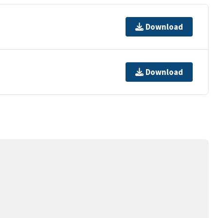
Download
Download