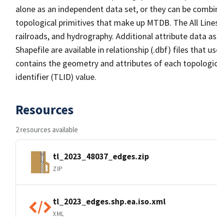
alone as an independent data set, or they can be combin
topological primitives that make up MTDB. The All Lines
railroads, and hydrography. Additional attribute data as
Shapefile are available in relationship (.dbf) files that
contains the geometry and attributes of each topologic
identifier (TLID) value.
Resources
2 resources available
tl_2023_48037_edges.zip
ZIP
tl_2023_edges.shp.ea.iso.xml
XML