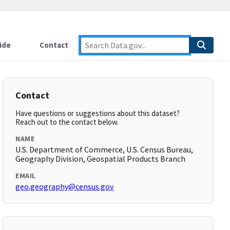
ide
Contact
Contact
Have questions or suggestions about this dataset?
Reach out to the contact below.
NAME
U.S. Department of Commerce, U.S. Census Bureau,
Geography Division, Geospatial Products Branch
EMAIL
geo.geography@census.gov