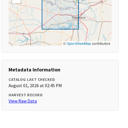
©
OpenStreetMap
contributors
Metadata Information
CATALOG LAST CHECKED
August 01, 2026 at 02:45 PM
HARVEST RECORD
View Raw Data