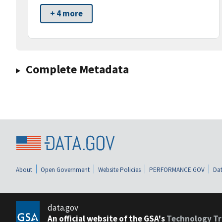
+ 4 more
Complete Metadata
About
Open Government
Website Policies
PERFORMANCE.GOV
Dat
data.gov
An official website of the GSA's
Technology Tr