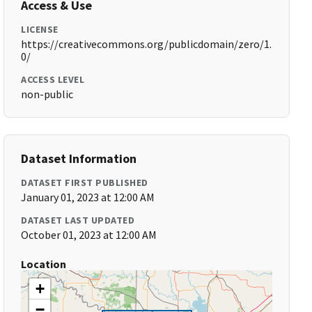
Access & Use
LICENSE
https://creativecommons.org/publicdomain/zero/1.
0/
ACCESS LEVEL
non-public
Dataset Information
DATASET FIRST PUBLISHED
January 01, 2023 at 12:00 AM
DATASET LAST UPDATED
October 01, 2023 at 12:00 AM
Location
+
−