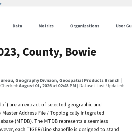
w
Data
Metrics
Organizations
User Gu
2023, County, Bowie
ureau, Geography Division, Geospatial Products Branch
|
 Checked:
August 01, 2026 at 02:45 PM
| Dataset Last Updated:
dbf) are an extract of selected geographic and
 Master Address File / Topologically Integrated
tabase (MTDB). The MTDB represents a seamless
owever, each TIGER/Line shapefile is designed to stand