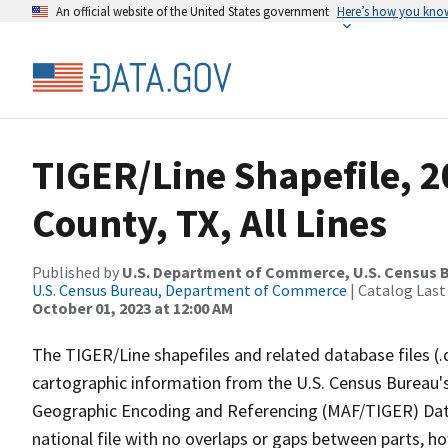
An official website of the United States government
Here’s how you kno
TIGER/Line Shapefile, 
County, TX, All Lines
Published by
U.S. Department of Commerce, U.S. Census B
U.S. Census Bureau, Department of Commerce
| Catalog Last
October 01, 2023 at 12:00 AM
The TIGER/Line shapefiles and related database files (.
cartographic information from the U.S. Census Bureau's
Geographic Encoding and Referencing (MAF/TIGER) Da
national file with no overlaps or gaps between parts, h