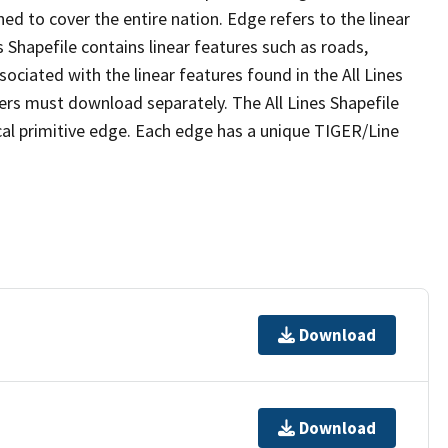
ed to cover the entire nation. Edge refers to the linear
 Shapefile contains linear features such as roads,
sociated with the linear features found in the All Lines
 users must download separately. The All Lines Shapefile
al primitive edge. Each edge has a unique TIGER/Line
Download
Download