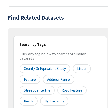
Find Related Datasets
Search by Tags
Click any tag below to search for similar
datasets
County Or Equivalent Entity
Linear
Feature
Address Range
Street Centerline
Road Feature
Roads
Hydrography