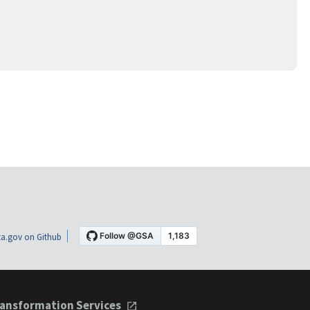
a.gov on Github
ansformation Services