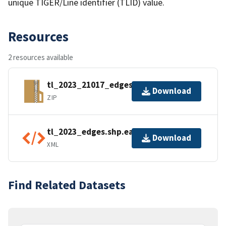
unique TIGER/Line identifier (TLID) value.
Resources
2 resources available
tl_2023_21017_edges.zip
Download
ZIP
tl_2023_edges.shp.ea.iso.xml
Download
XML
Find Related Datasets