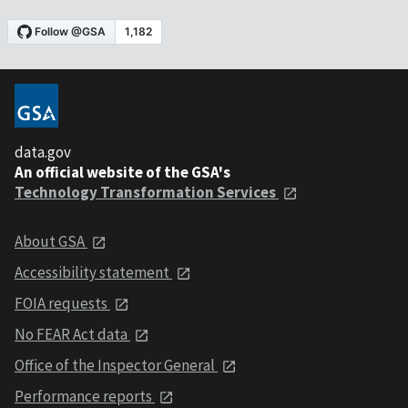
data.gov
An official website of the GSA's
Technology Transformation Services
About GSA
Accessibility statement
FOIA requests
No FEAR Act data
Office of the Inspector General
Performance reports