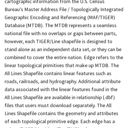
cartographic information from the U.S. Census
Bureau's Master Address File / Topologically Integrated
Geographic Encoding and Referencing (MAF/TIGER)
Database (MTDB). The MTDB represents a seamless
national file with no overlaps or gaps between parts,
however, each TIGER/Line shapefile is designed to
stand alone as an independent data set, or they can be
combined to cover the entire nation. Edge refers to the
linear topological primitives that make up MTDB. The
All Lines Shapefile contains linear features such as
roads, railroads, and hydrography. Additional attribute
data associated with the linear features found in the
All Lines Shapefile are available in relationship (.dbf)
files that users must download separately. The All
Lines Shapefile contains the geometry and attributes
of each topological primitive edge. Each edge has a