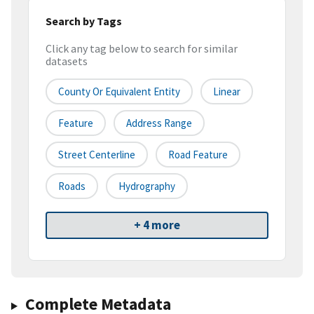
Search by Tags
Click any tag below to search for similar
datasets
County Or Equivalent Entity
Linear
Feature
Address Range
Street Centerline
Road Feature
Roads
Hydrography
+ 4 more
Complete Metadata