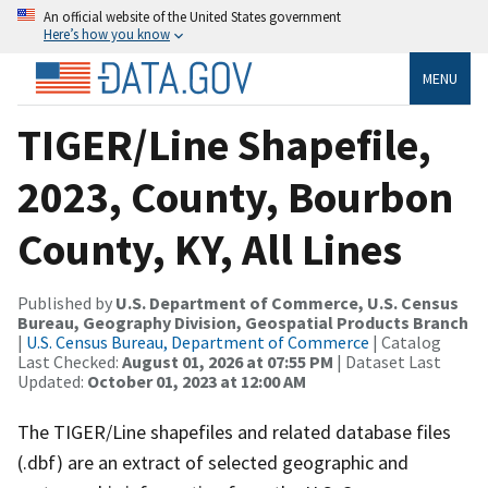
An official website of the United States government
Here’s how you know
MENU
TIGER/Line Shapefile,
2023, County, Bourbon
County, KY, All Lines
Published by
U.S. Department of Commerce, U.S. Census
Bureau, Geography Division, Geospatial Products Branch
|
U.S. Census Bureau, Department of Commerce
| Catalog
Last Checked:
August 01, 2026 at 07:55 PM
| Dataset Last
Updated:
October 01, 2023 at 12:00 AM
The TIGER/Line shapefiles and related database files
(.dbf) are an extract of selected geographic and