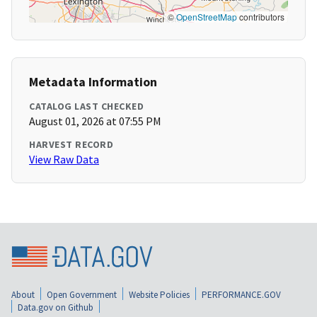
©
OpenStreetMap
contributors
Metadata Information
CATALOG LAST CHECKED
August 01, 2026 at 07:55 PM
HARVEST RECORD
View Raw Data
About
Open Government
Website Policies
PERFORMANCE.GOV
Data.gov on Github