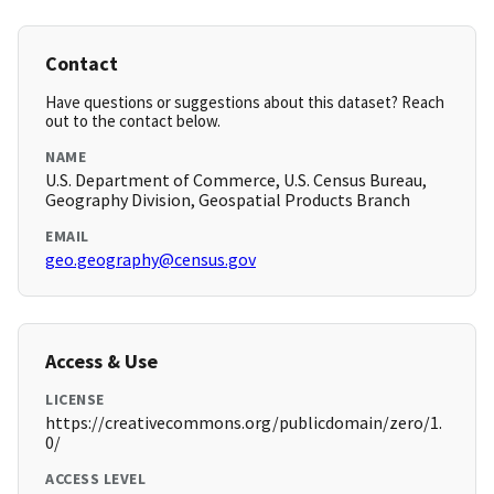
Contact
Have questions or suggestions about this dataset? Reach
out to the contact below.
NAME
U.S. Department of Commerce, U.S. Census Bureau,
Geography Division, Geospatial Products Branch
EMAIL
geo.geography@census.gov
Access & Use
LICENSE
https://creativecommons.org/publicdomain/zero/1.
0/
ACCESS LEVEL