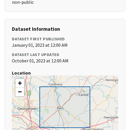
non-public
Dataset Information
DATASET FIRST PUBLISHED
January 01, 2023 at 12:00 AM
DATASET LAST UPDATED
October 01, 2023 at 12:00 AM
Location
+
−