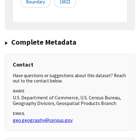
Boundary
16021
Complete Metadata
Contact
Have questions or suggestions about this dataset? Reach
out to the contact below.
NAME
U.S. Department of Commerce, U.S. Census Bureau,
Geography Division, Geospatial Products Branch
EMAIL
geo.geography@census.gov