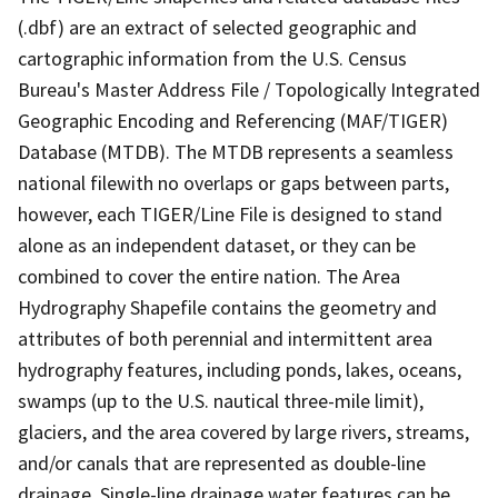
(.dbf) are an extract of selected geographic and
cartographic information from the U.S. Census
Bureau's Master Address File / Topologically Integrated
Geographic Encoding and Referencing (MAF/TIGER)
Database (MTDB). The MTDB represents a seamless
national filewith no overlaps or gaps between parts,
however, each TIGER/Line File is designed to stand
alone as an independent dataset, or they can be
combined to cover the entire nation. The Area
Hydrography Shapefile contains the geometry and
attributes of both perennial and intermittent area
hydrography features, including ponds, lakes, oceans,
swamps (up to the U.S. nautical three-mile limit),
glaciers, and the area covered by large rivers, streams,
and/or canals that are represented as double-line
drainage. Single-line drainage water features can be