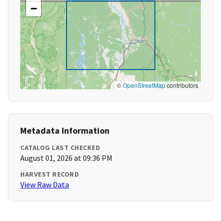
−
©
OpenStreetMap
contributors
Metadata Information
CATALOG LAST CHECKED
August 01, 2026 at 09:36 PM
HARVEST RECORD
View Raw Data