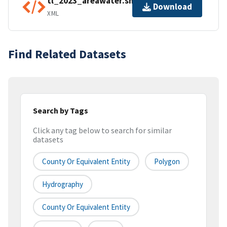
tl_2023_areawater.shp.ea.iso.xml
Download
XML
Find Related Datasets
Search by Tags
Click any tag below to search for similar
datasets
County Or Equivalent Entity
Polygon
Hydrography
County Or Equivalent Entity