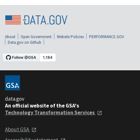
About
Open Government
Website Policies
PERFORMANCE.GOV
Data.gov on Github
data.gov
An official website of the GSA's
Technology Transformation Services
About GSA
Accessibility statement