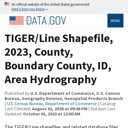
An official website of the United States government
Here’s how you know
MENU
TIGER/Line Shapefile,
2023, County,
Boundary County, ID,
Area Hydrography
Published by
U.S. Department of Commerce, U.S. Census
Bureau, Geography Division, Geospatial Products Branch
|
U.S. Census Bureau, Department of Commerce
| Catalog
Last Checked:
August 01, 2026 at 09:36 PM
| Dataset Last
Updated:
October 01, 2023 at 12:00 AM
The TIGER/Line shapefiles and related database files