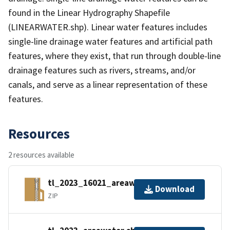
found in the Linear Hydrography Shapefile
(LINEARWATER.shp). Linear water features includes
single-line drainage water features and artificial path
features, where they exist, that run through double-line
drainage features such as rivers, streams, and/or
canals, and serve as a linear representation of these
features.
Resources
2 resources available
tl_2023_16021_areawater.zip
Download
ZIP