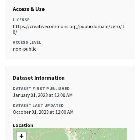
Access & Use
LICENSE
https://creativecommons.org/publicdomain/zero/1.
0/
ACCESS LEVEL
non-public
Dataset Information
DATASET FIRST PUBLISHED
January 01, 2023 at 12:00 AM
DATASET LAST UPDATED
October 01, 2023 at 12:00 AM
Location
+