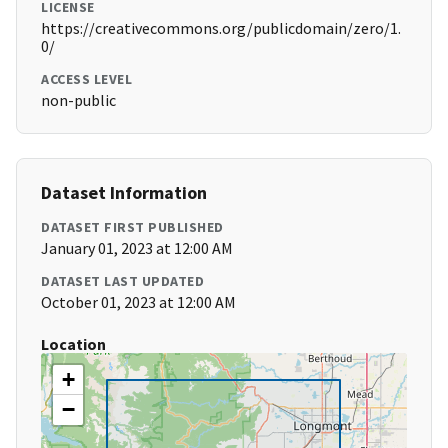
LICENSE
https://creativecommons.org/publicdomain/zero/1.
0/
ACCESS LEVEL
non-public
Dataset Information
DATASET FIRST PUBLISHED
January 01, 2023 at 12:00 AM
DATASET LAST UPDATED
October 01, 2023 at 12:00 AM
Location
+
−