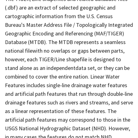
(.dbf) are an extract of selected geographic and
cartographic information from the U.S. Census
Bureau's Master Address File / Topologically Integrated
Geographic Encoding and Referencing (MAF/TIGER)
Database (MTDB). The MTDB represents a seamless
national filewith no overlaps or gaps between parts,
however, each TIGER/Line shapefile is designed to
stand alone as an independentdata set, or they can be
combined to cover the entire nation. Linear Water
Features includes single-line drainage water features
and artificial path features that run through double-line
drainage features such as rivers and streams, and serve
as a linear representation of these features. The
artificial path features may correspond to those in the
USGS National Hydrographic Dataset (NHD). However,
in many cases the features do not match NHD