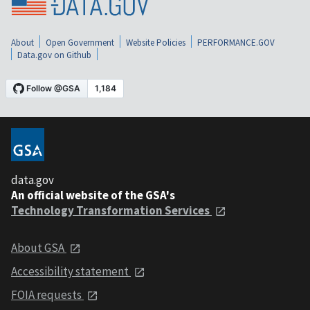
About
Open Government
Website Policies
PERFORMANCE.GOV
Data.gov on Github
data.gov
An official website of the GSA's
Technology Transformation Services
About GSA
Accessibility statement
FOIA requests