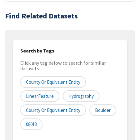
Find Related Datasets
Search by Tags
Click any tag below to search for similar
datasets
County Or Equivalent Entity
LinearFeature
Hydrography
County Or Equivalent Entity
Boulder
08013