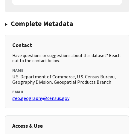
Complete Metadata
Contact
Have questions or suggestions about this dataset? Reach
out to the contact below.
NAME
U.S. Department of Commerce, U.S. Census Bureau,
Geography Division, Geospatial Products Branch
EMAIL
geo.geography@census.gov
Access & Use