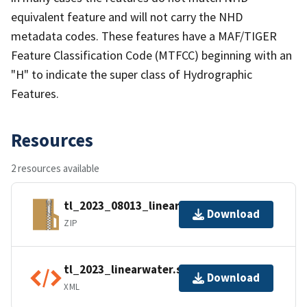
equivalent feature and will not carry the NHD
metadata codes. These features have a MAF/TIGER
Feature Classification Code (MTFCC) beginning with an
"H" to indicate the super class of Hydrographic
Features.
Resources
2 resources available
tl_2023_08013_linearwater.zip
Download
ZIP
tl_2023_linearwater.shp.ea.iso.xml
Download
XML