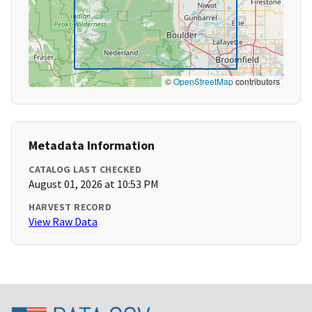
©
OpenStreetMap
contributors
Metadata Information
CATALOG LAST CHECKED
August 01, 2026 at 10:53 PM
HARVEST RECORD
View Raw Data