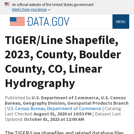
An official website of the United States government
Here’s how you know
MENU
TIGER/Line Shapefile,
2023, County, Boulder
County, CO, Linear
Hydrography
Published by
U.S. Department of Commerce, U.S. Census
Bureau, Geography Division, Geospatial Products Branch
|
U.S. Census Bureau, Department of Commerce
| Catalog
Last Checked:
August 01, 2026 at 10:53 PM
| Dataset Last
Updated:
October 01, 2023 at 12:00 AM
The TIGER/Line shapefiles and related database files