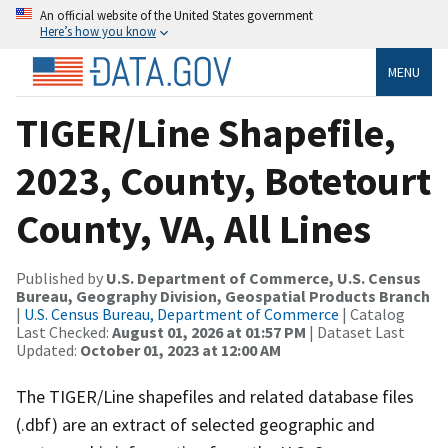
An official website of the United States government
Here’s how you know
MENU
TIGER/Line Shapefile,
2023, County, Botetourt
County, VA, All Lines
Published by
U.S. Department of Commerce, U.S. Census
Bureau, Geography Division, Geospatial Products Branch
|
U.S. Census Bureau, Department of Commerce
| Catalog
Last Checked:
August 01, 2026 at 01:57 PM
| Dataset Last
Updated:
October 01, 2023 at 12:00 AM
The TIGER/Line shapefiles and related database files
(.dbf) are an extract of selected geographic and