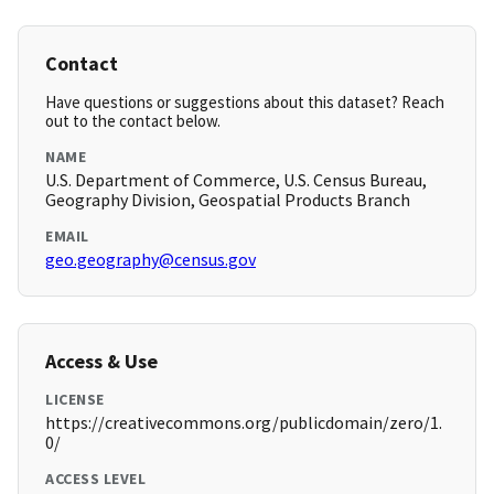
Contact
Have questions or suggestions about this dataset? Reach
out to the contact below.
NAME
U.S. Department of Commerce, U.S. Census Bureau,
Geography Division, Geospatial Products Branch
EMAIL
geo.geography@census.gov
Access & Use
LICENSE
https://creativecommons.org/publicdomain/zero/1.
0/
ACCESS LEVEL