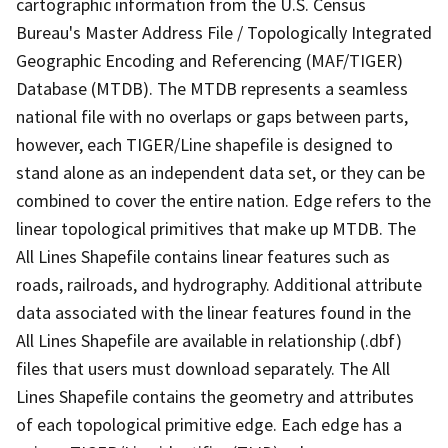
cartographic information from the U.S. Census
Bureau's Master Address File / Topologically Integrated
Geographic Encoding and Referencing (MAF/TIGER)
Database (MTDB). The MTDB represents a seamless
national file with no overlaps or gaps between parts,
however, each TIGER/Line shapefile is designed to
stand alone as an independent data set, or they can be
combined to cover the entire nation. Edge refers to the
linear topological primitives that make up MTDB. The
All Lines Shapefile contains linear features such as
roads, railroads, and hydrography. Additional attribute
data associated with the linear features found in the
All Lines Shapefile are available in relationship (.dbf)
files that users must download separately. The All
Lines Shapefile contains the geometry and attributes
of each topological primitive edge. Each edge has a