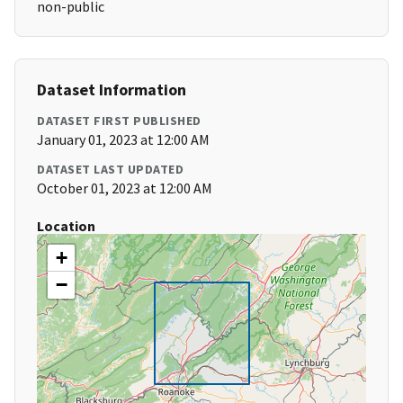
non-public
Dataset Information
DATASET FIRST PUBLISHED
January 01, 2023 at 12:00 AM
DATASET LAST UPDATED
October 01, 2023 at 12:00 AM
Location
+
−