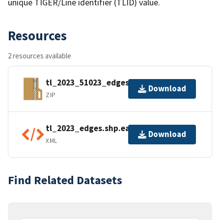
unique TIGER/Line identifier (TLID) value.
Resources
2 resources available
tl_2023_51023_edges.zip
Download
ZIP
tl_2023_edges.shp.ea.iso.xml
Download
XML
Find Related Datasets