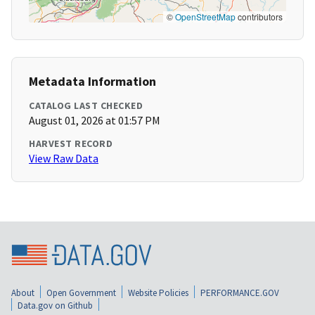
©
OpenStreetMap
contributors
Metadata Information
CATALOG LAST CHECKED
August 01, 2026 at 01:57 PM
HARVEST RECORD
View Raw Data
About
Open Government
Website Policies
PERFORMANCE.GOV
Data.gov on Github