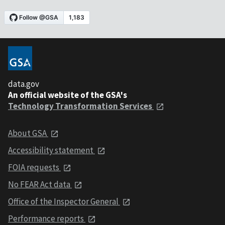
data.gov
An official website of the GSA's
Technology Transformation Services
About GSA
Accessibility statement
FOIA requests
No FEAR Act data
Office of the Inspector General
Performance reports