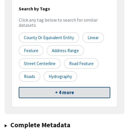
Search by Tags
Click any tag below to search for similar
datasets
County Or Equivalent Entity
Linear
Feature
Address Range
Street Centerline
Road Feature
Roads
Hydrography
+ 4 more
Complete Metadata