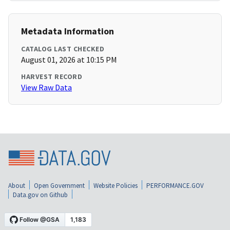
Metadata Information
CATALOG LAST CHECKED
August 01, 2026 at 10:15 PM
HARVEST RECORD
View Raw Data
About
Open Government
Website Policies
PERFORMANCE.GOV
Data.gov on Github