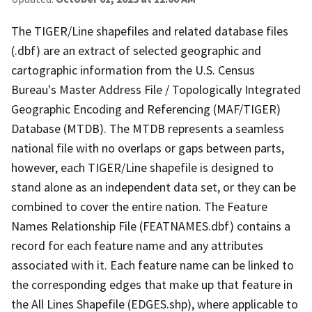
The TIGER/Line shapefiles and related database files
(.dbf) are an extract of selected geographic and
cartographic information from the U.S. Census
Bureau's Master Address File / Topologically Integrated
Geographic Encoding and Referencing (MAF/TIGER)
Database (MTDB). The MTDB represents a seamless
national file with no overlaps or gaps between parts,
however, each TIGER/Line shapefile is designed to
stand alone as an independent data set, or they can be
combined to cover the entire nation. The Feature
Names Relationship File (FEATNAMES.dbf) contains a
record for each feature name and any attributes
associated with it. Each feature name can be linked to
the corresponding edges that make up that feature in
the All Lines Shapefile (EDGES.shp), where applicable to