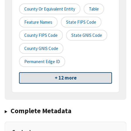
County Or Equivalent Entity
Table
Feature Names
State FIPS Code
County FIPS Code
State GNIS Code
County GNIS Code
Permanent Edge ID
+ 12 more
Complete Metadata