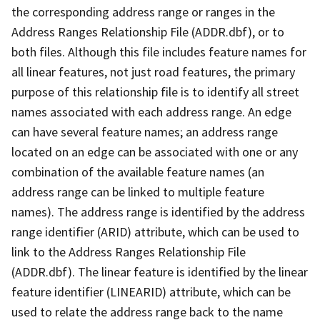
the corresponding address range or ranges in the
Address Ranges Relationship File (ADDR.dbf), or to
both files. Although this file includes feature names for
all linear features, not just road features, the primary
purpose of this relationship file is to identify all street
names associated with each address range. An edge
can have several feature names; an address range
located on an edge can be associated with one or any
combination of the available feature names (an
address range can be linked to multiple feature
names). The address range is identified by the address
range identifier (ARID) attribute, which can be used to
link to the Address Ranges Relationship File
(ADDR.dbf). The linear feature is identified by the linear
feature identifier (LINEARID) attribute, which can be
used to relate the address range back to the name