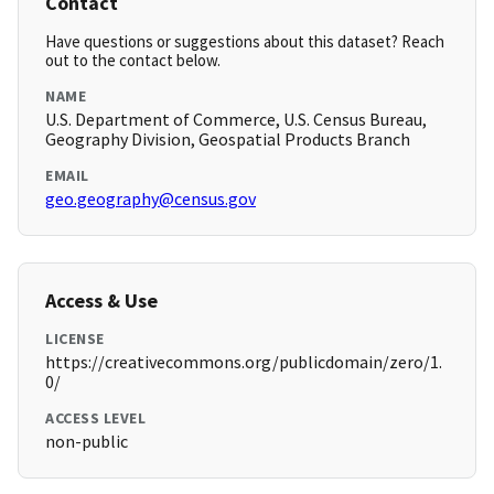
Contact
Have questions or suggestions about this dataset? Reach
out to the contact below.
NAME
U.S. Department of Commerce, U.S. Census Bureau,
Geography Division, Geospatial Products Branch
EMAIL
geo.geography@census.gov
Access & Use
LICENSE
https://creativecommons.org/publicdomain/zero/1.
0/
ACCESS LEVEL
non-public