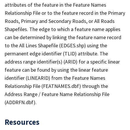
attributes of the feature in the Feature Names
Relationship File or to the feature record in the Primary
Roads, Primary and Secondary Roads, or All Roads
Shapefiles. The edge to which a feature name applies
can be determined by linking the feature name record
to the All Lines Shapefile (EDGES.shp) using the
permanent edge identifier (TLID) attribute. The
address range identifier(s) (ARID) for a specific linear
feature can be found by using the linear feature
identifier (LINEARID) from the Feature Names
Relationship File (FEATNAMES.dbf) through the
Address Range / Feature Name Relationship File
(ADDRFN.dbf).
Resources