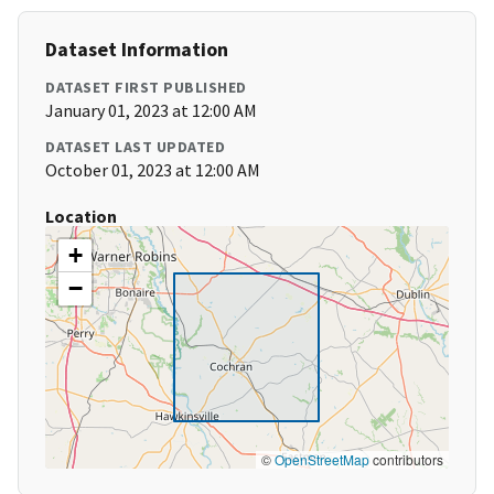
Dataset Information
DATASET FIRST PUBLISHED
January 01, 2023 at 12:00 AM
DATASET LAST UPDATED
October 01, 2023 at 12:00 AM
Location
+
−
©
OpenStreetMap
contributors