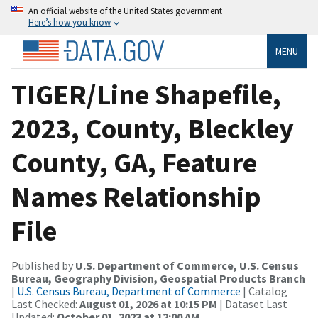
An official website of the United States government
Here’s how you know
MENU
TIGER/Line Shapefile,
2023, County, Bleckley
County, GA, Feature
Names Relationship
File
Published by
U.S. Department of Commerce, U.S. Census
Bureau, Geography Division, Geospatial Products Branch
|
U.S. Census Bureau, Department of Commerce
| Catalog
Last Checked:
August 01, 2026 at 10:15 PM
| Dataset Last
Updated:
October 01, 2023 at 12:00 AM