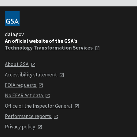
data.gov
An official website of the GSA's
Technology Transformation Services
About GSA
Accessibility statement
FOIA requests
No FEAR Act data
Office of the Inspector General
Performance reports
Privacy policy