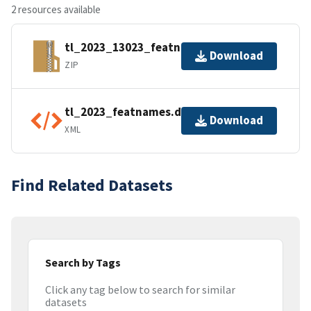
2 resources available
tl_2023_13023_featnames.zip
Download
ZIP
tl_2023_featnames.dbf.ea.iso.xml
Download
XML
Find Related Datasets
Search by Tags
Click any tag below to search for similar
datasets