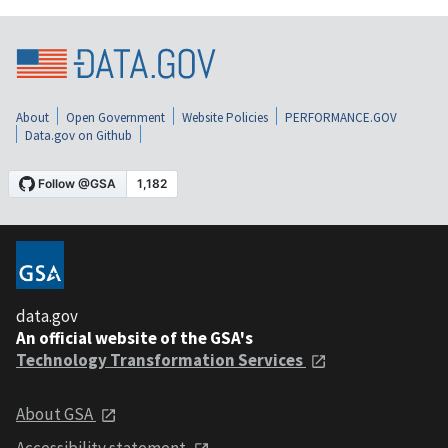
About
Open Government
Website Policies
PERFORMANCE.GOV
Data.gov on Github
data.gov
An official website of the GSA's
Technology Transformation Services
About GSA
Accessibility statement