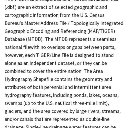
(.dbf) are an extract of selected geographic and
cartographic information from the U.S. Census
Bureau's Master Address File / Topologically Integrated
Geographic Encoding and Referencing (MAF/TIGER)
Database (MTDB). The MTDB represents a seamless
national filewith no overlaps or gaps between parts,
however, each TIGER/Line File is designed to stand
alone as an independent dataset, or they can be
combined to cover the entire nation. The Area
Hydrography Shapefile contains the geometry and
attributes of both perennial and intermittent area
hydrography features, including ponds, lakes, oceans,
swamps (up to the U.S. nautical three-mile limit),
glaciers, and the area covered by large rivers, streams,
and/or canals that are represented as double-line
drainage. Single-line drainage water features can be