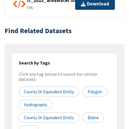
tl_2023_areawater.shp.ea.iso.xml
Download
XML
Find Related Datasets
Search by Tags
Click any tag below to search for similar
datasets
County Or Equivalent Entity
Polygon
Hydrography
County Or Equivalent Entity
Blaine