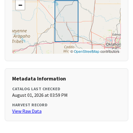
−
©
OpenStreetMap
contributors
Metadata Information
CATALOG LAST CHECKED
August 01, 2026 at 03:59 PM
HARVEST RECORD
View Raw Data