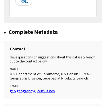
40011
Complete Metadata
Contact
Have questions or suggestions about this dataset? Reach
out to the contact below.
NAME
U.S. Department of Commerce, U.S. Census Bureau,
Geography Division, Geospatial Products Branch
EMAIL
geo.geography@census.gov