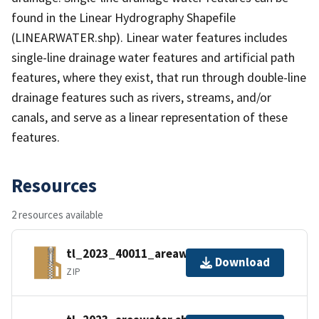
found in the Linear Hydrography Shapefile
(LINEARWATER.shp). Linear water features includes
single-line drainage water features and artificial path
features, where they exist, that run through double-line
drainage features such as rivers, streams, and/or
canals, and serve as a linear representation of these
features.
Resources
2 resources available
tl_2023_40011_areawater.zip
Download
ZIP