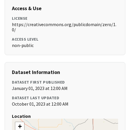
Access & Use
LICENSE
https://creativecommons.org/publicdomain/zero/1.
0/
ACCESS LEVEL
non-public
Dataset Information
DATASET FIRST PUBLISHED
January 01, 2023 at 12:00 AM
DATASET LAST UPDATED
October 01, 2023 at 12:00 AM
Location
+