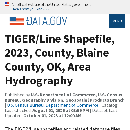
An official website of the United States government
Here’s how you know
MENU
TIGER/Line Shapefile,
2023, County, Blaine
County, OK, Area
Hydrography
Published by
U.S. Department of Commerce, U.S. Census
Bureau, Geography Division, Geospatial Products Branch
|
U.S. Census Bureau, Department of Commerce
| Catalog
Last Checked:
August 01, 2026 at 03:59 PM
| Dataset Last
Updated:
October 01, 2023 at 12:00 AM
The TIGER/Line shapefiles and related database files