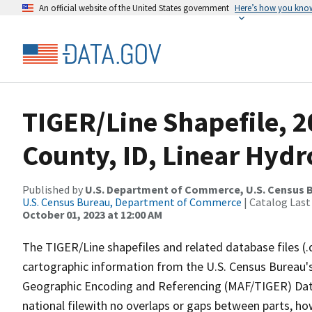
An official website of the United States government
Here’s how you kno
TIGER/Line Shapefile, 
County, ID, Linear Hyd
Published by
U.S. Department of Commerce, U.S. Census B
U.S. Census Bureau, Department of Commerce
| Catalog Last
October 01, 2023 at 12:00 AM
The TIGER/Line shapefiles and related database files (.
cartographic information from the U.S. Census Bureau's
Geographic Encoding and Referencing (MAF/TIGER) Da
national filewith no overlaps or gaps between parts, ho