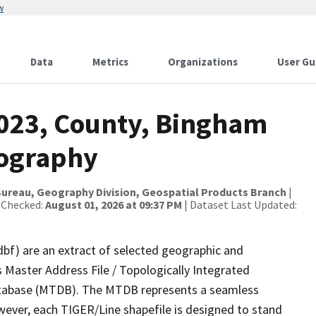
w
Data
Metrics
Organizations
User Gu
2023, County, Bingham
rography
ureau, Geography Division, Geospatial Products Branch
|
 Checked:
August 01, 2026 at 09:37 PM
| Dataset Last Updated:
dbf) are an extract of selected geographic and
 Master Address File / Topologically Integrated
tabase (MTDB). The MTDB represents a seamless
wever, each TIGER/Line shapefile is designed to stand