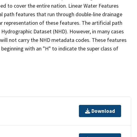
ed to cover the entire nation. Linear Water Features
ial path features that run through double-line drainage
r representation of these features. The artificial path
l Hydrographic Dataset (NHD). However, in many cases
will not carry the NHD metadata codes. These features
eginning with an "H" to indicate the super class of
Download