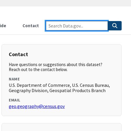
ide
Contact
Contact
Have questions or suggestions about this dataset?
Reach out to the contact below.
NAME
U.S. Department of Commerce, U.S. Census Bureau,
Geography Division, Geospatial Products Branch
EMAIL
geo.geography@census.gov