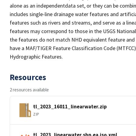
alone as an independentdata set, or they can be combin
includes single-line drainage water features and artific
features such as rivers and streams, and serve as a linea
features may correspond to those in the USGS Nationa
the features do not match NHD equivalent feature and 
have a MAF/TIGER Feature Classification Code (MTFCC) b
Hydrographic Features.
Resources
2 resources available
tl_2023_16011_linearwater.zip
ZIP
tl_2023_linearwater.shp.ea.iso.xml