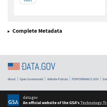
Complete Metadata
About
Open Government
Website Policies
PERFORMANCE.GOV
Dat
data.gov
An official website of the GSA's
Technology Tr