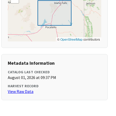
©
OpenStreetMap
contributors
Metadata Information
CATALOG LAST CHECKED
August 01, 2026 at 09:37 PM
HARVEST RECORD
View Raw Data