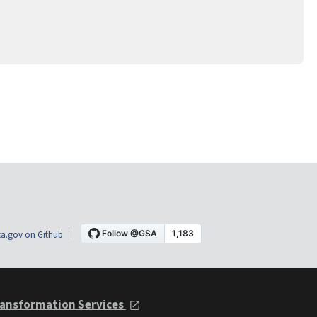
a.gov on Github
ansformation Services