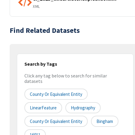
XML
Find Related Datasets
Search by Tags
Click any tag below to search for similar
datasets
County Or Equivalent Entity
LinearFeature
Hydrography
County Or Equivalent Entity
Bingham
16011