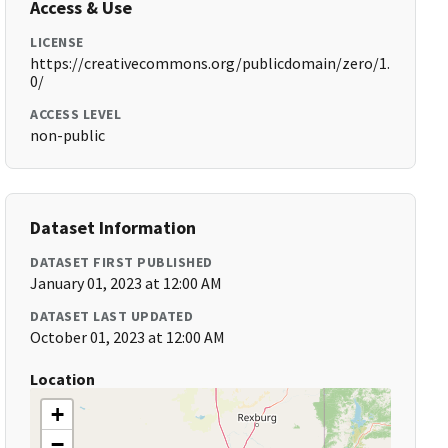
Access & Use
LICENSE
https://creativecommons.org/publicdomain/zero/1.
0/
ACCESS LEVEL
non-public
Dataset Information
DATASET FIRST PUBLISHED
January 01, 2023 at 12:00 AM
DATASET LAST UPDATED
October 01, 2023 at 12:00 AM
Location
+
−