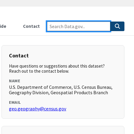
ide
Contact
Contact
Have questions or suggestions about this dataset?
Reach out to the contact below.
NAME
U.S. Department of Commerce, U.S. Census Bureau,
Geography Division, Geospatial Products Branch
EMAIL
geo.geography@census.gov