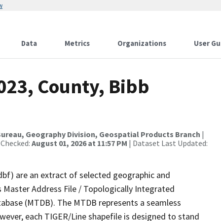
w
Data
Metrics
Organizations
User Gu
023, County, Bibb
ureau, Geography Division, Geospatial Products Branch
|
 Checked:
August 01, 2026 at 11:57 PM
| Dataset Last Updated:
dbf) are an extract of selected geographic and
 Master Address File / Topologically Integrated
tabase (MTDB). The MTDB represents a seamless
owever, each TIGER/Line shapefile is designed to stand