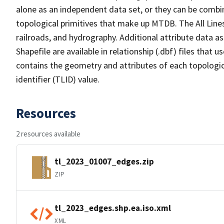
alone as an independent data set, or they can be combin
topological primitives that make up MTDB. The All Lines
railroads, and hydrography. Additional attribute data as
Shapefile are available in relationship (.dbf) files that
contains the geometry and attributes of each topologic
identifier (TLID) value.
Resources
2 resources available
tl_2023_01007_edges.zip
ZIP
tl_2023_edges.shp.ea.iso.xml
XML