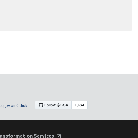
a.gov on Github
ansformation Services