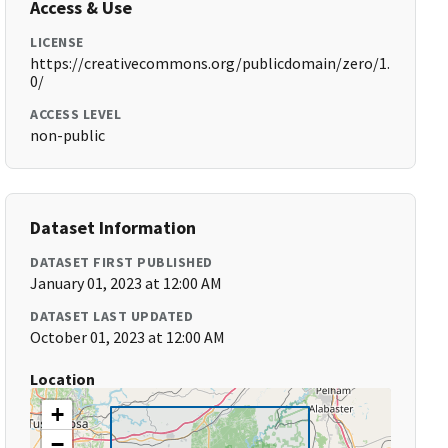
Access & Use
LICENSE
https://creativecommons.org/publicdomain/zero/1.
0/
ACCESS LEVEL
non-public
Dataset Information
DATASET FIRST PUBLISHED
January 01, 2023 at 12:00 AM
DATASET LAST UPDATED
October 01, 2023 at 12:00 AM
Location
+
−