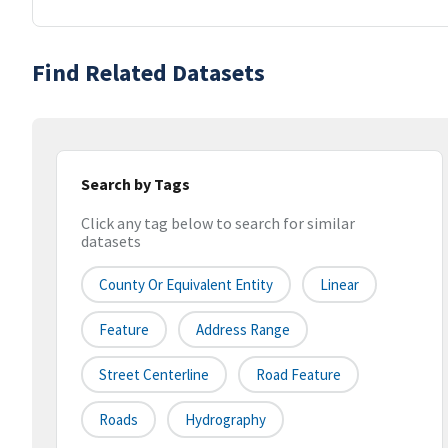
Find Related Datasets
Search by Tags
Click any tag below to search for similar
datasets
County Or Equivalent Entity
Linear
Feature
Address Range
Street Centerline
Road Feature
Roads
Hydrography