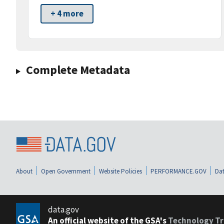
+ 4 more
Complete Metadata
About
Open Government
Website Policies
PERFORMANCE.GOV
Dat
data.gov
An official website of the GSA's
Technology Tr