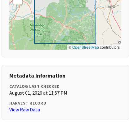
©
OpenStreetMap
contributors
Metadata Information
CATALOG LAST CHECKED
August 01, 2026 at 11:57 PM
HARVEST RECORD
View Raw Data