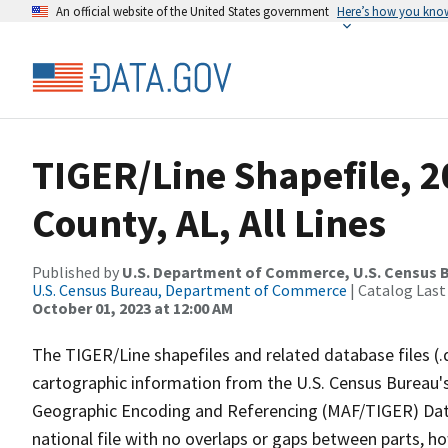
An official website of the United States government
Here’s how you kno
TIGER/Line Shapefile, 2
County, AL, All Lines
Published by
U.S. Department of Commerce, U.S. Census B
U.S. Census Bureau, Department of Commerce
| Catalog Last
October 01, 2023 at 12:00 AM
The TIGER/Line shapefiles and related database files (.
cartographic information from the U.S. Census Bureau's
Geographic Encoding and Referencing (MAF/TIGER) Da
national file with no overlaps or gaps between parts, h