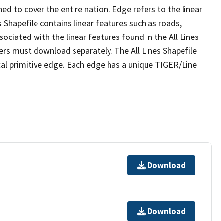
ed to cover the entire nation. Edge refers to the linear
 Shapefile contains linear features such as roads,
sociated with the linear features found in the All Lines
 users must download separately. The All Lines Shapefile
al primitive edge. Each edge has a unique TIGER/Line
Download
Download