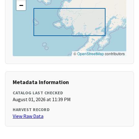
−
©
OpenStreetMap
contributors
Metadata Information
CATALOG LAST CHECKED
August 01, 2026 at 11:39 PM
HARVEST RECORD
View Raw Data