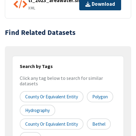
tl_2023_areawater.shp.ea.iso.xml
Download
XML
Find Related Datasets
Search by Tags
Click any tag below to search for similar
datasets
County Or Equivalent Entity
Polygon
Hydrography
County Or Equivalent Entity
Bethel