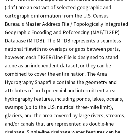
(.dbf) are an extract of selected geographic and
cartographic information from the U.S. Census
Bureau's Master Address File / Topologically Integrated
Geographic Encoding and Referencing (MAF/TIGER)
Database (MTDB). The MTDB represents a seamless
national filewith no overlaps or gaps between parts,
however, each TIGER/Line File is designed to stand
alone as an independent dataset, or they can be
combined to cover the entire nation. The Area
Hydrography Shapefile contains the geometry and
attributes of both perennial and intermittent area
hydrography features, including ponds, lakes, oceans,
swamps (up to the U.S. nautical three-mile limit),
glaciers, and the area covered by large rivers, streams,
and/or canals that are represented as double-line
drainage. Single-line drainage water features can be