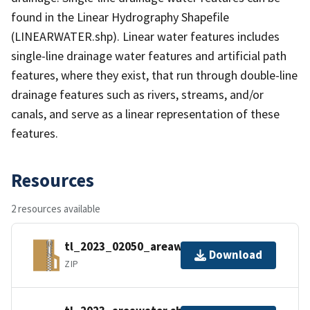
found in the Linear Hydrography Shapefile
(LINEARWATER.shp). Linear water features includes
single-line drainage water features and artificial path
features, where they exist, that run through double-line
drainage features such as rivers, streams, and/or
canals, and serve as a linear representation of these
features.
Resources
2 resources available
tl_2023_02050_areawater.zip
Download
ZIP