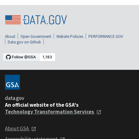
About
Open Government
Website Policies
PERFORMANCE.GOV
Data.gov on Github
data.gov
An official website of the GSA's
Technology Transformation Services
About GSA
Accessibility statement