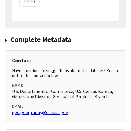
02050
Complete Metadata
Contact
Have questions or suggestions about this dataset? Reach
out to the contact below.
NAME
U.S. Department of Commerce, U.S. Census Bureau,
Geography Division, Geospatial Products Branch
EMAIL
geo.geography@census.gov