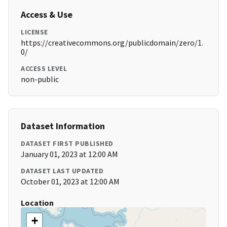
Access & Use
LICENSE
https://creativecommons.org/publicdomain/zero/1.
0/
ACCESS LEVEL
non-public
Dataset Information
DATASET FIRST PUBLISHED
January 01, 2023 at 12:00 AM
DATASET LAST UPDATED
October 01, 2023 at 12:00 AM
Location
+