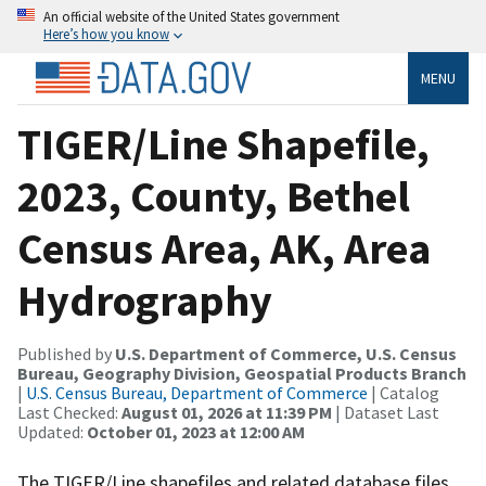
An official website of the United States government
Here’s how you know
MENU
TIGER/Line Shapefile,
2023, County, Bethel
Census Area, AK, Area
Hydrography
Published by
U.S. Department of Commerce, U.S. Census
Bureau, Geography Division, Geospatial Products Branch
|
U.S. Census Bureau, Department of Commerce
| Catalog
Last Checked:
August 01, 2026 at 11:39 PM
| Dataset Last
Updated:
October 01, 2023 at 12:00 AM
The TIGER/Line shapefiles and related database files