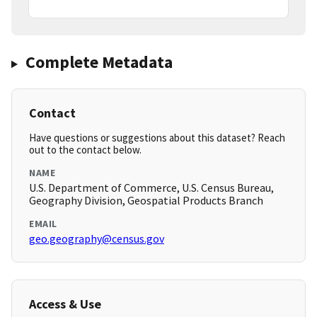
Complete Metadata
Contact
Have questions or suggestions about this dataset? Reach
out to the contact below.
NAME
U.S. Department of Commerce, U.S. Census Bureau,
Geography Division, Geospatial Products Branch
EMAIL
geo.geography@census.gov
Access & Use