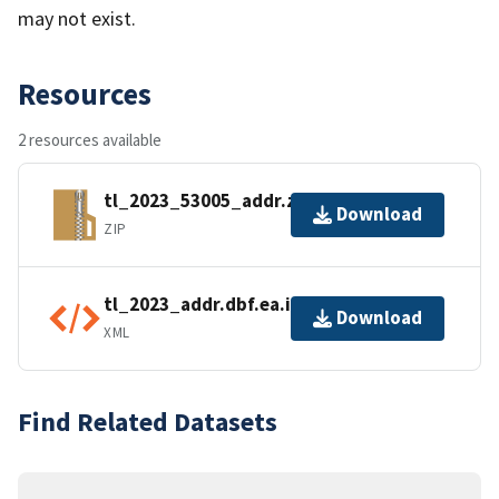
may not exist.
Resources
2 resources available
tl_2023_53005_addr.zip
Download
ZIP
tl_2023_addr.dbf.ea.iso.xml
Download
XML
Find Related Datasets