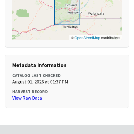
©
OpenStreetMap
contributors
Metadata Information
CATALOG LAST CHECKED
August 01, 2026 at 01:37 PM
HARVEST RECORD
View Raw Data