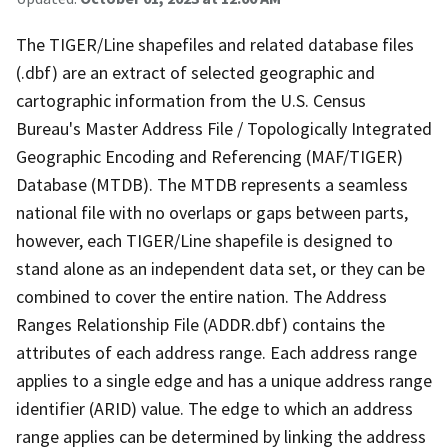
The TIGER/Line shapefiles and related database files
(.dbf) are an extract of selected geographic and
cartographic information from the U.S. Census
Bureau's Master Address File / Topologically Integrated
Geographic Encoding and Referencing (MAF/TIGER)
Database (MTDB). The MTDB represents a seamless
national file with no overlaps or gaps between parts,
however, each TIGER/Line shapefile is designed to
stand alone as an independent data set, or they can be
combined to cover the entire nation. The Address
Ranges Relationship File (ADDR.dbf) contains the
attributes of each address range. Each address range
applies to a single edge and has a unique address range
identifier (ARID) value. The edge to which an address
range applies can be determined by linking the address