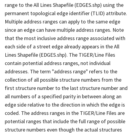
range to the All Lines Shapefile (EDGES.shp) using the
permanent topological edge identifier (TLID) attribute.
Multiple address ranges can apply to the same edge
since an edge can have multiple address ranges. Note
that the most inclusive address range associated with
each side of a street edge already appears in the All
Lines Shapefile (EDGES.shp). The TIGER/Line Files
contain potential address ranges, not individual
addresses. The term "address range" refers to the
collection of all possible structure numbers from the
first structure number to the last structure number and
all numbers of a specified parity in between along an
edge side relative to the direction in which the edge is
coded. The address ranges in the TIGER/Line Files are
potential ranges that include the full range of possible
structure numbers even though the actual structures