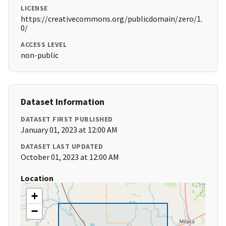
LICENSE
https://creativecommons.org/publicdomain/zero/1.
0/
ACCESS LEVEL
non-public
Dataset Information
DATASET FIRST PUBLISHED
January 01, 2023 at 12:00 AM
DATASET LAST UPDATED
October 01, 2023 at 12:00 AM
Location
+
−