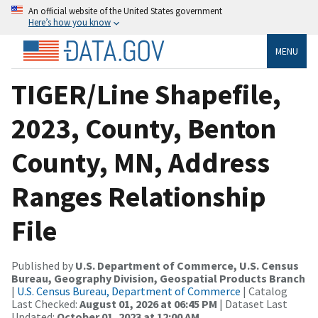
An official website of the United States government
Here’s how you know
MENU
TIGER/Line Shapefile,
2023, County, Benton
County, MN, Address
Ranges Relationship
File
Published by
U.S. Department of Commerce, U.S. Census
Bureau, Geography Division, Geospatial Products Branch
|
U.S. Census Bureau, Department of Commerce
| Catalog
Last Checked:
August 01, 2026 at 06:45 PM
| Dataset Last
Updated:
October 01, 2023 at 12:00 AM