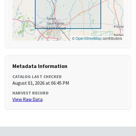
©
OpenStreetMap
contributors
Metadata Information
CATALOG LAST CHECKED
August 01, 2026 at 06:45 PM
HARVEST RECORD
View Raw Data