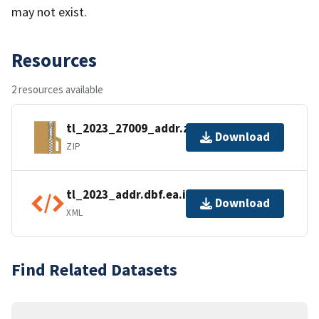
may not exist.
Resources
2 resources available
tl_2023_27009_addr.zip
Download
ZIP
tl_2023_addr.dbf.ea.iso.xml
Download
XML
Find Related Datasets