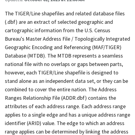
The TIGER/Line shapefiles and related database files
(.dbf) are an extract of selected geographic and
cartographic information from the U.S. Census
Bureau's Master Address File / Topologically Integrated
Geographic Encoding and Referencing (MAF/TIGER)
Database (MTDB). The MTDB represents a seamless
national file with no overlaps or gaps between parts,
however, each TIGER/Line shapefile is designed to
stand alone as an independent data set, or they can be
combined to cover the entire nation. The Address
Ranges Relationship File (ADDR.dbf) contains the
attributes of each address range. Each address range
applies to a single edge and has a unique address range
identifier (ARID) value. The edge to which an address
range applies can be determined by linking the address