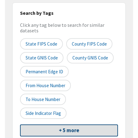
Search by Tags
Click any tag below to search for similar
datasets
State FIPS Code
County FIPS Code
State GNIS Code
County GNIS Code
Permanent Edge ID
From House Number
To House Number
Side Indicator Flag
+ 5 more