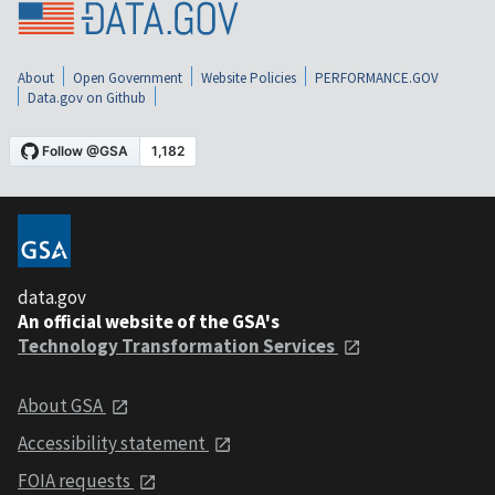
About
Open Government
Website Policies
PERFORMANCE.GOV
Data.gov on Github
data.gov
An official website of the GSA's
Technology Transformation Services
About GSA
Accessibility statement
FOIA requests