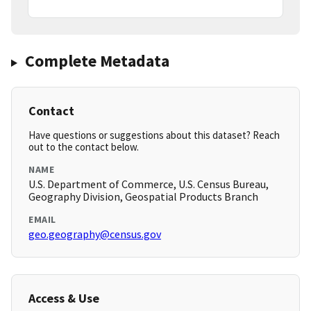
Complete Metadata
Contact
Have questions or suggestions about this dataset? Reach
out to the contact below.
NAME
U.S. Department of Commerce, U.S. Census Bureau,
Geography Division, Geospatial Products Branch
EMAIL
geo.geography@census.gov
Access & Use