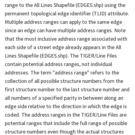
range to the All Lines Shapefile (EDGES.shp) using the
permanent topological edge identifier (TLID) attribute.
Multiple address ranges can apply to the same edge
since an edge can have multiple address ranges. Note
that the most inclusive address range associated with
each side of a street edge already appears in the All
Lines Shapefile (EDGES.shp). The TIGER/Line Files
contain potential address ranges, not individual
addresses. The term "address range" refers to the
collection of all possible structure numbers from the
first structure number to the last structure number and
all numbers of a specified parity in between along an
edge side relative to the direction in which the edge is
coded. The address ranges in the TIGER/Line Files are
potential ranges that include the full range of possible
structure numbers even though the actual structures