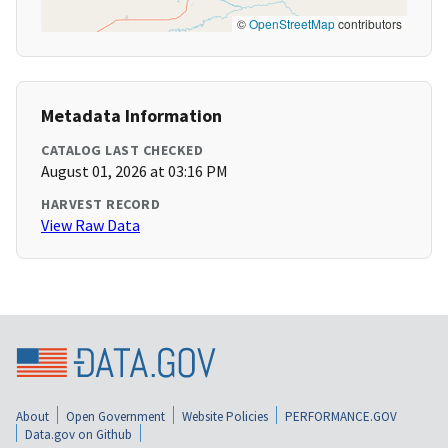
©
OpenStreetMap
contributors
Metadata Information
CATALOG LAST CHECKED
August 01, 2026 at 03:16 PM
HARVEST RECORD
View Raw Data
About
Open Government
Website Policies
PERFORMANCE.GOV
Data.gov on Github