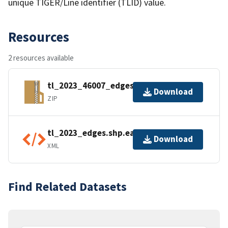
unique TIGER/Line identifier (TLID) value.
Resources
2 resources available
tl_2023_46007_edges.zip
Download
ZIP
tl_2023_edges.shp.ea.iso.xml
Download
XML
Find Related Datasets