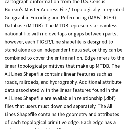
cartographic information from the U.S. Census
Bureau's Master Address File / Topologically Integrated
Geographic Encoding and Referencing (MAF/TIGER)
Database (MTDB). The MTDB represents a seamless
national file with no overlaps or gaps between parts,
however, each TIGER/Line shapefile is designed to
stand alone as an independent data set, or they can be
combined to cover the entire nation. Edge refers to the
linear topological primitives that make up MTDB. The
All Lines Shapefile contains linear features such as
roads, railroads, and hydrography. Additional attribute
data associated with the linear features found in the
All Lines Shapefile are available in relationship (.dbf)
files that users must download separately. The All
Lines Shapefile contains the geometry and attributes
of each topological primitive edge. Each edge has a