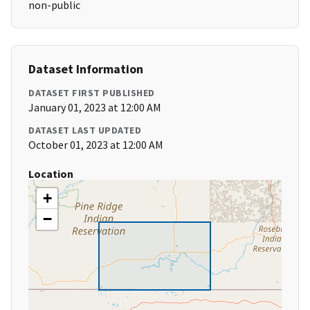
non-public
Dataset Information
DATASET FIRST PUBLISHED
January 01, 2023 at 12:00 AM
DATASET LAST UPDATED
October 01, 2023 at 12:00 AM
Location
+
−