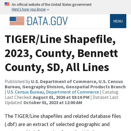
An official website of the United States government
Here’s how you know
MENU
TIGER/Line Shapefile,
2023, County, Bennett
County, SD, All Lines
Published by
U.S. Department of Commerce, U.S. Census
Bureau, Geography Division, Geospatial Products Branch
|
U.S. Census Bureau, Department of Commerce
| Catalog
Last Checked:
August 01, 2026 at 03:16 PM
| Dataset Last
Updated:
October 01, 2023 at 12:00 AM
The TIGER/Line shapefiles and related database files
(.dbf) are an extract of selected geographic and