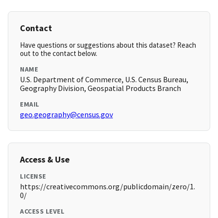
Contact
Have questions or suggestions about this dataset? Reach
out to the contact below.
NAME
U.S. Department of Commerce, U.S. Census Bureau,
Geography Division, Geospatial Products Branch
EMAIL
geo.geography@census.gov
Access & Use
LICENSE
https://creativecommons.org/publicdomain/zero/1.
0/
ACCESS LEVEL