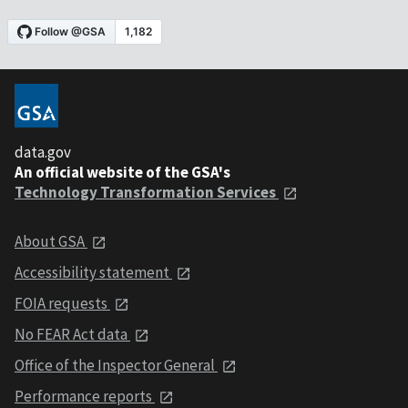
data.gov
An official website of the GSA's
Technology Transformation Services
About GSA
Accessibility statement
FOIA requests
No FEAR Act data
Office of the Inspector General
Performance reports