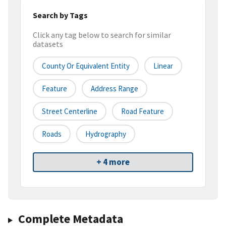
Search by Tags
Click any tag below to search for similar
datasets
County Or Equivalent Entity
Linear
Feature
Address Range
Street Centerline
Road Feature
Roads
Hydrography
+ 4 more
Complete Metadata