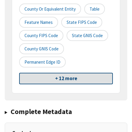
County Or Equivalent Entity
Table
Feature Names
State FIPS Code
County FIPS Code
State GNIS Code
County GNIS Code
Permanent Edge ID
+ 12 more
Complete Metadata