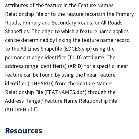
attributes of the feature in the Feature Names
Relationship File or to the feature record in the Primary
Roads, Primary and Secondary Roads, or All Roads
Shapefiles. The edge to which a feature name applies
can be determined by linking the feature name record
to the All Lines Shapefile (EDGES.shp) using the
permanent edge identifier (TLID) attribute. The
address range identifier(s) (ARID) for a specific linear
feature can be found by using the linear feature
identifier (LINEARID) from the Feature Names
Relationship File (FEATNAMES.dbf) through the
Address Range / Feature Name Relationship File
(ADDRFN.dbf).
Resources