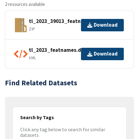
2 resources available
tl_2023_39013_featnames.zip
Download
ZIP
tl_2023_featnames.dbf.ea.iso.xml
Download
XML
Find Related Datasets
Search by Tags
Click any tag below to search for similar
datasets