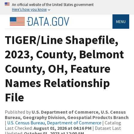
An official website of the United States government
Here’s how you know
MENU
TIGER/Line Shapefile,
2023, County, Belmont
County, OH, Feature
Names Relationship
File
Published by
U.S. Department of Commerce, U.S. Census
Bureau, Geography Division, Geospatial Products Branch
|
U.S. Census Bureau, Department of Commerce
| Catalog
Last Checked:
August 01, 2026 at 04:16 PM
| Dataset Last
Updated:
October 01, 2023 at 12:00 AM