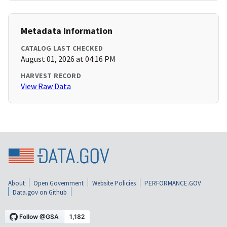
Metadata Information
CATALOG LAST CHECKED
August 01, 2026 at 04:16 PM
HARVEST RECORD
View Raw Data
About
Open Government
Website Policies
PERFORMANCE.GOV
Data.gov on Github