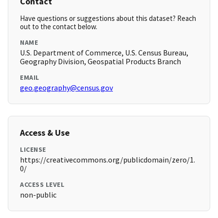
Contact
Have questions or suggestions about this dataset? Reach
out to the contact below.
NAME
U.S. Department of Commerce, U.S. Census Bureau,
Geography Division, Geospatial Products Branch
EMAIL
geo.geography@census.gov
Access & Use
LICENSE
https://creativecommons.org/publicdomain/zero/1.
0/
ACCESS LEVEL
non-public