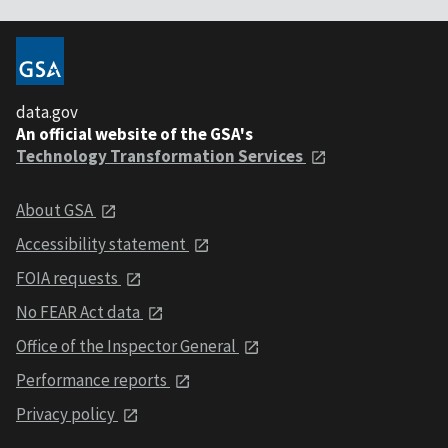
data.gov
An official website of the GSA's
Technology Transformation Services
About GSA
Accessibility statement
FOIA requests
No FEAR Act data
Office of the Inspector General
Performance reports
Privacy policy