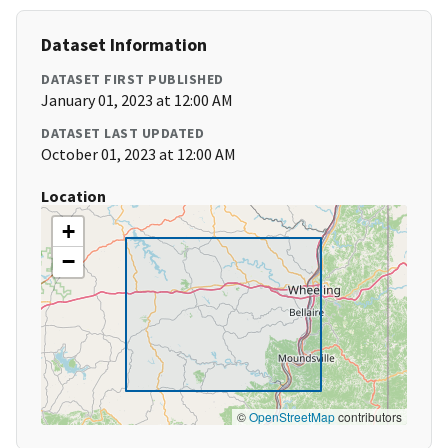
Dataset Information
DATASET FIRST PUBLISHED
January 01, 2023 at 12:00 AM
DATASET LAST UPDATED
October 01, 2023 at 12:00 AM
Location
+
−
©
OpenStreetMap
contributors