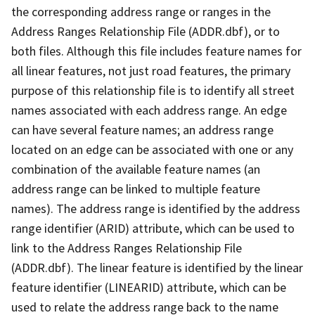
the corresponding address range or ranges in the
Address Ranges Relationship File (ADDR.dbf), or to
both files. Although this file includes feature names for
all linear features, not just road features, the primary
purpose of this relationship file is to identify all street
names associated with each address range. An edge
can have several feature names; an address range
located on an edge can be associated with one or any
combination of the available feature names (an
address range can be linked to multiple feature
names). The address range is identified by the address
range identifier (ARID) attribute, which can be used to
link to the Address Ranges Relationship File
(ADDR.dbf). The linear feature is identified by the linear
feature identifier (LINEARID) attribute, which can be
used to relate the address range back to the name