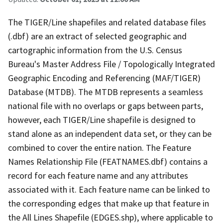
The TIGER/Line shapefiles and related database files
(.dbf) are an extract of selected geographic and
cartographic information from the U.S. Census
Bureau's Master Address File / Topologically Integrated
Geographic Encoding and Referencing (MAF/TIGER)
Database (MTDB). The MTDB represents a seamless
national file with no overlaps or gaps between parts,
however, each TIGER/Line shapefile is designed to
stand alone as an independent data set, or they can be
combined to cover the entire nation. The Feature
Names Relationship File (FEATNAMES.dbf) contains a
record for each feature name and any attributes
associated with it. Each feature name can be linked to
the corresponding edges that make up that feature in
the All Lines Shapefile (EDGES.shp), where applicable to