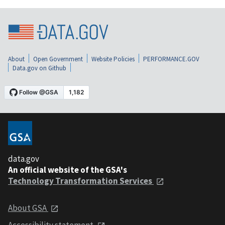
About
Open Government
Website Policies
PERFORMANCE.GOV
Data.gov on Github
data.gov
An official website of the GSA's
Technology Transformation Services
About GSA
Accessibility statement