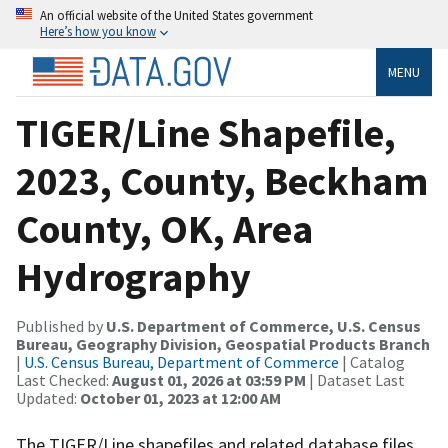
An official website of the United States government
Here’s how you know
MENU
TIGER/Line Shapefile,
2023, County, Beckham
County, OK, Area
Hydrography
Published by
U.S. Department of Commerce, U.S. Census
Bureau, Geography Division, Geospatial Products Branch
|
U.S. Census Bureau, Department of Commerce
| Catalog
Last Checked:
August 01, 2026 at 03:59 PM
| Dataset Last
Updated:
October 01, 2023 at 12:00 AM
The TIGER/Line shapefiles and related database files