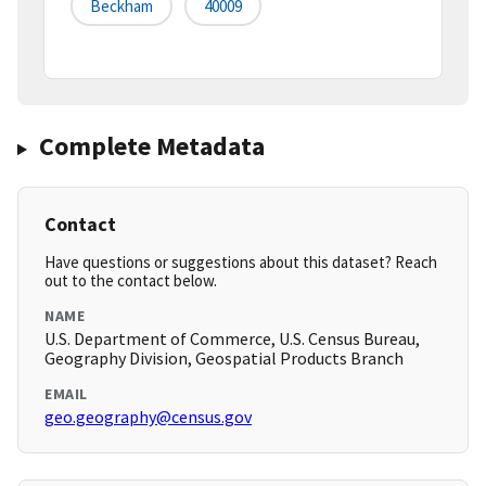
Beckham
40009
Complete Metadata
Contact
Have questions or suggestions about this dataset? Reach
out to the contact below.
NAME
U.S. Department of Commerce, U.S. Census Bureau,
Geography Division, Geospatial Products Branch
EMAIL
geo.geography@census.gov