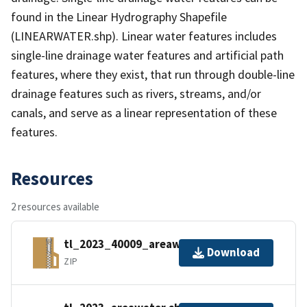
found in the Linear Hydrography Shapefile
(LINEARWATER.shp). Linear water features includes
single-line drainage water features and artificial path
features, where they exist, that run through double-line
drainage features such as rivers, streams, and/or
canals, and serve as a linear representation of these
features.
Resources
2 resources available
tl_2023_40009_areawater.zip
Download
ZIP