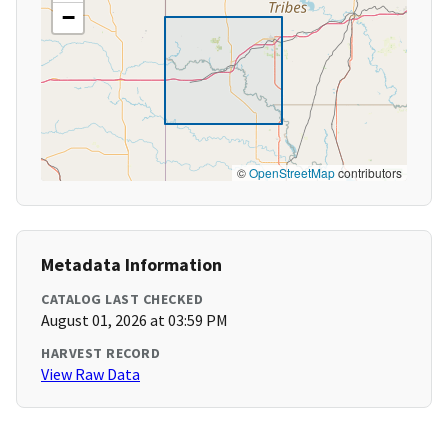
−
©
OpenStreetMap
contributors
Metadata Information
CATALOG LAST CHECKED
August 01, 2026 at 03:59 PM
HARVEST RECORD
View Raw Data