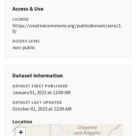
Access & Use
LICENSE
https://creativecommons.org/publicdomain/zero/1.
0/
ACCESS LEVEL
non-public
Dataset Information
DATASET FIRST PUBLISHED
January 01, 2023 at 12:00 AM
DATASET LAST UPDATED
October 01, 2023 at 12:00 AM
Location
+