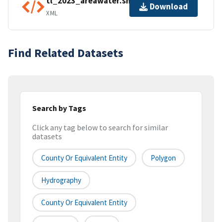
tl_2023_areawater.shp.ea.iso.xml
Download
XML
Find Related Datasets
Search by Tags
Click any tag below to search for similar
datasets
County Or Equivalent Entity
Polygon
Hydrography
County Or Equivalent Entity