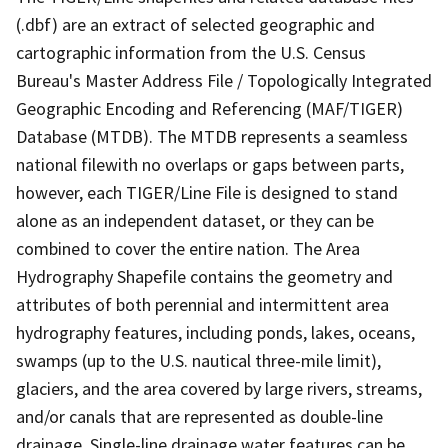
(.dbf) are an extract of selected geographic and
cartographic information from the U.S. Census
Bureau's Master Address File / Topologically Integrated
Geographic Encoding and Referencing (MAF/TIGER)
Database (MTDB). The MTDB represents a seamless
national filewith no overlaps or gaps between parts,
however, each TIGER/Line File is designed to stand
alone as an independent dataset, or they can be
combined to cover the entire nation. The Area
Hydrography Shapefile contains the geometry and
attributes of both perennial and intermittent area
hydrography features, including ponds, lakes, oceans,
swamps (up to the U.S. nautical three-mile limit),
glaciers, and the area covered by large rivers, streams,
and/or canals that are represented as double-line
drainage. Single-line drainage water features can be