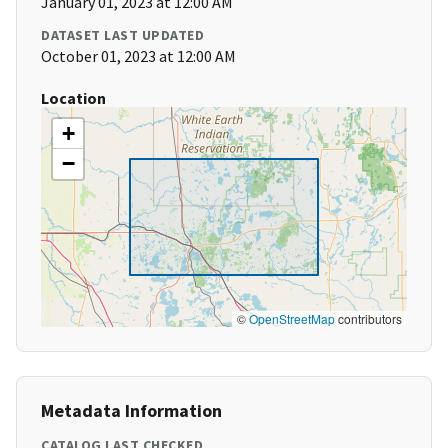
January 01, 2023 at 12:00 AM
DATASET LAST UPDATED
October 01, 2023 at 12:00 AM
Location
+
−
©
OpenStreetMap
contributors
Metadata Information
CATALOG LAST CHECKED