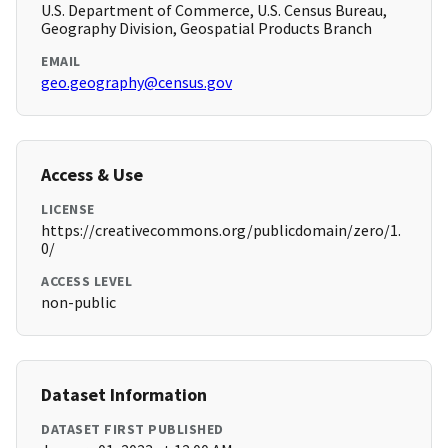
U.S. Department of Commerce, U.S. Census Bureau,
Geography Division, Geospatial Products Branch
EMAIL
geo.geography@census.gov
Access & Use
LICENSE
https://creativecommons.org/publicdomain/zero/1.
0/
ACCESS LEVEL
non-public
Dataset Information
DATASET FIRST PUBLISHED