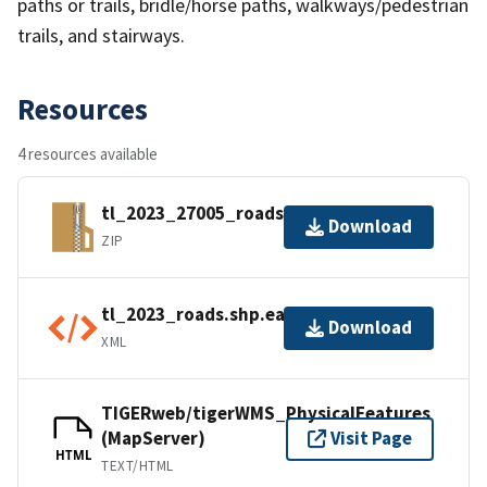
paths or trails, bridle/horse paths, walkways/pedestrian
trails, and stairways.
Resources
4 resources available
tl_2023_27005_roads.zip
Download
ZIP
tl_2023_roads.shp.ea.iso.xml
Download
XML
TIGERweb/tigerWMS_PhysicalFeatures
(MapServer)
Visit Page
HTML
TEXT/HTML