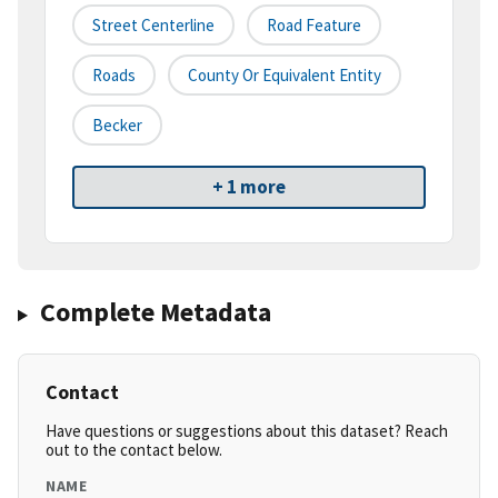
Street Centerline
Road Feature
Roads
County Or Equivalent Entity
Becker
+ 1 more
Complete Metadata
Contact
Have questions or suggestions about this dataset? Reach
out to the contact below.
NAME