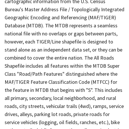
cartographic information from the U.S. Census
Bureau's Master Address File / Topologically Integrated
Geographic Encoding and Referencing (MAF/TIGER)
Database (MTDB). The MTDB represents a seamless
national file with no overlaps or gaps between parts,
however, each TIGER/Line shapefile is designed to
stand alone as an independent data set, or they can be
combined to cover the entire nation. The All Roads
Shapefile includes all features within the MTDB Super
Class "Road/Path Features" distinguished where the
MAF/TIGER Feature Classification Code (MTFCC) for
the feature in MTDB that begins with "S". This includes
all primary, secondary, local neighborhood, and rural
roads, city streets, vehicular trails (4wd), ramps, service
drives, alleys, parking lot roads, private roads for
service vehicles (logging, oil fields, ranches, etc.), bike