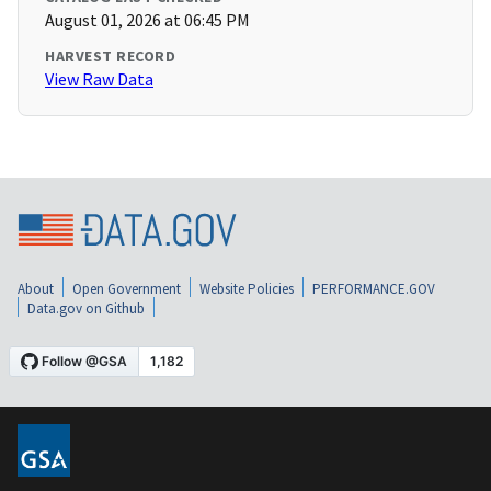
August 01, 2026 at 06:45 PM
HARVEST RECORD
View Raw Data
About
Open Government
Website Policies
PERFORMANCE.GOV
Data.gov on Github