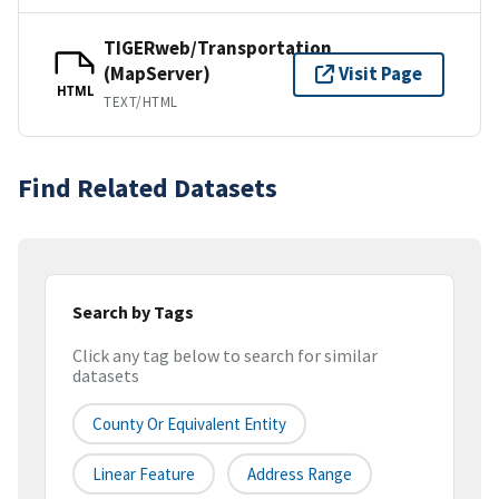
TIGERweb/Transportation
(MapServer)
Visit Page
HTML
TEXT/HTML
Find Related Datasets
Search by Tags
Click any tag below to search for similar
datasets
County Or Equivalent Entity
Linear Feature
Address Range