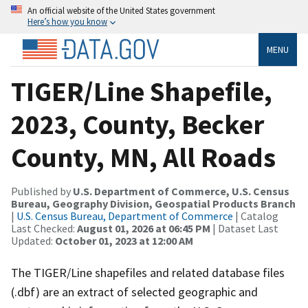
An official website of the United States government
Here’s how you know
MENU
TIGER/Line Shapefile,
2023, County, Becker
County, MN, All Roads
Published by
U.S. Department of Commerce, U.S. Census
Bureau, Geography Division, Geospatial Products Branch
|
U.S. Census Bureau, Department of Commerce
| Catalog
Last Checked:
August 01, 2026 at 06:45 PM
| Dataset Last
Updated:
October 01, 2023 at 12:00 AM
The TIGER/Line shapefiles and related database files
(.dbf) are an extract of selected geographic and