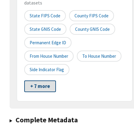
datasets
State FIPS Code
County FIPS Code
State GNIS Code
County GNIS Code
Permanent Edge ID
From House Number
To House Number
Side Indicator Flag
+ 7 more
Complete Metadata