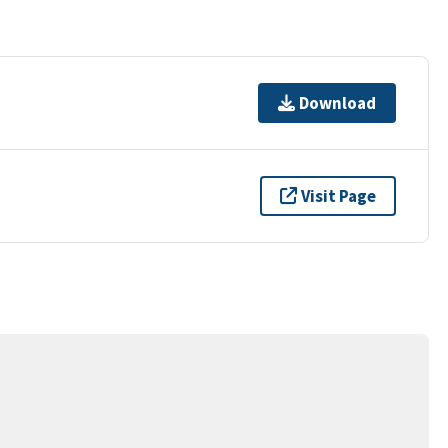
Download
Visit Page