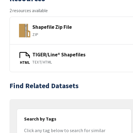
2 resources available
Shapefile Zip File
ZIP
TIGER/Line® Shapefiles
TEXT/HTML
HTML
Find Related Datasets
Search by Tags
Click any tag below to search for similar