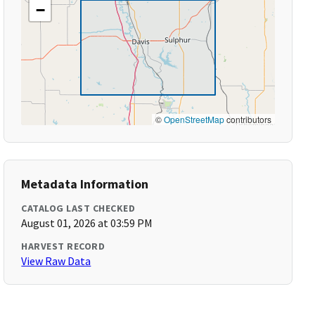
−
©
OpenStreetMap
contributors
Metadata Information
CATALOG LAST CHECKED
August 01, 2026 at 03:59 PM
HARVEST RECORD
View Raw Data