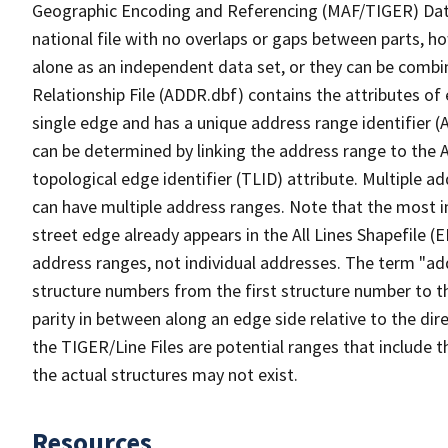
Geographic Encoding and Referencing (MAF/TIGER) Da
national file with no overlaps or gaps between parts, h
alone as an independent data set, or they can be combi
Relationship File (ADDR.dbf) contains the attributes of
single edge and has a unique address range identifier (
can be determined by linking the address range to the 
topological edge identifier (TLID) attribute. Multiple 
can have multiple address ranges. Note that the most i
street edge already appears in the All Lines Shapefile (
address ranges, not individual addresses. The term "addr
structure numbers from the first structure number to th
parity in between along an edge side relative to the dir
the TIGER/Line Files are potential ranges that include 
the actual structures may not exist.
Resources