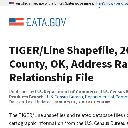
An official website of the United States government
Here’s how you kno
TIGER/Line Shapefile, 2
County, OK, Address R
Relationship File
Published by
U.S. Department of Commerce, U.S. Census Bu
Products Branch
|
U.S. Census Bureau, Department of Com
Dataset Last Updated:
January 01, 2017 at 12:00 AM
The TIGER/Line shapefiles and related database files (.
cartographic information from the U.S. Census Bureau's