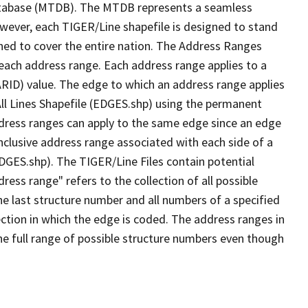
tabase (MTDB). The MTDB represents a seamless
owever, each TIGER/Line shapefile is designed to stand
ned to cover the entire nation. The Address Ranges
 each address range. Each address range applies to a
ARID) value. The edge to which an address range applies
All Lines Shapefile (EDGES.shp) using the permanent
address ranges can apply to the same edge since an edge
nclusive address range associated with each side of a
EDGES.shp). The TIGER/Line Files contain potential
ess range" refers to the collection of all possible
e last structure number and all numbers of a specified
ection in which the edge is coded. The address ranges in
the full range of possible structure numbers even though