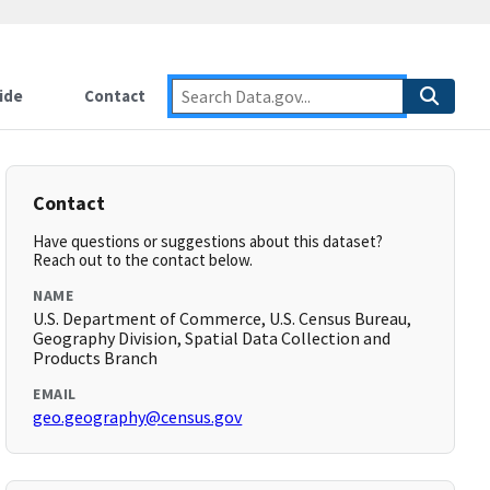
ide
Contact
Contact
Have questions or suggestions about this dataset?
Reach out to the contact below.
NAME
U.S. Department of Commerce, U.S. Census Bureau,
Geography Division, Spatial Data Collection and
Products Branch
EMAIL
geo.geography@census.gov