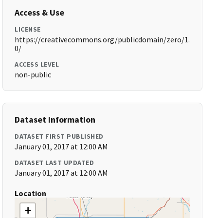
Access & Use
LICENSE
https://creativecommons.org/publicdomain/zero/1.
0/
ACCESS LEVEL
non-public
Dataset Information
DATASET FIRST PUBLISHED
January 01, 2017 at 12:00 AM
DATASET LAST UPDATED
January 01, 2017 at 12:00 AM
Location
+