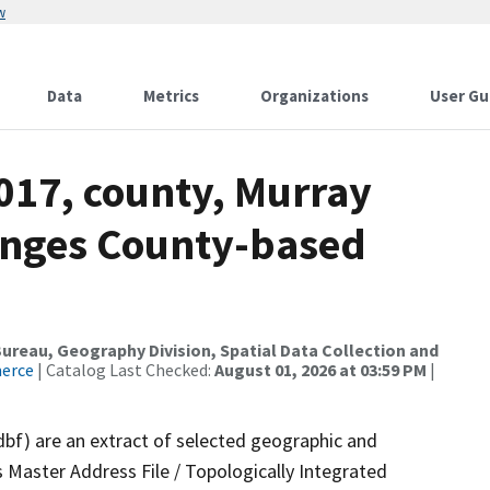
w
Data
Metrics
Organizations
User Gu
017, county, Murray
anges County-based
reau, Geography Division, Spatial Data Collection and
merce
| Catalog Last Checked:
August 01, 2026 at 03:59 PM
|
dbf) are an extract of selected geographic and
 Master Address File / Topologically Integrated