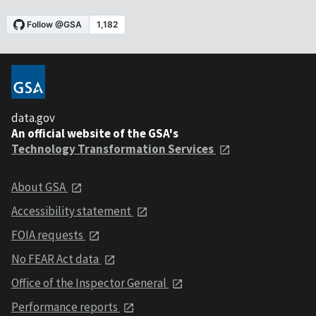
data.gov
An official website of the GSA's
Technology Transformation Services
About GSA
Accessibility statement
FOIA requests
No FEAR Act data
Office of the Inspector General
Performance reports