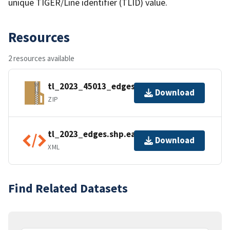
unique TIGER/Line identifier (TLID) value.
Resources
2 resources available
tl_2023_45013_edges.zip
Download
ZIP
tl_2023_edges.shp.ea.iso.xml
Download
XML
Find Related Datasets