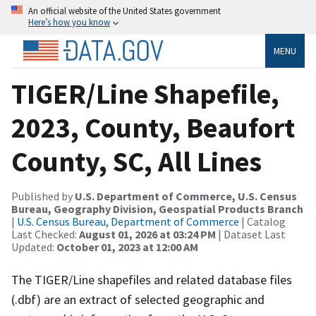
An official website of the United States government
Here’s how you know
MENU
TIGER/Line Shapefile,
2023, County, Beaufort
County, SC, All Lines
Published by
U.S. Department of Commerce, U.S. Census
Bureau, Geography Division, Geospatial Products Branch
|
U.S. Census Bureau, Department of Commerce
| Catalog
Last Checked:
August 01, 2026 at 03:24 PM
| Dataset Last
Updated:
October 01, 2023 at 12:00 AM
The TIGER/Line shapefiles and related database files
(.dbf) are an extract of selected geographic and