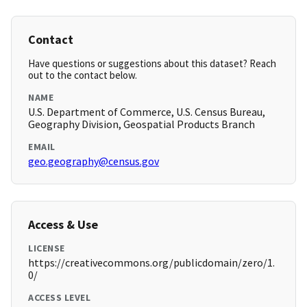
Contact
Have questions or suggestions about this dataset? Reach
out to the contact below.
NAME
U.S. Department of Commerce, U.S. Census Bureau,
Geography Division, Geospatial Products Branch
EMAIL
geo.geography@census.gov
Access & Use
LICENSE
https://creativecommons.org/publicdomain/zero/1.
0/
ACCESS LEVEL