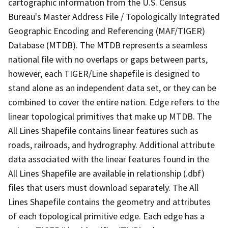
cartographic information from the U.S. Census
Bureau's Master Address File / Topologically Integrated
Geographic Encoding and Referencing (MAF/TIGER)
Database (MTDB). The MTDB represents a seamless
national file with no overlaps or gaps between parts,
however, each TIGER/Line shapefile is designed to
stand alone as an independent data set, or they can be
combined to cover the entire nation. Edge refers to the
linear topological primitives that make up MTDB. The
All Lines Shapefile contains linear features such as
roads, railroads, and hydrography. Additional attribute
data associated with the linear features found in the
All Lines Shapefile are available in relationship (.dbf)
files that users must download separately. The All
Lines Shapefile contains the geometry and attributes
of each topological primitive edge. Each edge has a