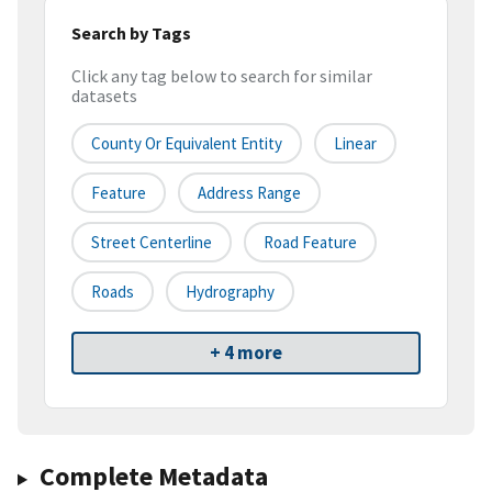
Search by Tags
Click any tag below to search for similar
datasets
County Or Equivalent Entity
Linear
Feature
Address Range
Street Centerline
Road Feature
Roads
Hydrography
+ 4 more
Complete Metadata