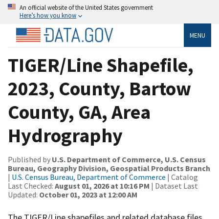
An official website of the United States government
Here’s how you know
MENU
TIGER/Line Shapefile,
2023, County, Bartow
County, GA, Area
Hydrography
Published by
U.S. Department of Commerce, U.S. Census
Bureau, Geography Division, Geospatial Products Branch
|
U.S. Census Bureau, Department of Commerce
| Catalog
Last Checked:
August 01, 2026 at 10:16 PM
| Dataset Last
Updated:
October 01, 2023 at 12:00 AM
The TIGER/Line shapefiles and related database files