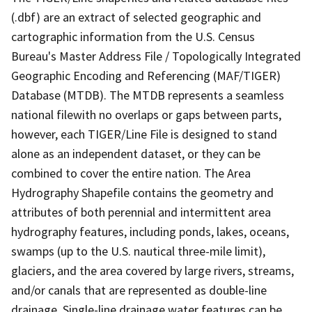
(.dbf) are an extract of selected geographic and
cartographic information from the U.S. Census
Bureau's Master Address File / Topologically Integrated
Geographic Encoding and Referencing (MAF/TIGER)
Database (MTDB). The MTDB represents a seamless
national filewith no overlaps or gaps between parts,
however, each TIGER/Line File is designed to stand
alone as an independent dataset, or they can be
combined to cover the entire nation. The Area
Hydrography Shapefile contains the geometry and
attributes of both perennial and intermittent area
hydrography features, including ponds, lakes, oceans,
swamps (up to the U.S. nautical three-mile limit),
glaciers, and the area covered by large rivers, streams,
and/or canals that are represented as double-line
drainage. Single-line drainage water features can be