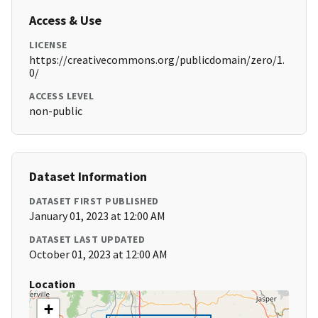
Access & Use
LICENSE
https://creativecommons.org/publicdomain/zero/1.
0/
ACCESS LEVEL
non-public
Dataset Information
DATASET FIRST PUBLISHED
January 01, 2023 at 12:00 AM
DATASET LAST UPDATED
October 01, 2023 at 12:00 AM
Location
+