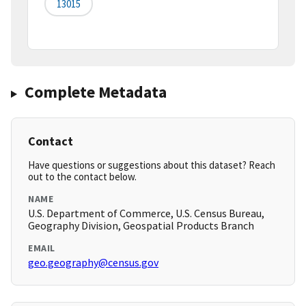
13015
Complete Metadata
Contact
Have questions or suggestions about this dataset? Reach
out to the contact below.
NAME
U.S. Department of Commerce, U.S. Census Bureau,
Geography Division, Geospatial Products Branch
EMAIL
geo.geography@census.gov