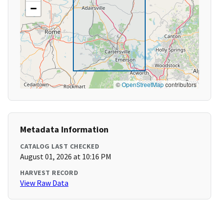
−
©
OpenStreetMap
contributors
Metadata Information
CATALOG LAST CHECKED
August 01, 2026 at 10:16 PM
HARVEST RECORD
View Raw Data