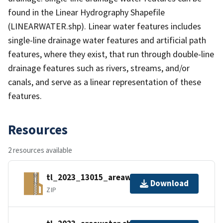
found in the Linear Hydrography Shapefile
(LINEARWATER.shp). Linear water features includes
single-line drainage water features and artificial path
features, where they exist, that run through double-line
drainage features such as rivers, streams, and/or
canals, and serve as a linear representation of these
features.
Resources
2 resources available
tl_2023_13015_areawater.zip
Download
ZIP