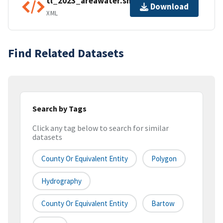
tl_2023_areawater.shp.ea.iso.xml
Download
XML
Find Related Datasets
Search by Tags
Click any tag below to search for similar
datasets
County Or Equivalent Entity
Polygon
Hydrography
County Or Equivalent Entity
Bartow