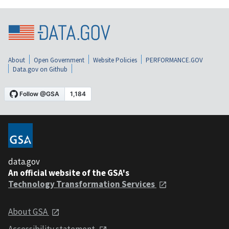
About
Open Government
Website Policies
PERFORMANCE.GOV
Data.gov on Github
data.gov
An official website of the GSA's
Technology Transformation Services
About GSA
Accessibility statement