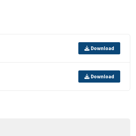
Download
Download