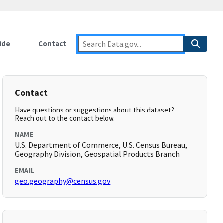
ide
Contact
Contact
Have questions or suggestions about this dataset?
Reach out to the contact below.
NAME
U.S. Department of Commerce, U.S. Census Bureau,
Geography Division, Geospatial Products Branch
EMAIL
geo.geography@census.gov