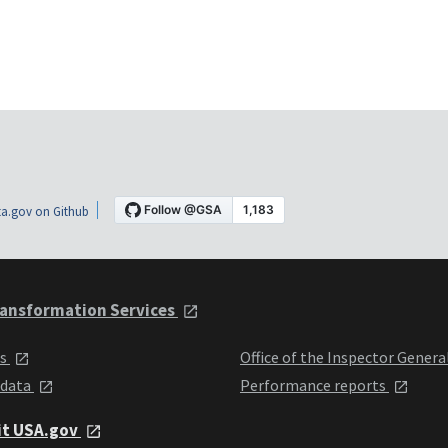
a.gov on Github
ansformation Services
ts
Office of the Inspector Genera
 data
Performance reports
it USA.gov