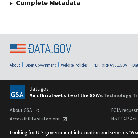
Complete Metadata
About
Open Government
Website Policies
PERFORMANCE.GOV
Dat
data.gov
An official website of the GSA's
Technology Tr
About GSA
FOIA reques
Accessibility statement
No FEAR Act
Looking for U.S. government information and services?
Vis