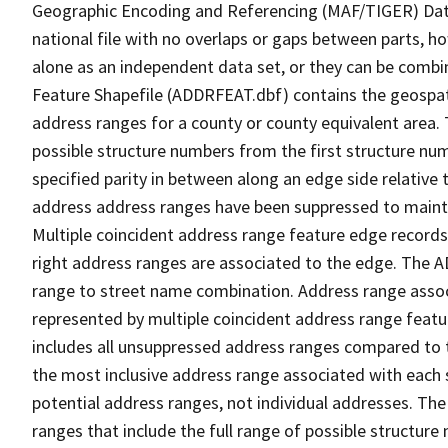
Geographic Encoding and Referencing (MAF/TIGER) Da
national file with no overlaps or gaps between parts, h
alone as an independent data set, or they can be combi
Feature Shapefile (ADDRFEAT.dbf) contains the geospat
address ranges for a county or county equivalent area. 
possible structure numbers from the first structure num
specified parity in between along an edge side relative t
address address ranges have been suppressed to maintai
Multiple coincident address range feature edge records 
right address ranges are associated to the edge. The 
range to street name combination. Address range asso
represented by multiple coincident address range feat
includes all unsuppressed address ranges compared to t
the most inclusive address range associated with each 
potential address ranges, not individual addresses. The
ranges that include the full range of possible structur