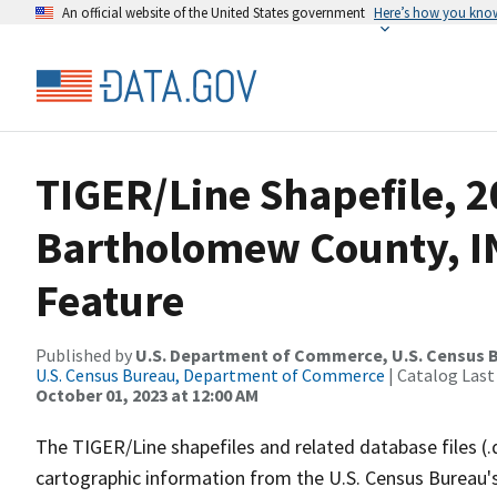
An official website of the United States government
Here’s how you kno
TIGER/Line Shapefile, 2
Bartholomew County, I
Feature
Published by
U.S. Department of Commerce, U.S. Census B
U.S. Census Bureau, Department of Commerce
| Catalog Last
October 01, 2023 at 12:00 AM
The TIGER/Line shapefiles and related database files (.
cartographic information from the U.S. Census Bureau's