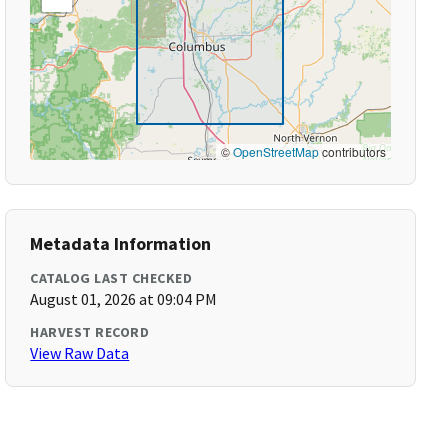
©
OpenStreetMap
contributors
Metadata Information
CATALOG LAST CHECKED
August 01, 2026 at 09:04 PM
HARVEST RECORD
View Raw Data