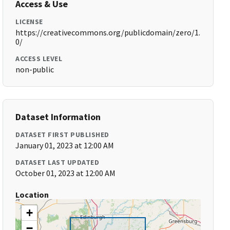
Access & Use
LICENSE
https://creativecommons.org/publicdomain/zero/1.
0/
ACCESS LEVEL
non-public
Dataset Information
DATASET FIRST PUBLISHED
January 01, 2023 at 12:00 AM
DATASET LAST UPDATED
October 01, 2023 at 12:00 AM
Location
+
−