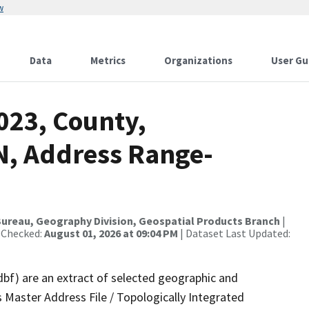
w
Data
Metrics
Organizations
User Gu
023, County,
N, Address Range-
ureau, Geography Division, Geospatial Products Branch
|
 Checked:
August 01, 2026 at 09:04 PM
| Dataset Last Updated:
dbf) are an extract of selected geographic and
 Master Address File / Topologically Integrated