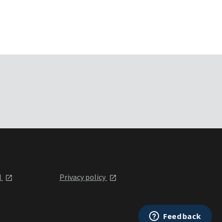
l
Privacy policy