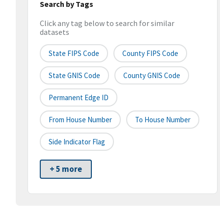
Search by Tags
Click any tag below to search for similar
datasets
State FIPS Code
County FIPS Code
State GNIS Code
County GNIS Code
Permanent Edge ID
From House Number
To House Number
Side Indicator Flag
+ 5 more