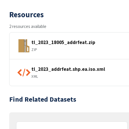
Resources
2 resources available
tl_2023_18005_addrfeat.zip
ZIP
tl_2023_addrfeat.shp.ea.iso.xml
XML
Find Related Datasets