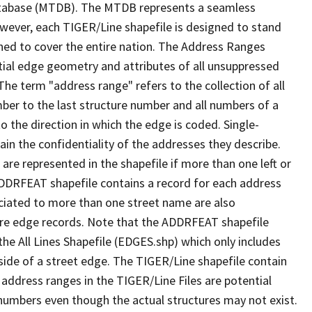
tabase (MTDB). The MTDB represents a seamless
owever, each TIGER/Line shapefile is designed to stand
ned to cover the entire nation. The Address Ranges
ial edge geometry and attributes of all unsuppressed
The term "address range" refers to the collection of all
ber to the last structure number and all numbers of a
o the direction in which the edge is coded. Single-
n the confidentiality of the addresses they describe.
are represented in the shapefile if more than one left or
ADDRFEAT shapefile contains a record for each address
ciated to more than one street name are also
ure edge records. Note that the ADDRFEAT shapefile
he All Lines Shapefile (EDGES.shp) which only includes
side of a street edge. The TIGER/Line shapefile contain
 address ranges in the TIGER/Line Files are potential
e numbers even though the actual structures may not exist.