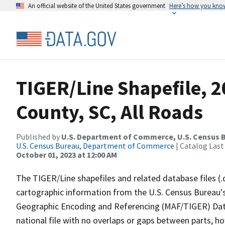
An official website of the United States government
Here’s how you kno
TIGER/Line Shapefile, 2
County, SC, All Roads
Published by
U.S. Department of Commerce, U.S. Census B
U.S. Census Bureau, Department of Commerce
| Catalog Last
October 01, 2023 at 12:00 AM
The TIGER/Line shapefiles and related database files (.
cartographic information from the U.S. Census Bureau's
Geographic Encoding and Referencing (MAF/TIGER) Da
national file with no overlaps or gaps between parts, h