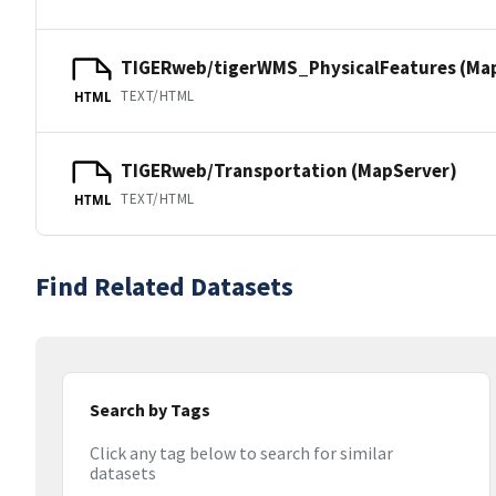
TIGERweb/tigerWMS_PhysicalFeatures (Ma
TEXT/HTML
HTML
TIGERweb/Transportation (MapServer)
TEXT/HTML
HTML
Find Related Datasets
Search by Tags
Click any tag below to search for similar
datasets