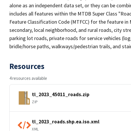
alone as an independent data set, or they can be combin
includes all features within the MTDB Super Class "Ro
Feature Classification Code (MTFCC) for the feature in M
secondary, local neighborhood, and rural roads, city stree
parking lot roads, private roads for service vehicles (loggi
bridle/horse paths, walkways/pedestrian trails, and sta
Resources
4 resources available
tl_2023_45011_roads.zip
ZIP
tl_2023_roads.shp.ea.iso.xml
XML