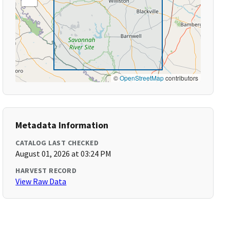
©
OpenStreetMap
contributors
Metadata Information
CATALOG LAST CHECKED
August 01, 2026 at 03:24 PM
HARVEST RECORD
View Raw Data