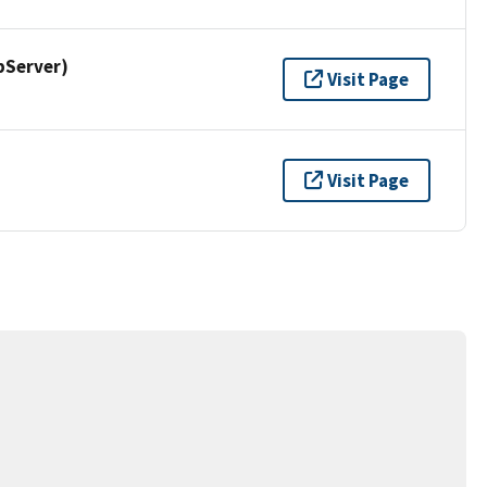
pServer)
Visit Page
Visit Page