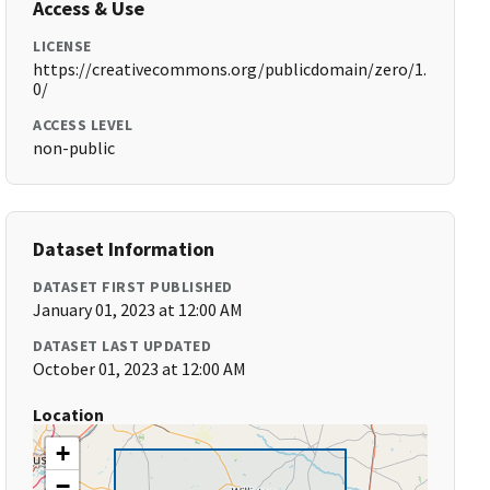
Access & Use
LICENSE
https://creativecommons.org/publicdomain/zero/1.
0/
ACCESS LEVEL
non-public
Dataset Information
DATASET FIRST PUBLISHED
January 01, 2023 at 12:00 AM
DATASET LAST UPDATED
October 01, 2023 at 12:00 AM
Location
+
−