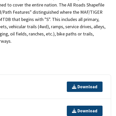
ed to cover the entire nation. The All Roads Shapefile
ad/Path Features" distinguished where the MAF/TIGER
TDB that begins with "S". This includes all primary,
ts, vehicular trails (4wd), ramps, service drives, alleys,
ng, oil fields, ranches, etc.), bike paths or trails,
irways.
Download
Download