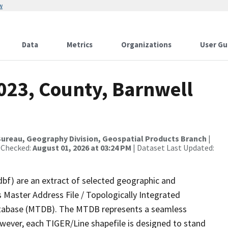
w
Data
Metrics
Organizations
User Gu
023, County, Barnwell
ureau, Geography Division, Geospatial Products Branch
|
 Checked:
August 01, 2026 at 03:24 PM
| Dataset Last Updated:
dbf) are an extract of selected geographic and
 Master Address File / Topologically Integrated
tabase (MTDB). The MTDB represents a seamless
owever, each TIGER/Line shapefile is designed to stand