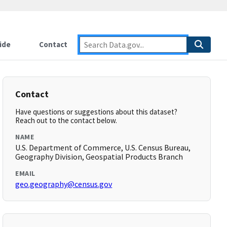
ide
Contact
Contact
Have questions or suggestions about this dataset?
Reach out to the contact below.
NAME
U.S. Department of Commerce, U.S. Census Bureau,
Geography Division, Geospatial Products Branch
EMAIL
geo.geography@census.gov