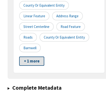
County Or Equivalent Entity
Linear Feature
Address Range
Street Centerline
Road Feature
Roads
County Or Equivalent Entity
Barnwell
+ 1 more
Complete Metadata