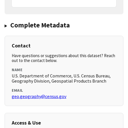
Complete Metadata
Contact
Have questions or suggestions about this dataset? Reach
out to the contact below.
NAME
U.S. Department of Commerce, U.S. Census Bureau,
Geography Division, Geospatial Products Branch
EMAIL
geo.geography@census.gov
Access & Use