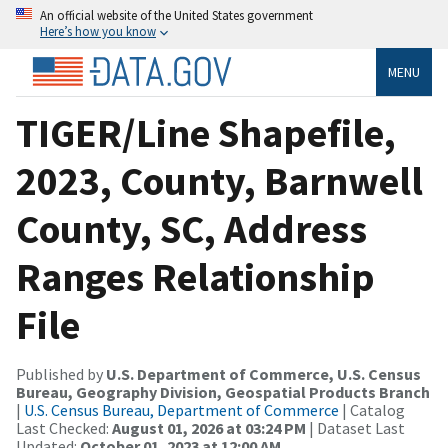
An official website of the United States government
Here’s how you know
MENU
TIGER/Line Shapefile,
2023, County, Barnwell
County, SC, Address
Ranges Relationship
File
Published by
U.S. Department of Commerce, U.S. Census
Bureau, Geography Division, Geospatial Products Branch
|
U.S. Census Bureau, Department of Commerce
| Catalog
Last Checked:
August 01, 2026 at 03:24 PM
| Dataset Last
Updated:
October 01, 2023 at 12:00 AM