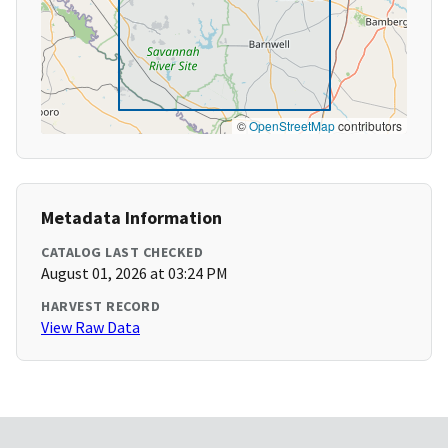
©
OpenStreetMap
contributors
Metadata Information
CATALOG LAST CHECKED
August 01, 2026 at 03:24 PM
HARVEST RECORD
View Raw Data