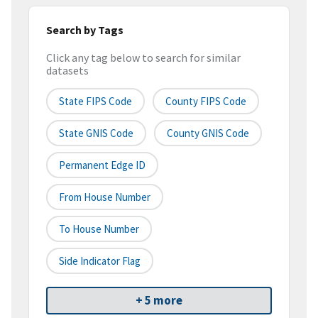
Search by Tags
Click any tag below to search for similar
datasets
State FIPS Code
County FIPS Code
State GNIS Code
County GNIS Code
Permanent Edge ID
From House Number
To House Number
Side Indicator Flag
+ 5 more