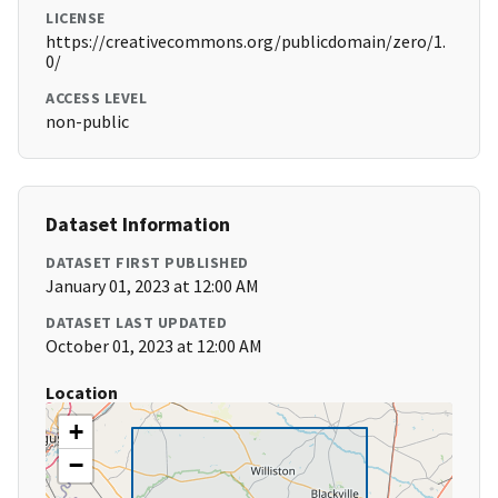
LICENSE
https://creativecommons.org/publicdomain/zero/1.
0/
ACCESS LEVEL
non-public
Dataset Information
DATASET FIRST PUBLISHED
January 01, 2023 at 12:00 AM
DATASET LAST UPDATED
October 01, 2023 at 12:00 AM
Location
+
−