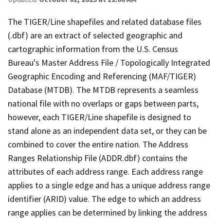
The TIGER/Line shapefiles and related database files
(.dbf) are an extract of selected geographic and
cartographic information from the U.S. Census
Bureau's Master Address File / Topologically Integrated
Geographic Encoding and Referencing (MAF/TIGER)
Database (MTDB). The MTDB represents a seamless
national file with no overlaps or gaps between parts,
however, each TIGER/Line shapefile is designed to
stand alone as an independent data set, or they can be
combined to cover the entire nation. The Address
Ranges Relationship File (ADDR.dbf) contains the
attributes of each address range. Each address range
applies to a single edge and has a unique address range
identifier (ARID) value. The edge to which an address
range applies can be determined by linking the address