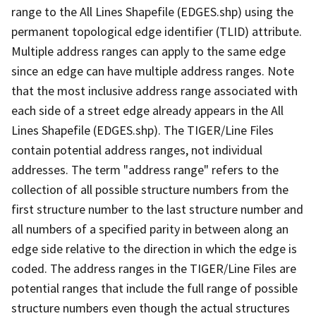
range to the All Lines Shapefile (EDGES.shp) using the
permanent topological edge identifier (TLID) attribute.
Multiple address ranges can apply to the same edge
since an edge can have multiple address ranges. Note
that the most inclusive address range associated with
each side of a street edge already appears in the All
Lines Shapefile (EDGES.shp). The TIGER/Line Files
contain potential address ranges, not individual
addresses. The term "address range" refers to the
collection of all possible structure numbers from the
first structure number to the last structure number and
all numbers of a specified parity in between along an
edge side relative to the direction in which the edge is
coded. The address ranges in the TIGER/Line Files are
potential ranges that include the full range of possible
structure numbers even though the actual structures