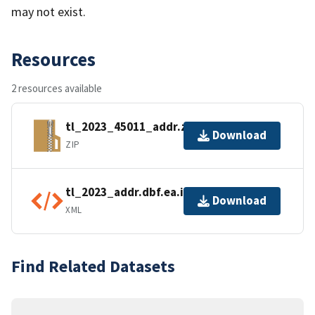
may not exist.
Resources
2 resources available
tl_2023_45011_addr.zip
Download
ZIP
tl_2023_addr.dbf.ea.iso.xml
Download
XML
Find Related Datasets