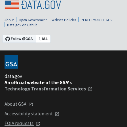
About
Open Government
Website Policies
PERFORMANCE.GOV
Data.gov on Github
data.gov
An official website of the GSA's
Technology Transformation Services
About GSA
Accessibility statement
FOIA requests