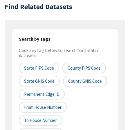
Find Related Datasets
Search by Tags
Click any tag below to search for similar
datasets
State FIPS Code
County FIPS Code
State GNIS Code
County GNIS Code
Permanent Edge ID
From House Number
To House Number