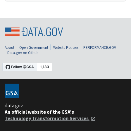
About
Open Government
Website Policies
PERFORMANCE.GOV
Data.gov on Github
data.gov
An official website of the GSA's
Technology Transformation Services