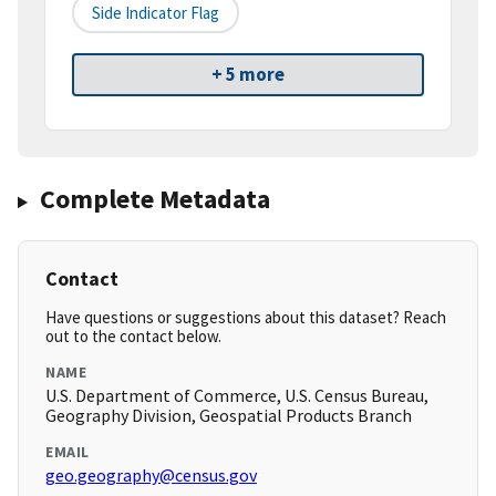
Side Indicator Flag
+ 5 more
Complete Metadata
Contact
Have questions or suggestions about this dataset? Reach
out to the contact below.
NAME
U.S. Department of Commerce, U.S. Census Bureau,
Geography Division, Geospatial Products Branch
EMAIL
geo.geography@census.gov