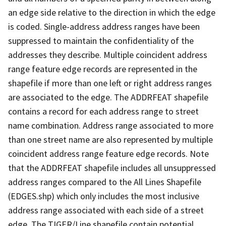
an edge side relative to the direction in which the edge
is coded. Single-address address ranges have been
suppressed to maintain the confidentiality of the
addresses they describe. Multiple coincident address
range feature edge records are represented in the
shapefile if more than one left or right address ranges
are associated to the edge. The ADDRFEAT shapefile
contains a record for each address range to street
name combination. Address range associated to more
than one street name are also represented by multiple
coincident address range feature edge records. Note
that the ADDRFEAT shapefile includes all unsuppressed
address ranges compared to the All Lines Shapefile
(EDGES.shp) which only includes the most inclusive
address range associated with each side of a street
edge. The TIGER/Line shapefile contain potential