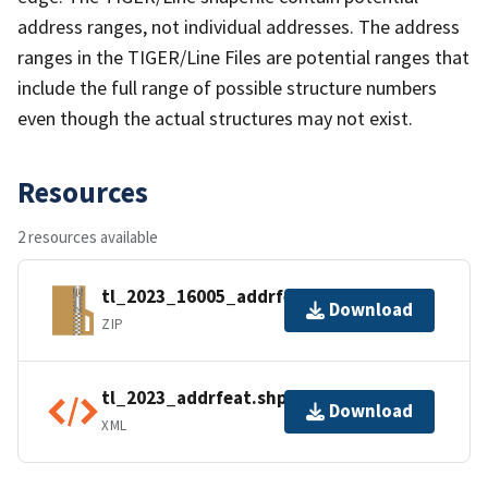
address ranges, not individual addresses. The address
ranges in the TIGER/Line Files are potential ranges that
include the full range of possible structure numbers
even though the actual structures may not exist.
Resources
2 resources available
tl_2023_16005_addrfeat.zip
Download
ZIP
tl_2023_addrfeat.shp.ea.iso.xml
Download
XML