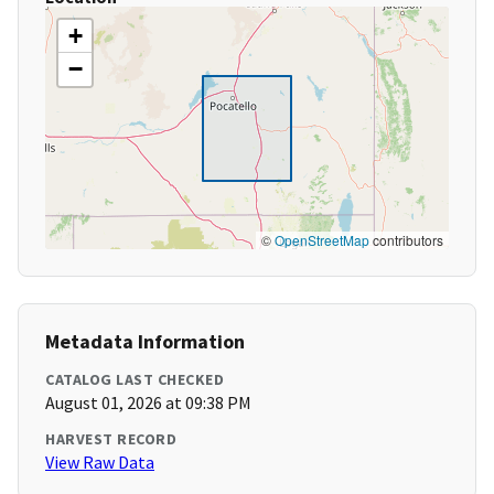
+
−
©
OpenStreetMap
contributors
Metadata Information
CATALOG LAST CHECKED
August 01, 2026 at 09:38 PM
HARVEST RECORD
View Raw Data