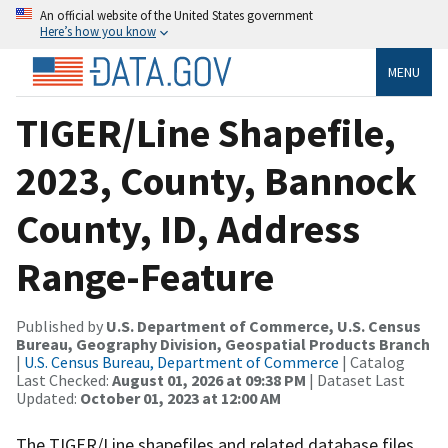
An official website of the United States government
Here’s how you know
MENU
TIGER/Line Shapefile,
2023, County, Bannock
County, ID, Address
Range-Feature
Published by
U.S. Department of Commerce, U.S. Census
Bureau, Geography Division, Geospatial Products Branch
|
U.S. Census Bureau, Department of Commerce
| Catalog
Last Checked:
August 01, 2026 at 09:38 PM
| Dataset Last
Updated:
October 01, 2023 at 12:00 AM
The TIGER/Line shapefiles and related database files