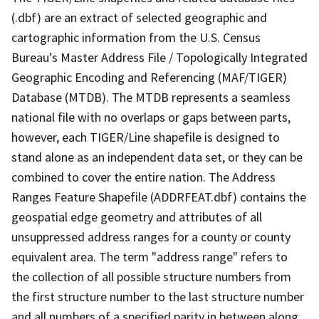
(.dbf) are an extract of selected geographic and
cartographic information from the U.S. Census
Bureau's Master Address File / Topologically Integrated
Geographic Encoding and Referencing (MAF/TIGER)
Database (MTDB). The MTDB represents a seamless
national file with no overlaps or gaps between parts,
however, each TIGER/Line shapefile is designed to
stand alone as an independent data set, or they can be
combined to cover the entire nation. The Address
Ranges Feature Shapefile (ADDRFEAT.dbf) contains the
geospatial edge geometry and attributes of all
unsuppressed address ranges for a county or county
equivalent area. The term "address range" refers to
the collection of all possible structure numbers from
the first structure number to the last structure number
and all numbers of a specified parity in between along