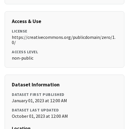
Access & Use
LICENSE
https://creativecommons.org/publicdomain/zero/1.
0/
ACCESS LEVEL
non-public
Dataset Information
DATASET FIRST PUBLISHED
January 01, 2023 at 12:00 AM
DATASET LAST UPDATED
October 01, 2023 at 12:00 AM
Location