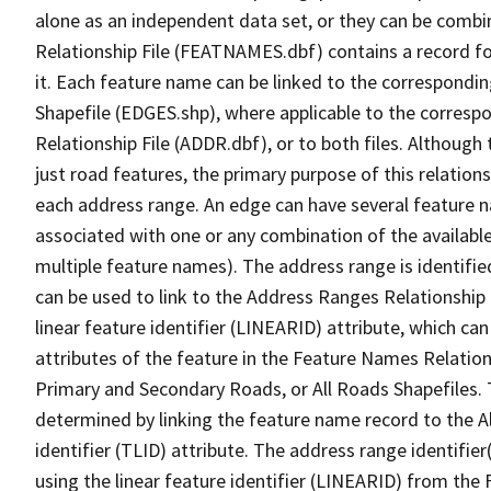
alone as an independent data set, or they can be combi
Relationship File (FEATNAMES.dbf) contains a record f
it. Each feature name can be linked to the correspondin
Shapefile (EDGES.shp), where applicable to the corresp
Relationship File (ADDR.dbf), or to both files. Although t
just road features, the primary purpose of this relations
each address range. An edge can have several feature 
associated with one or any combination of the availabl
multiple feature names). The address range is identified
can be used to link to the Address Ranges Relationship F
linear feature identifier (LINEARID) attribute, which c
attributes of the feature in the Feature Names Relation
Primary and Secondary Roads, or All Roads Shapefiles. 
determined by linking the feature name record to the A
identifier (TLID) attribute. The address range identifier
using the linear feature identifier (LINEARID) from th