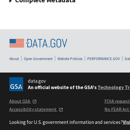
About
Open Government
Website Policies
PERFORMANCE.GOV
Dat
data.gov
An official website of the GSA's
Technology Tr
About GSA
FOIA reques
Accessibility statement
No FEAR Act
Looking for U.S. government information and services?
Vis