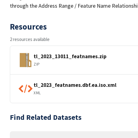
through the Address Range / Feature Name Relationshi
Resources
2 resources available
tl_2023_13011_featnames.zip
ZIP
tl_2023_featnames.dbf.ea.iso.xml
XML
Find Related Datasets