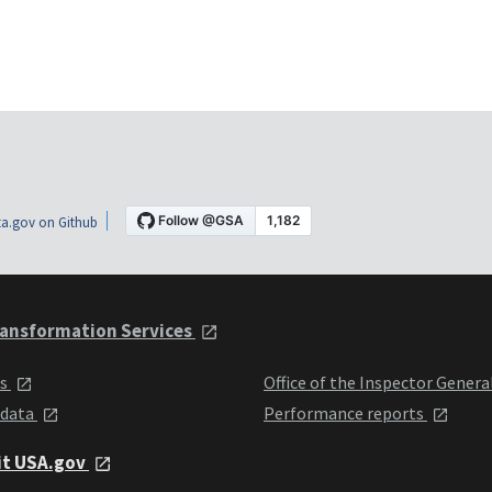
a.gov on Github
ansformation Services
ts
Office of the Inspector Genera
 data
Performance reports
it USA.gov