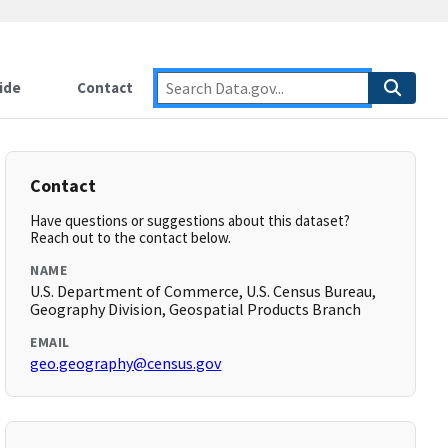
ide
Contact
Contact
Have questions or suggestions about this dataset?
Reach out to the contact below.
NAME
U.S. Department of Commerce, U.S. Census Bureau,
Geography Division, Geospatial Products Branch
EMAIL
geo.geography@census.gov