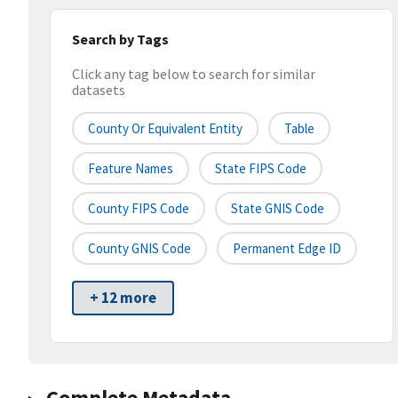
Search by Tags
Click any tag below to search for similar
datasets
County Or Equivalent Entity
Table
Feature Names
State FIPS Code
County FIPS Code
State GNIS Code
County GNIS Code
Permanent Edge ID
+ 12 more
Complete Metadata