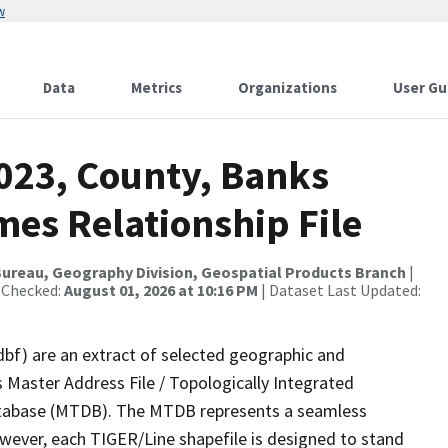
w
Data
Metrics
Organizations
User Gu
2023, County, Banks
mes Relationship File
ureau, Geography Division, Geospatial Products Branch
|
 Checked:
August 01, 2026 at 10:16 PM
| Dataset Last Updated:
dbf) are an extract of selected geographic and
 Master Address File / Topologically Integrated
tabase (MTDB). The MTDB represents a seamless
owever, each TIGER/Line shapefile is designed to stand