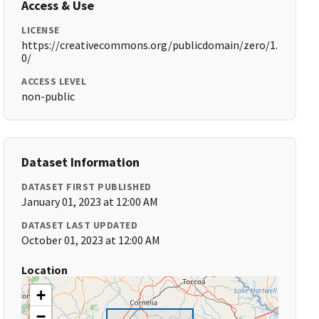
Access & Use
LICENSE
https://creativecommons.org/publicdomain/zero/1.
0/
ACCESS LEVEL
non-public
Dataset Information
DATASET FIRST PUBLISHED
January 01, 2023 at 12:00 AM
DATASET LAST UPDATED
October 01, 2023 at 12:00 AM
Location
+
−