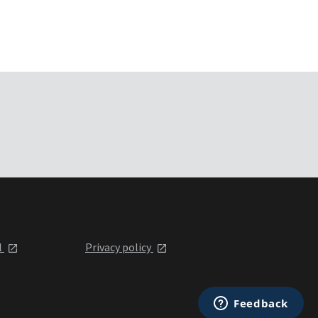
l
Privacy policy