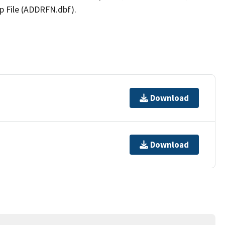
p File (ADDRFN.dbf).
Download
Download