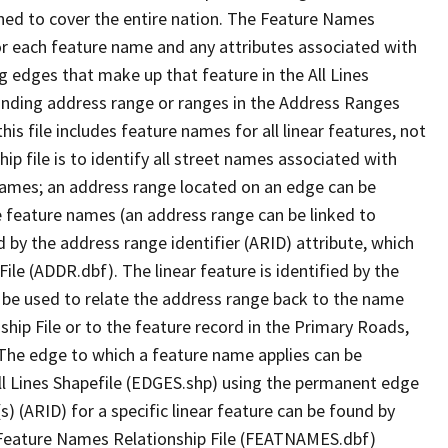
ned to cover the entire nation. The Feature Names
or each feature name and any attributes associated with
g edges that make up that feature in the All Lines
onding address range or ranges in the Address Ranges
his file includes feature names for all linear features, not
hip file is to identify all street names associated with
names; an address range located on an edge can be
e feature names (an address range can be linked to
 by the address range identifier (ARID) attribute, which
ile (ADDR.dbf). The linear feature is identified by the
an be used to relate the address range back to the name
ship File or to the feature record in the Primary Roads,
The edge to which a feature name applies can be
ll Lines Shapefile (EDGES.shp) using the permanent edge
(s) (ARID) for a specific linear feature can be found by
e Feature Names Relationship File (FEATNAMES.dbf)