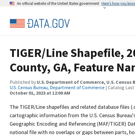
An official website of the United States government
Here’s how you kno
TIGER/Line Shapefile, 
County, GA, Feature Na
Published by
U.S. Department of Commerce, U.S. Census B
U.S. Census Bureau, Department of Commerce
| Catalog Last
October 01, 2023 at 12:00 AM
The TIGER/Line shapefiles and related database files (.
cartographic information from the U.S. Census Bureau's
Geographic Encoding and Referencing (MAF/TIGER) Da
national file with no overlaps or gaps between parts, h