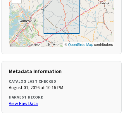
©
OpenStreetMap
contributors
Metadata Information
CATALOG LAST CHECKED
August 01, 2026 at 10:16 PM
HARVEST RECORD
View Raw Data