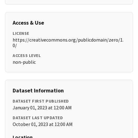
Access & Use
LICENSE
https://creativecommons.org/publicdomain/zero/1.
0/
ACCESS LEVEL
non-public
Dataset Information
DATASET FIRST PUBLISHED
January 01, 2023 at 12:00 AM
DATASET LAST UPDATED
October 01, 2023 at 12:00 AM
Location