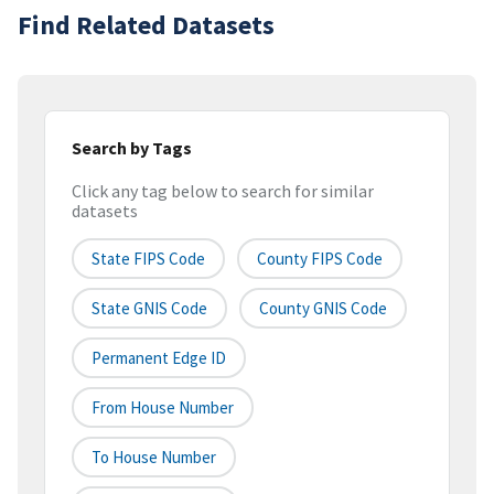
Find Related Datasets
Search by Tags
Click any tag below to search for similar
datasets
State FIPS Code
County FIPS Code
State GNIS Code
County GNIS Code
Permanent Edge ID
From House Number
To House Number