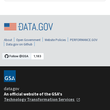
About
Open Government
Website Policies
PERFORMANCE.GOV
Data.gov on Github
data.gov
An official website of the GSA's
Technology Transformation Services