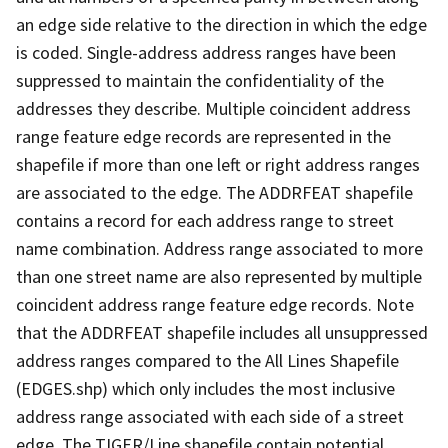
an edge side relative to the direction in which the edge
is coded. Single-address address ranges have been
suppressed to maintain the confidentiality of the
addresses they describe. Multiple coincident address
range feature edge records are represented in the
shapefile if more than one left or right address ranges
are associated to the edge. The ADDRFEAT shapefile
contains a record for each address range to street
name combination. Address range associated to more
than one street name are also represented by multiple
coincident address range feature edge records. Note
that the ADDRFEAT shapefile includes all unsuppressed
address ranges compared to the All Lines Shapefile
(EDGES.shp) which only includes the most inclusive
address range associated with each side of a street
edge. The TIGER/Line shapefile contain potential