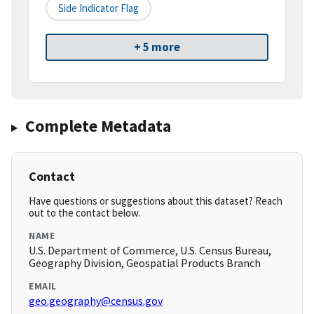
Side Indicator Flag
+ 5 more
Complete Metadata
Contact
Have questions or suggestions about this dataset? Reach
out to the contact below.
NAME
U.S. Department of Commerce, U.S. Census Bureau,
Geography Division, Geospatial Products Branch
EMAIL
geo.geography@census.gov