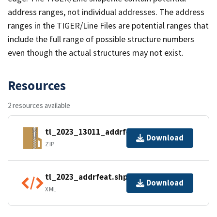
address ranges, not individual addresses. The address
ranges in the TIGER/Line Files are potential ranges that
include the full range of possible structure numbers
even though the actual structures may not exist.
Resources
2 resources available
tl_2023_13011_addrfeat.zip
Download
ZIP
tl_2023_addrfeat.shp.ea.iso.xml
Download
XML