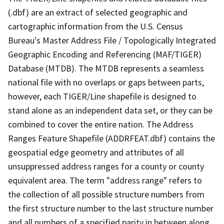
(.dbf) are an extract of selected geographic and
cartographic information from the U.S. Census
Bureau's Master Address File / Topologically Integrated
Geographic Encoding and Referencing (MAF/TIGER)
Database (MTDB). The MTDB represents a seamless
national file with no overlaps or gaps between parts,
however, each TIGER/Line shapefile is designed to
stand alone as an independent data set, or they can be
combined to cover the entire nation. The Address
Ranges Feature Shapefile (ADDRFEAT.dbf) contains the
geospatial edge geometry and attributes of all
unsuppressed address ranges for a county or county
equivalent area. The term "address range" refers to
the collection of all possible structure numbers from
the first structure number to the last structure number
and all numbers of a specified parity in between along