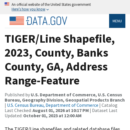
An official website of the United States government
Here’s how you know
MENU
TIGER/Line Shapefile,
2023, County, Banks
County, GA, Address
Range-Feature
Published by
U.S. Department of Commerce, U.S. Census
Bureau, Geography Division, Geospatial Products Branch
|
U.S. Census Bureau, Department of Commerce
| Catalog
Last Checked:
August 01, 2026 at 10:17 PM
| Dataset Last
Updated:
October 01, 2023 at 12:00 AM
The TIGER/Line shapefiles and related database files