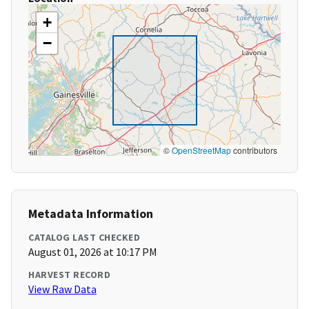
+
−
©
OpenStreetMap
contributors
Metadata Information
CATALOG LAST CHECKED
August 01, 2026 at 10:17 PM
HARVEST RECORD
View Raw Data