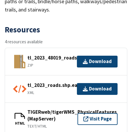
paths or trails, bridle/horse paths, walkways/pedestrian
trails, and stairways.
Resources
4 resources available
tl_2023_48019_roads.zip
Download
ZIP
tl_2023_roads.shp.ea.iso.xml
Download
XML
TIGERweb/tigerWMS_PhysicalFeatures
(MapServer)
Visit Page
HTML
TEXT/HTML