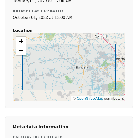
January 01, 2023 at 12:00 AM
DATASET LAST UPDATED
October 01, 2023 at 12:00 AM
Location
+
−
©
OpenStreetMap
contributors
Metadata Information
CATALOG LAST CHECKED