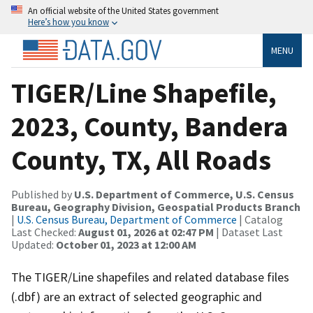
An official website of the United States government
Here’s how you know
MENU
TIGER/Line Shapefile,
2023, County, Bandera
County, TX, All Roads
Published by
U.S. Department of Commerce, U.S. Census
Bureau, Geography Division, Geospatial Products Branch
|
U.S. Census Bureau, Department of Commerce
| Catalog
Last Checked:
August 01, 2026 at 02:47 PM
| Dataset Last
Updated:
October 01, 2023 at 12:00 AM
The TIGER/Line shapefiles and related database files
(.dbf) are an extract of selected geographic and