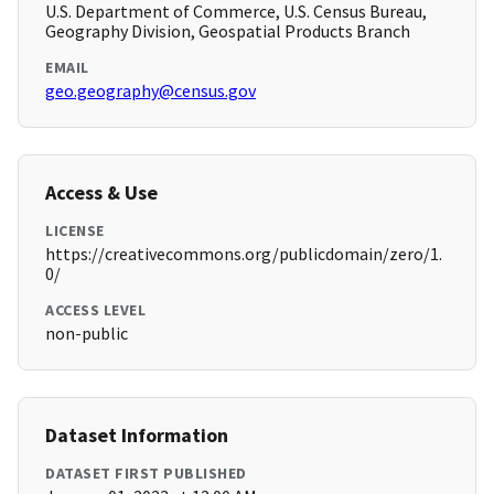
U.S. Department of Commerce, U.S. Census Bureau,
Geography Division, Geospatial Products Branch
EMAIL
geo.geography@census.gov
Access & Use
LICENSE
https://creativecommons.org/publicdomain/zero/1.
0/
ACCESS LEVEL
non-public
Dataset Information
DATASET FIRST PUBLISHED