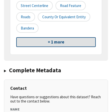
Street Centerline
Road Feature
Roads
County Or Equivalent Entity
Bandera
+ 1 more
Complete Metadata
Contact
Have questions or suggestions about this dataset? Reach
out to the contact below.
NAME