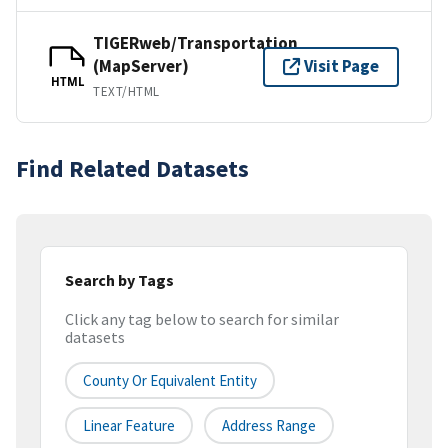
TIGERweb/Transportation
(MapServer)
Visit Page
HTML
TEXT/HTML
Find Related Datasets
Search by Tags
Click any tag below to search for similar
datasets
County Or Equivalent Entity
Linear Feature
Address Range