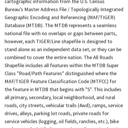
cartographic information from the U.S. Census
Bureau's Master Address File / Topologically Integrated
Geographic Encoding and Referencing (MAF/TIGER)
Database (MTDB). The MTDB represents a seamless
national file with no overlaps or gaps between parts,
however, each TIGER/Line shapefile is designed to
stand alone as an independent data set, or they can be
combined to cover the entire nation. The All Roads
Shapefile includes all features within the MTDB Super
Class "Road/Path Features" distinguished where the
MAF/TIGER Feature Classification Code (MTFCC) for
the feature in MTDB that begins with "S". This includes
all primary, secondary, local neighborhood, and rural
roads, city streets, vehicular trails (4wd), ramps, service
drives, alleys, parking lot roads, private roads for
service vehicles (logging, oil fields, ranches, etc.), bike