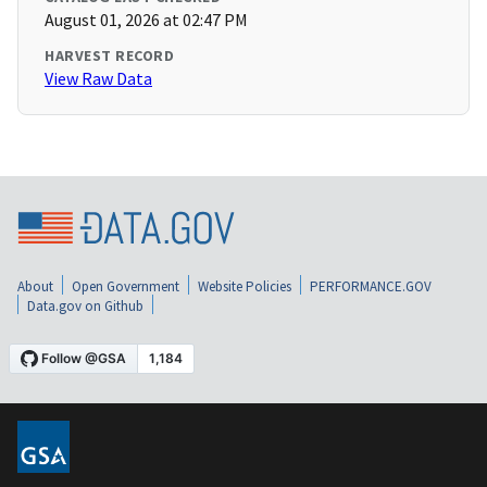
August 01, 2026 at 02:47 PM
HARVEST RECORD
View Raw Data
About
Open Government
Website Policies
PERFORMANCE.GOV
Data.gov on Github