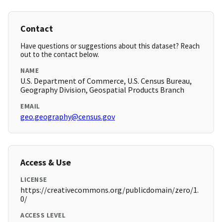
Contact
Have questions or suggestions about this dataset? Reach
out to the contact below.
NAME
U.S. Department of Commerce, U.S. Census Bureau,
Geography Division, Geospatial Products Branch
EMAIL
geo.geography@census.gov
Access & Use
LICENSE
https://creativecommons.org/publicdomain/zero/1.
0/
ACCESS LEVEL