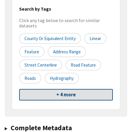
Search by Tags
Click any tag below to search for similar
datasets
County Or Equivalent Entity
Linear
Feature
Address Range
Street Centerline
Road Feature
Roads
Hydrography
+ 4 more
Complete Metadata