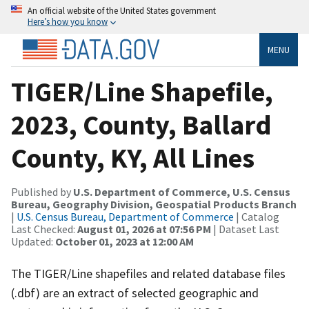
An official website of the United States government
Here’s how you know
MENU
TIGER/Line Shapefile,
2023, County, Ballard
County, KY, All Lines
Published by
U.S. Department of Commerce, U.S. Census
Bureau, Geography Division, Geospatial Products Branch
|
U.S. Census Bureau, Department of Commerce
| Catalog
Last Checked:
August 01, 2026 at 07:56 PM
| Dataset Last
Updated:
October 01, 2023 at 12:00 AM
The TIGER/Line shapefiles and related database files
(.dbf) are an extract of selected geographic and