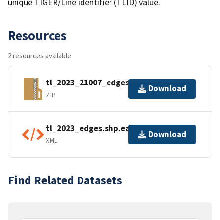
unique TIGER/Line identifier (TLID) value.
Resources
2 resources available
tl_2023_21007_edges.zip
Download
ZIP
tl_2023_edges.shp.ea.iso.xml
Download
XML
Find Related Datasets