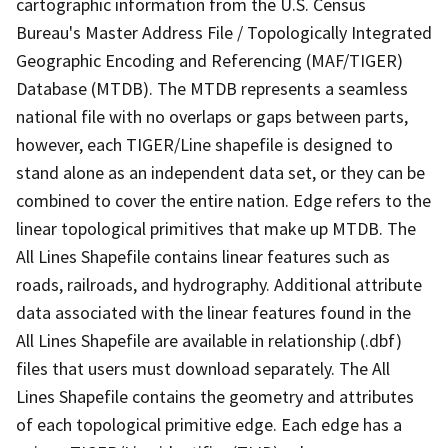
cartographic information from the U.S. Census
Bureau's Master Address File / Topologically Integrated
Geographic Encoding and Referencing (MAF/TIGER)
Database (MTDB). The MTDB represents a seamless
national file with no overlaps or gaps between parts,
however, each TIGER/Line shapefile is designed to
stand alone as an independent data set, or they can be
combined to cover the entire nation. Edge refers to the
linear topological primitives that make up MTDB. The
All Lines Shapefile contains linear features such as
roads, railroads, and hydrography. Additional attribute
data associated with the linear features found in the
All Lines Shapefile are available in relationship (.dbf)
files that users must download separately. The All
Lines Shapefile contains the geometry and attributes
of each topological primitive edge. Each edge has a