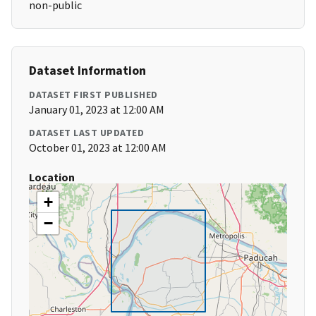
non-public
Dataset Information
DATASET FIRST PUBLISHED
January 01, 2023 at 12:00 AM
DATASET LAST UPDATED
October 01, 2023 at 12:00 AM
Location
+
−