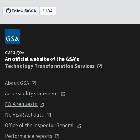
data.gov
An official website of the GSA's
Technology Transformation Services
About GSA
Accessibility statement
FOIA requests
No FEAR Act data
Office of the Inspector General
Performance reports