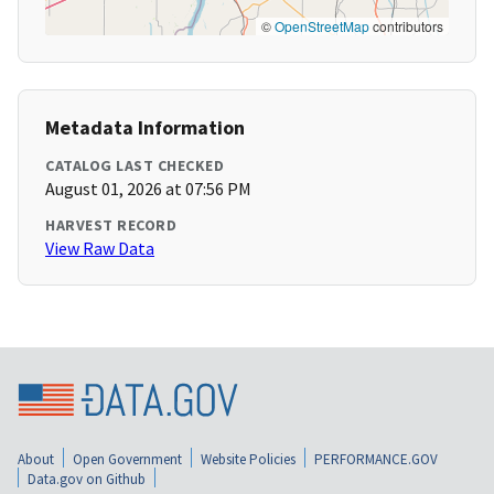
©
OpenStreetMap
contributors
Metadata Information
CATALOG LAST CHECKED
August 01, 2026 at 07:56 PM
HARVEST RECORD
View Raw Data
About
Open Government
Website Policies
PERFORMANCE.GOV
Data.gov on Github