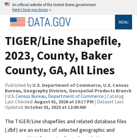
An official website of the United States government
Here’s how you know
MENU
TIGER/Line Shapefile,
2023, County, Baker
County, GA, All Lines
Published by
U.S. Department of Commerce, U.S. Census
Bureau, Geography Division, Geospatial Products Branch
|
U.S. Census Bureau, Department of Commerce
| Catalog
Last Checked:
August 01, 2026 at 10:17 PM
| Dataset Last
Updated:
October 01, 2023 at 12:00 AM
The TIGER/Line shapefiles and related database files
(.dbf) are an extract of selected geographic and