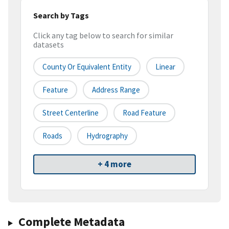
Search by Tags
Click any tag below to search for similar
datasets
County Or Equivalent Entity
Linear
Feature
Address Range
Street Centerline
Road Feature
Roads
Hydrography
+ 4 more
Complete Metadata