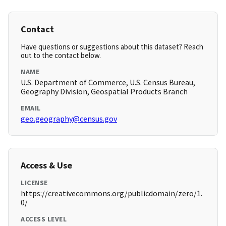
Contact
Have questions or suggestions about this dataset? Reach
out to the contact below.
NAME
U.S. Department of Commerce, U.S. Census Bureau,
Geography Division, Geospatial Products Branch
EMAIL
geo.geography@census.gov
Access & Use
LICENSE
https://creativecommons.org/publicdomain/zero/1.
0/
ACCESS LEVEL