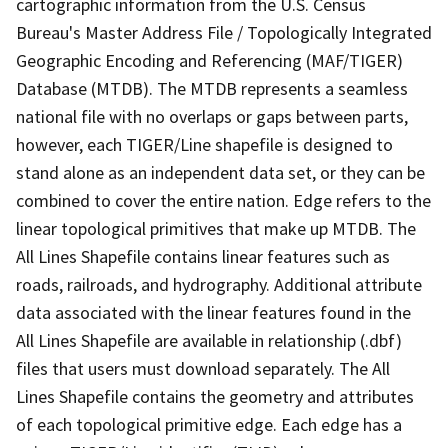
cartographic information from the U.S. Census
Bureau's Master Address File / Topologically Integrated
Geographic Encoding and Referencing (MAF/TIGER)
Database (MTDB). The MTDB represents a seamless
national file with no overlaps or gaps between parts,
however, each TIGER/Line shapefile is designed to
stand alone as an independent data set, or they can be
combined to cover the entire nation. Edge refers to the
linear topological primitives that make up MTDB. The
All Lines Shapefile contains linear features such as
roads, railroads, and hydrography. Additional attribute
data associated with the linear features found in the
All Lines Shapefile are available in relationship (.dbf)
files that users must download separately. The All
Lines Shapefile contains the geometry and attributes
of each topological primitive edge. Each edge has a