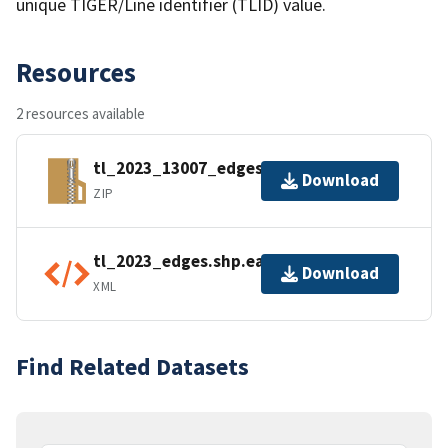
unique TIGER/Line identifier (TLID) value.
Resources
2 resources available
tl_2023_13007_edges.zip
Download
ZIP
tl_2023_edges.shp.ea.iso.xml
Download
XML
Find Related Datasets