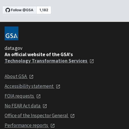
data.gov
An official website of the GSA's
Technology Transformation Services
About GSA
Accessibility statement
FOIA requests
No FEAR Act data
Office of the Inspector General
Performance reports