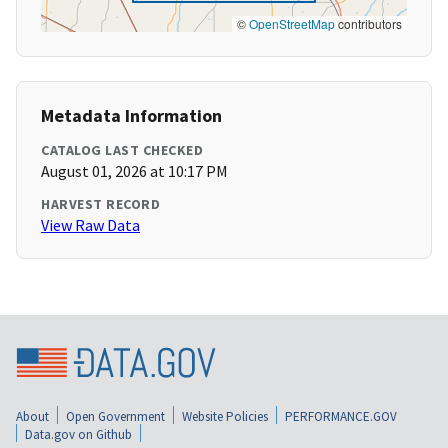
©
OpenStreetMap
contributors
Metadata Information
CATALOG LAST CHECKED
August 01, 2026 at 10:17 PM
HARVEST RECORD
View Raw Data
About
Open Government
Website Policies
PERFORMANCE.GOV
Data.gov on Github