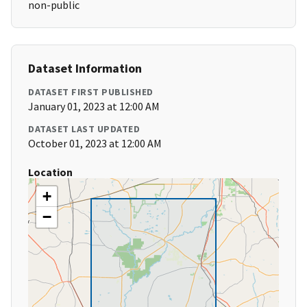
non-public
Dataset Information
DATASET FIRST PUBLISHED
January 01, 2023 at 12:00 AM
DATASET LAST UPDATED
October 01, 2023 at 12:00 AM
Location
+
−