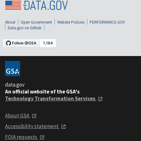
About
Open Government
Website Policies
PERFORMANCE.GOV
Data.gov on Github
data.gov
An official website of the GSA's
Technology Transformation Services
About GSA
Accessibility statement
FOIA requests