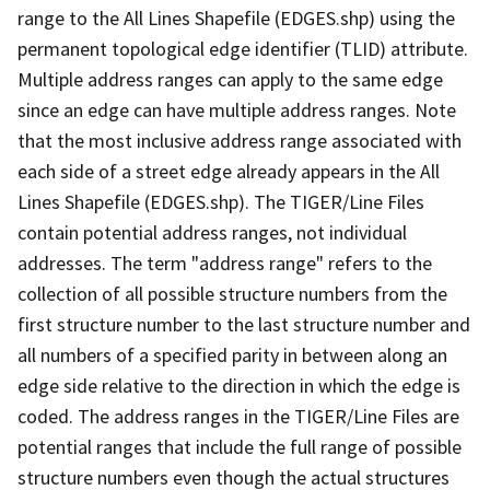
range to the All Lines Shapefile (EDGES.shp) using the
permanent topological edge identifier (TLID) attribute.
Multiple address ranges can apply to the same edge
since an edge can have multiple address ranges. Note
that the most inclusive address range associated with
each side of a street edge already appears in the All
Lines Shapefile (EDGES.shp). The TIGER/Line Files
contain potential address ranges, not individual
addresses. The term "address range" refers to the
collection of all possible structure numbers from the
first structure number to the last structure number and
all numbers of a specified parity in between along an
edge side relative to the direction in which the edge is
coded. The address ranges in the TIGER/Line Files are
potential ranges that include the full range of possible
structure numbers even though the actual structures