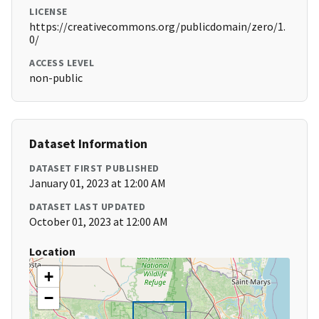
LICENSE
https://creativecommons.org/publicdomain/zero/1.
0/
ACCESS LEVEL
non-public
Dataset Information
DATASET FIRST PUBLISHED
January 01, 2023 at 12:00 AM
DATASET LAST UPDATED
October 01, 2023 at 12:00 AM
Location
+
−