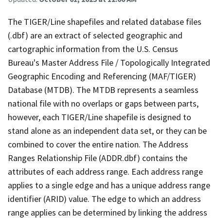
The TIGER/Line shapefiles and related database files
(.dbf) are an extract of selected geographic and
cartographic information from the U.S. Census
Bureau's Master Address File / Topologically Integrated
Geographic Encoding and Referencing (MAF/TIGER)
Database (MTDB). The MTDB represents a seamless
national file with no overlaps or gaps between parts,
however, each TIGER/Line shapefile is designed to
stand alone as an independent data set, or they can be
combined to cover the entire nation. The Address
Ranges Relationship File (ADDR.dbf) contains the
attributes of each address range. Each address range
applies to a single edge and has a unique address range
identifier (ARID) value. The edge to which an address
range applies can be determined by linking the address