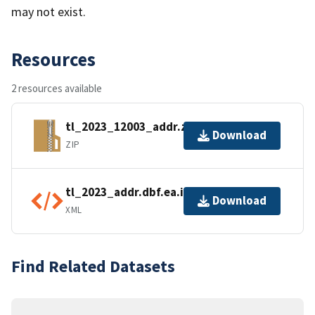
may not exist.
Resources
2 resources available
tl_2023_12003_addr.zip
Download
ZIP
tl_2023_addr.dbf.ea.iso.xml
Download
XML
Find Related Datasets