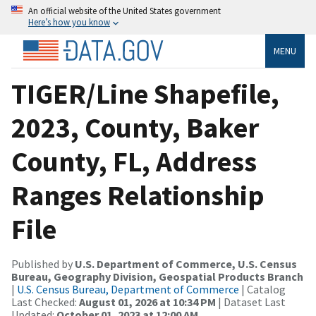
An official website of the United States government
Here’s how you know
MENU
TIGER/Line Shapefile,
2023, County, Baker
County, FL, Address
Ranges Relationship
File
Published by
U.S. Department of Commerce, U.S. Census
Bureau, Geography Division, Geospatial Products Branch
|
U.S. Census Bureau, Department of Commerce
| Catalog
Last Checked:
August 01, 2026 at 10:34 PM
| Dataset Last
Updated:
October 01, 2023 at 12:00 AM