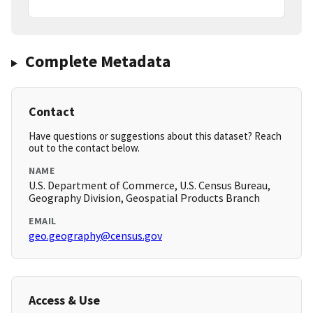
Complete Metadata
Contact
Have questions or suggestions about this dataset? Reach
out to the contact below.
NAME
U.S. Department of Commerce, U.S. Census Bureau,
Geography Division, Geospatial Products Branch
EMAIL
geo.geography@census.gov
Access & Use