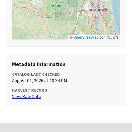
©
OpenStreetMap
contributors
Metadata Information
CATALOG LAST CHECKED
August 01, 2026 at 10:34 PM
HARVEST RECORD
View Raw Data