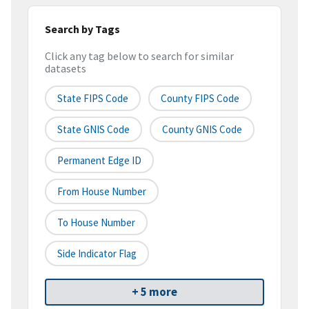
Search by Tags
Click any tag below to search for similar
datasets
State FIPS Code
County FIPS Code
State GNIS Code
County GNIS Code
Permanent Edge ID
From House Number
To House Number
Side Indicator Flag
+ 5 more