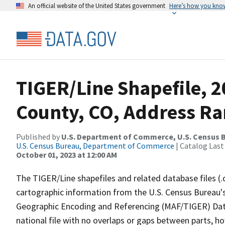
An official website of the United States government
Here’s how you kno
TIGER/Line Shapefile, 2
County, CO, Address Ra
Published by
U.S. Department of Commerce, U.S. Census B
U.S. Census Bureau, Department of Commerce
| Catalog Last
October 01, 2023 at 12:00 AM
The TIGER/Line shapefiles and related database files (.
cartographic information from the U.S. Census Bureau's
Geographic Encoding and Referencing (MAF/TIGER) Da
national file with no overlaps or gaps between parts, h