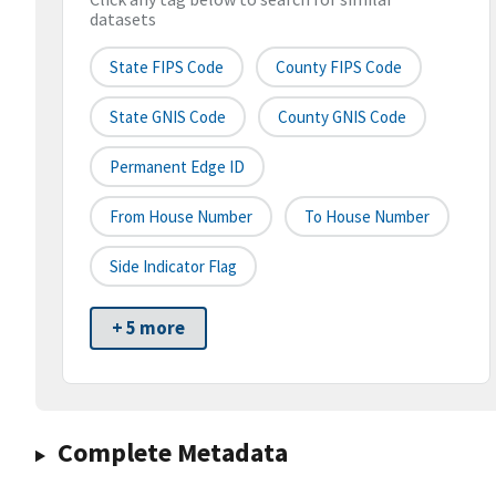
datasets
State FIPS Code
County FIPS Code
State GNIS Code
County GNIS Code
Permanent Edge ID
From House Number
To House Number
Side Indicator Flag
+ 5 more
Complete Metadata