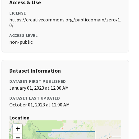
Access & Use
LICENSE
https://creativecommons.org/publicdomain/zero/1.
0/
ACCESS LEVEL
non-public
Dataset Information
DATASET FIRST PUBLISHED
January 01, 2023 at 12:00 AM
DATASET LAST UPDATED
October 01, 2023 at 12:00 AM
Location
+
−