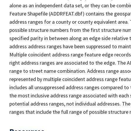
alone as an independent data set, or they can be combi
Feature Shapefile (ADDRFEAT.dbf) contains the geospat
address ranges for a county or county equivalent area. 
possible structure numbers from the first structure num
specified parity in between along an edge side relative t
address address ranges have been suppressed to maintai
Multiple coincident address range feature edge records 
right address ranges are associated to the edge. The 
range to street name combination. Address range asso
represented by multiple coincident address range feat
includes all unsuppressed address ranges compared to t
the most inclusive address range associated with each 
potential address ranges, not individual addresses. The
ranges that include the full range of possible structur