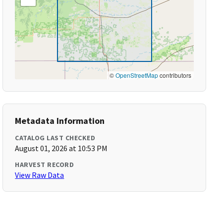
©
OpenStreetMap
contributors
Metadata Information
CATALOG LAST CHECKED
August 01, 2026 at 10:53 PM
HARVEST RECORD
View Raw Data