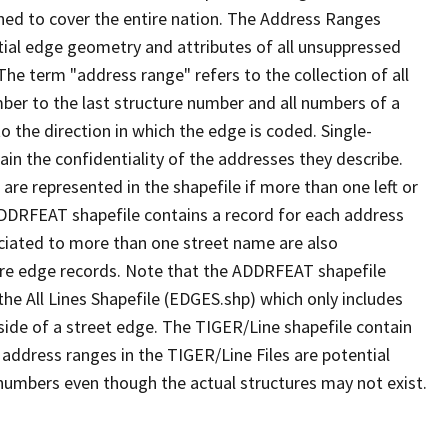
ned to cover the entire nation. The Address Ranges
ial edge geometry and attributes of all unsuppressed
The term "address range" refers to the collection of all
ber to the last structure number and all numbers of a
o the direction in which the edge is coded. Single-
n the confidentiality of the addresses they describe.
are represented in the shapefile if more than one left or
ADDRFEAT shapefile contains a record for each address
ciated to more than one street name are also
ure edge records. Note that the ADDRFEAT shapefile
he All Lines Shapefile (EDGES.shp) which only includes
side of a street edge. The TIGER/Line shapefile contain
 address ranges in the TIGER/Line Files are potential
e numbers even though the actual structures may not exist.