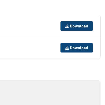
Download
Download