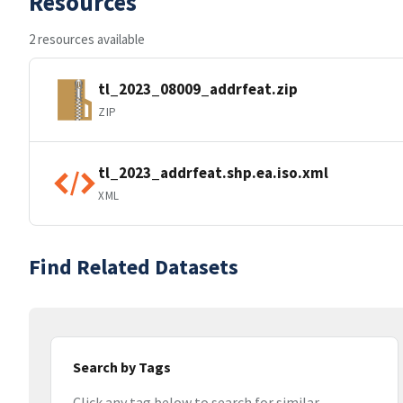
Resources
2 resources available
tl_2023_08009_addrfeat.zip
ZIP
tl_2023_addrfeat.shp.ea.iso.xml
XML
Find Related Datasets
Search by Tags
Click any tag below to search for similar