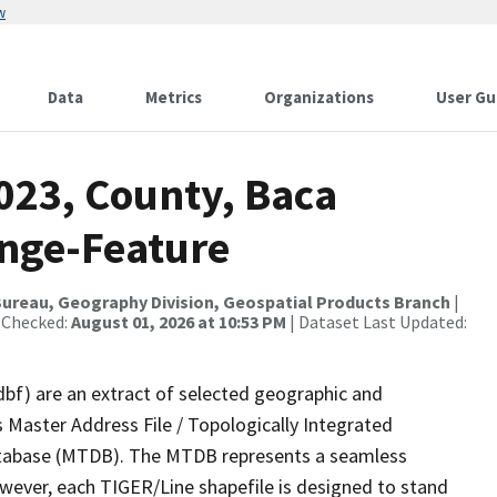
w
Data
Metrics
Organizations
User Gu
023, County, Baca
nge-Feature
ureau, Geography Division, Geospatial Products Branch
|
 Checked:
August 01, 2026 at 10:53 PM
| Dataset Last Updated:
dbf) are an extract of selected geographic and
 Master Address File / Topologically Integrated
tabase (MTDB). The MTDB represents a seamless
owever, each TIGER/Line shapefile is designed to stand