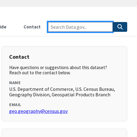
ide
Contact
Contact
Have questions or suggestions about this dataset?
Reach out to the contact below.
NAME
U.S. Department of Commerce, U.S. Census Bureau,
Geography Division, Geospatial Products Branch
EMAIL
geo.geography@census.gov