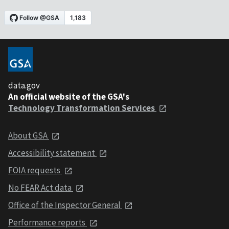
data.gov
An official website of the GSA's
Technology Transformation Services
About GSA
Accessibility statement
FOIA requests
No FEAR Act data
Office of the Inspector General
Performance reports