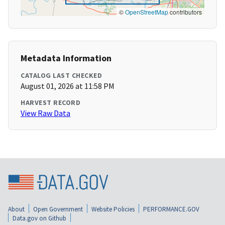
©
OpenStreetMap
contributors
Metadata Information
CATALOG LAST CHECKED
August 01, 2026 at 11:58 PM
HARVEST RECORD
View Raw Data
About
Open Government
Website Policies
PERFORMANCE.GOV
Data.gov on Github