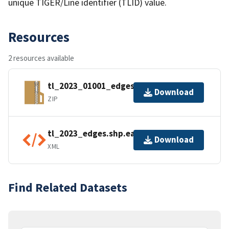
unique TIGER/Line identifier (TLID) value.
Resources
2 resources available
tl_2023_01001_edges.zip
Download
ZIP
tl_2023_edges.shp.ea.iso.xml
Download
XML
Find Related Datasets