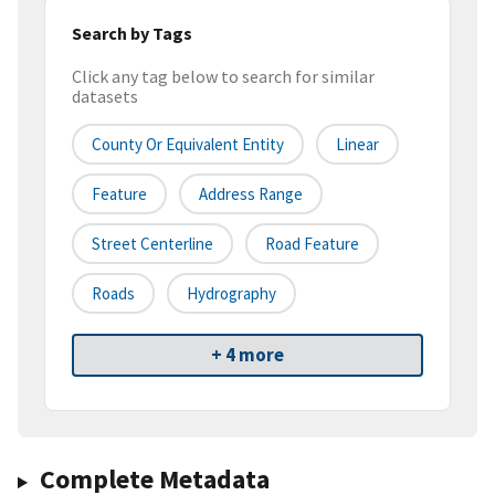
Search by Tags
Click any tag below to search for similar
datasets
County Or Equivalent Entity
Linear
Feature
Address Range
Street Centerline
Road Feature
Roads
Hydrography
+ 4 more
Complete Metadata