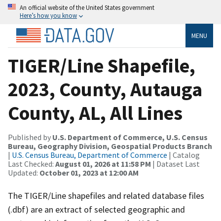
An official website of the United States government
Here’s how you know
MENU
TIGER/Line Shapefile,
2023, County, Autauga
County, AL, All Lines
Published by
U.S. Department of Commerce, U.S. Census
Bureau, Geography Division, Geospatial Products Branch
|
U.S. Census Bureau, Department of Commerce
| Catalog
Last Checked:
August 01, 2026 at 11:58 PM
| Dataset Last
Updated:
October 01, 2023 at 12:00 AM
The TIGER/Line shapefiles and related database files
(.dbf) are an extract of selected geographic and