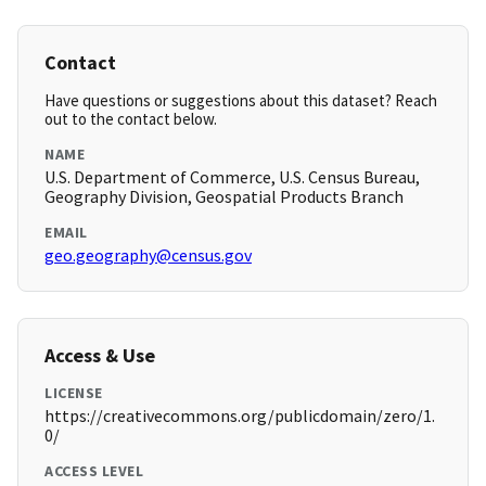
Contact
Have questions or suggestions about this dataset? Reach
out to the contact below.
NAME
U.S. Department of Commerce, U.S. Census Bureau,
Geography Division, Geospatial Products Branch
EMAIL
geo.geography@census.gov
Access & Use
LICENSE
https://creativecommons.org/publicdomain/zero/1.
0/
ACCESS LEVEL