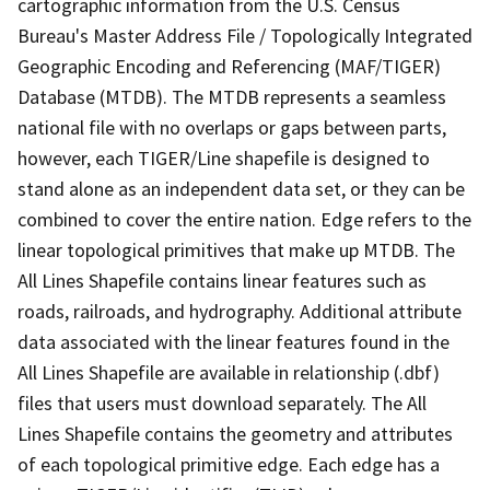
cartographic information from the U.S. Census
Bureau's Master Address File / Topologically Integrated
Geographic Encoding and Referencing (MAF/TIGER)
Database (MTDB). The MTDB represents a seamless
national file with no overlaps or gaps between parts,
however, each TIGER/Line shapefile is designed to
stand alone as an independent data set, or they can be
combined to cover the entire nation. Edge refers to the
linear topological primitives that make up MTDB. The
All Lines Shapefile contains linear features such as
roads, railroads, and hydrography. Additional attribute
data associated with the linear features found in the
All Lines Shapefile are available in relationship (.dbf)
files that users must download separately. The All
Lines Shapefile contains the geometry and attributes
of each topological primitive edge. Each edge has a