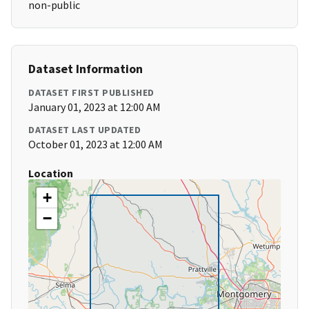
non-public
Dataset Information
DATASET FIRST PUBLISHED
January 01, 2023 at 12:00 AM
DATASET LAST UPDATED
October 01, 2023 at 12:00 AM
Location
+
−