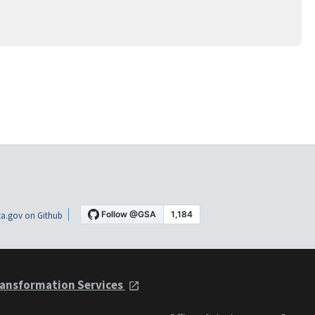
a.gov on Github
ansformation Services