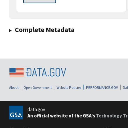
Complete Metadata
About
Open Government
Website Policies
PERFORMANCE.GOV
Dat
data.gov
An official website of the GSA's
Technology Tr