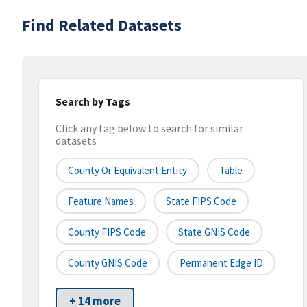
Find Related Datasets
Search by Tags
Click any tag below to search for similar
datasets
County Or Equivalent Entity
Table
Feature Names
State FIPS Code
County FIPS Code
State GNIS Code
County GNIS Code
Permanent Edge ID
+ 14 more