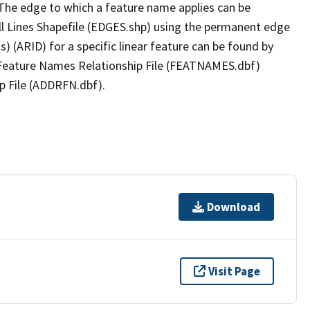
The edge to which a feature name applies can be
ll Lines Shapefile (EDGES.shp) using the permanent edge
(s) (ARID) for a specific linear feature can be found by
e Feature Names Relationship File (FEATNAMES.dbf)
p File (ADDRFN.dbf).
Download
Visit Page