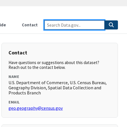
ide
Contact
Contact
Have questions or suggestions about this dataset?
Reach out to the contact below.
NAME
U.S. Department of Commerce, U.S. Census Bureau,
Geography Division, Spatial Data Collection and
Products Branch
EMAIL
geo.geography@census.gov