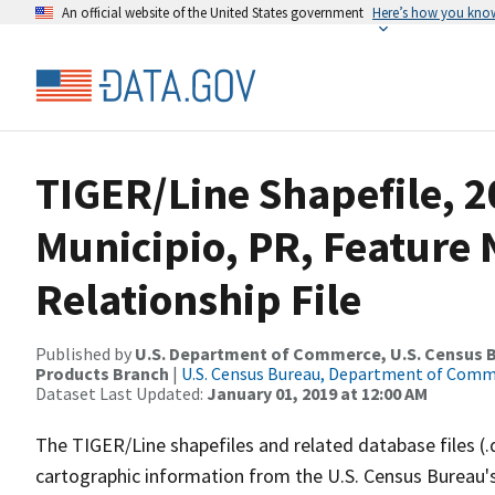
An official website of the United States government
Here’s how you kno
TIGER/Line Shapefile, 
Municipio, PR, Featur
Relationship File
Published by
U.S. Department of Commerce, U.S. Census Bu
Products Branch
|
U.S. Census Bureau, Department of Com
Dataset Last Updated:
January 01, 2019 at 12:00 AM
The TIGER/Line shapefiles and related database files (.
cartographic information from the U.S. Census Bureau's