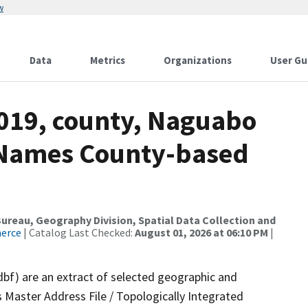
w
Data
Metrics
Organizations
User Gu
2019, county, Naguabo
e Names County-based
reau, Geography Division, Spatial Data Collection and
merce
| Catalog Last Checked:
August 01, 2026 at 06:10 PM
|
dbf) are an extract of selected geographic and
 Master Address File / Topologically Integrated