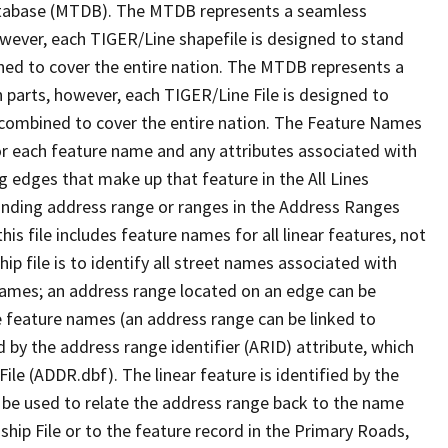
tabase (MTDB). The MTDB represents a seamless
owever, each TIGER/Line shapefile is designed to stand
ned to cover the entire nation. The MTDB represents a
 parts, however, each TIGER/Line File is designed to
 combined to cover the entire nation. The Feature Names
or each feature name and any attributes associated with
g edges that make up that feature in the All Lines
onding address range or ranges in the Address Ranges
his file includes feature names for all linear features, not
hip file is to identify all street names associated with
names; an address range located on an edge can be
e feature names (an address range can be linked to
 by the address range identifier (ARID) attribute, which
ile (ADDR.dbf). The linear feature is identified by the
an be used to relate the address range back to the name
ship File or to the feature record in the Primary Roads,