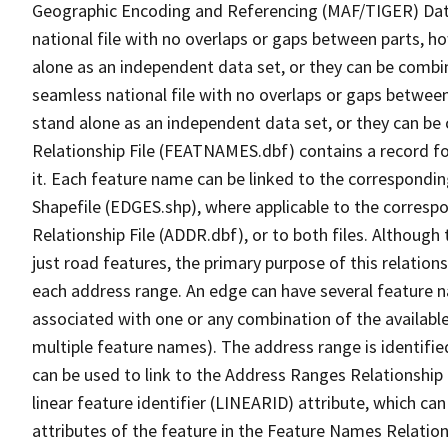
Geographic Encoding and Referencing (MAF/TIGER) Da
national file with no overlaps or gaps between parts, h
alone as an independent data set, or they can be combi
seamless national file with no overlaps or gaps between
stand alone as an independent data set, or they can be
Relationship File (FEATNAMES.dbf) contains a record f
it. Each feature name can be linked to the correspondin
Shapefile (EDGES.shp), where applicable to the corresp
Relationship File (ADDR.dbf), or to both files. Although t
just road features, the primary purpose of this relations
each address range. An edge can have several feature 
associated with one or any combination of the availabl
multiple feature names). The address range is identified
can be used to link to the Address Ranges Relationship F
linear feature identifier (LINEARID) attribute, which c
attributes of the feature in the Feature Names Relation