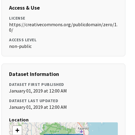
Access & Use
LICENSE
https://creativecommons.org/publicdomain/zero/1.
0/
ACCESS LEVEL
non-public
Dataset Information
DATASET FIRST PUBLISHED
January 01, 2019 at 12:00 AM
DATASET LAST UPDATED
January 01, 2019 at 12:00 AM
Location
+