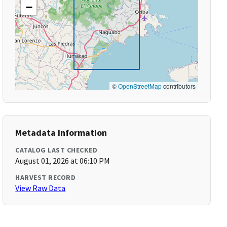
−
©
OpenStreetMap
contributors
Metadata Information
CATALOG LAST CHECKED
August 01, 2026 at 06:10 PM
HARVEST RECORD
View Raw Data