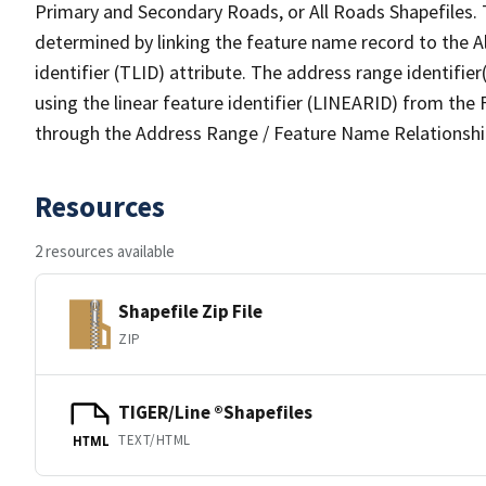
Primary and Secondary Roads, or All Roads Shapefiles. 
determined by linking the feature name record to the A
identifier (TLID) attribute. The address range identifier
using the linear feature identifier (LINEARID) from th
through the Address Range / Feature Name Relationshi
Resources
2 resources available
Shapefile Zip File
ZIP
TIGER/Line ®Shapefiles
TEXT/HTML
HTML