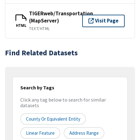
TIGERweb/Transportation
(MapServer)
Visit Page
HTML
TEXT/HTML
Find Related Datasets
Search by Tags
Click any tag below to search for similar
datasets
County Or Equivalent Entity
Linear Feature
Address Range