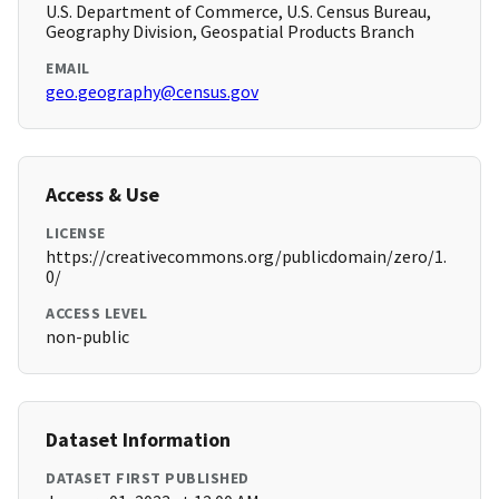
U.S. Department of Commerce, U.S. Census Bureau,
Geography Division, Geospatial Products Branch
EMAIL
geo.geography@census.gov
Access & Use
LICENSE
https://creativecommons.org/publicdomain/zero/1.
0/
ACCESS LEVEL
non-public
Dataset Information
DATASET FIRST PUBLISHED