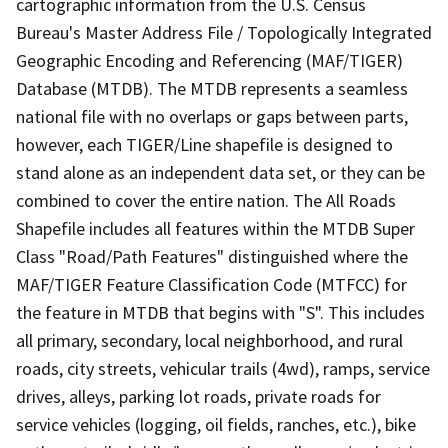
cartographic information from the U.S. Census
Bureau's Master Address File / Topologically Integrated
Geographic Encoding and Referencing (MAF/TIGER)
Database (MTDB). The MTDB represents a seamless
national file with no overlaps or gaps between parts,
however, each TIGER/Line shapefile is designed to
stand alone as an independent data set, or they can be
combined to cover the entire nation. The All Roads
Shapefile includes all features within the MTDB Super
Class "Road/Path Features" distinguished where the
MAF/TIGER Feature Classification Code (MTFCC) for
the feature in MTDB that begins with "S". This includes
all primary, secondary, local neighborhood, and rural
roads, city streets, vehicular trails (4wd), ramps, service
drives, alleys, parking lot roads, private roads for
service vehicles (logging, oil fields, ranches, etc.), bike