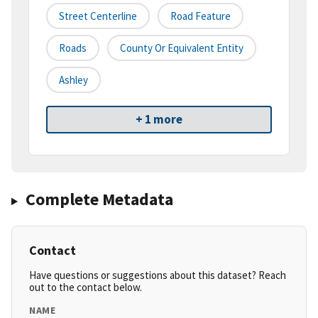
Street Centerline
Road Feature
Roads
County Or Equivalent Entity
Ashley
+ 1 more
Complete Metadata
Contact
Have questions or suggestions about this dataset? Reach
out to the contact below.
NAME