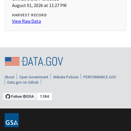
August 01, 2026 at 11:27 PM
HARVEST RECORD
View Raw Data
About
Open Government
Website Policies
PERFORMANCE.GOV
Data.gov on Github