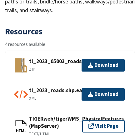
paths or trails, bridle/horse paths, walkways/pedestrian
trails, and stairways.
Resources
4 resources available
tl_2023_05003_roads.zip
Download
ZIP
tl_2023_roads.shp.ea.iso.xml
Download
XML
TIGERweb/tigerWMS_PhysicalFeatures
(MapServer)
Visit Page
HTML
TEXT/HTML