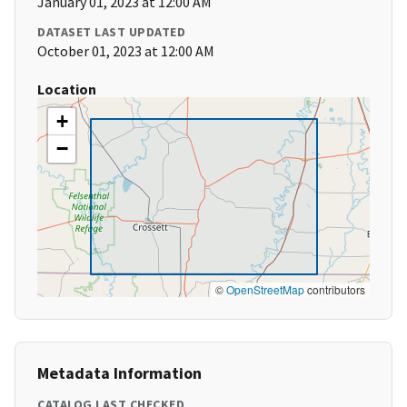
January 01, 2023 at 12:00 AM
DATASET LAST UPDATED
October 01, 2023 at 12:00 AM
Location
+
−
©
OpenStreetMap
contributors
Metadata Information
CATALOG LAST CHECKED