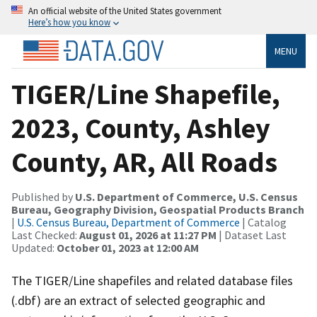
An official website of the United States government
Here’s how you know
MENU
TIGER/Line Shapefile,
2023, County, Ashley
County, AR, All Roads
Published by
U.S. Department of Commerce, U.S. Census
Bureau, Geography Division, Geospatial Products Branch
|
U.S. Census Bureau, Department of Commerce
| Catalog
Last Checked:
August 01, 2026 at 11:27 PM
| Dataset Last
Updated:
October 01, 2023 at 12:00 AM
The TIGER/Line shapefiles and related database files
(.dbf) are an extract of selected geographic and