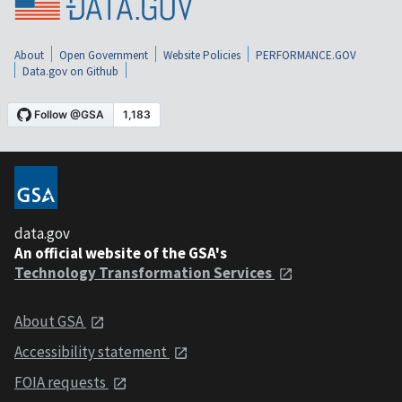
About
Open Government
Website Policies
PERFORMANCE.GOV
Data.gov on Github
data.gov
An official website of the GSA's
Technology Transformation Services
About GSA
Accessibility statement
FOIA requests