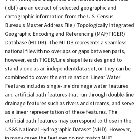
(.dbf) are an extract of selected geographic and
cartographic information from the U.S. Census
Bureau's Master Address File / Topologically Integrated
Geographic Encoding and Referencing (MAF/TIGER)
Database (MTDB). The MTDB represents a seamless
national filewith no overlaps or gaps between parts,
however, each TIGER/Line shapefile is designed to
stand alone as an independentdata set, or they can be
combined to cover the entire nation. Linear Water
Features includes single-line drainage water features
and artificial path features that run through double-line
drainage features such as rivers and streams, and serve
as a linear representation of these features. The
artificial path features may correspond to those in the
USGS National Hydrographic Dataset (NHD). However,
in many cases the features do not match NHD