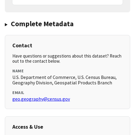
Complete Metadata
Contact
Have questions or suggestions about this dataset? Reach
out to the contact below.
NAME
U.S. Department of Commerce, U.S. Census Bureau,
Geography Division, Geospatial Products Branch
EMAIL
geo.geography@census.gov
Access & Use