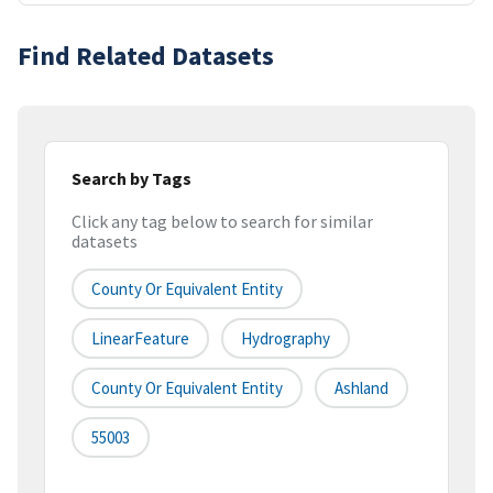
Find Related Datasets
Search by Tags
Click any tag below to search for similar
datasets
County Or Equivalent Entity
LinearFeature
Hydrography
County Or Equivalent Entity
Ashland
55003