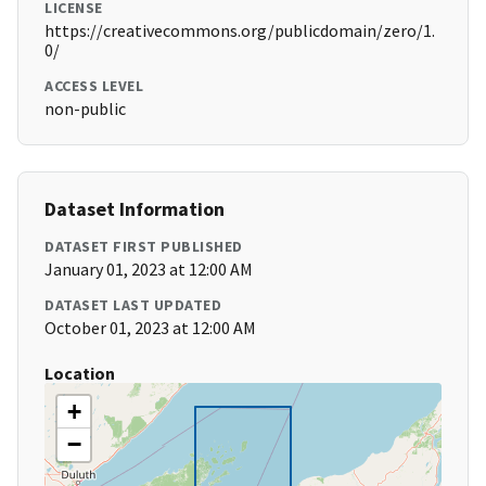
LICENSE
https://creativecommons.org/publicdomain/zero/1.
0/
ACCESS LEVEL
non-public
Dataset Information
DATASET FIRST PUBLISHED
January 01, 2023 at 12:00 AM
DATASET LAST UPDATED
October 01, 2023 at 12:00 AM
Location
+
−