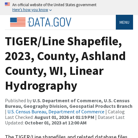
An official website of the United States government
Here’s how you know
MENU
TIGER/Line Shapefile,
2023, County, Ashland
County, WI, Linear
Hydrography
Published by
U.S. Department of Commerce, U.S. Census
Bureau, Geography Division, Geospatial Products Branch
|
U.S. Census Bureau, Department of Commerce
| Catalog
Last Checked:
August 01, 2026 at 01:19 PM
| Dataset Last
Updated:
October 01, 2023 at 12:00 AM
The TIGER/Line shapefiles and related database files