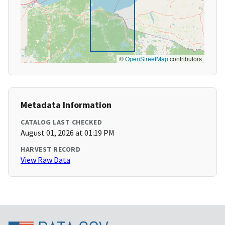
©
OpenStreetMap
contributors
Metadata Information
CATALOG LAST CHECKED
August 01, 2026 at 01:19 PM
HARVEST RECORD
View Raw Data