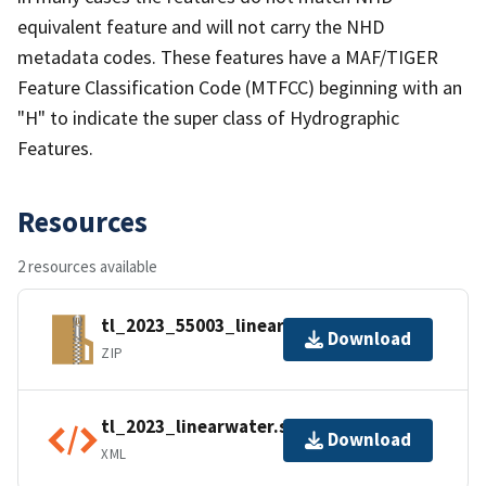
equivalent feature and will not carry the NHD
metadata codes. These features have a MAF/TIGER
Feature Classification Code (MTFCC) beginning with an
"H" to indicate the super class of Hydrographic
Features.
Resources
2 resources available
tl_2023_55003_linearwater.zip
Download
ZIP
tl_2023_linearwater.shp.ea.iso.xml
Download
XML