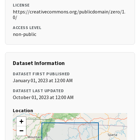
LICENSE
https://creativecommons.org/publicdomain/zero/1.
0/
ACCESS LEVEL
non-public
Dataset Information
DATASET FIRST PUBLISHED
January 01, 2023 at 12:00 AM
DATASET LAST UPDATED
October 01, 2023 at 12:00 AM
Location
+
−