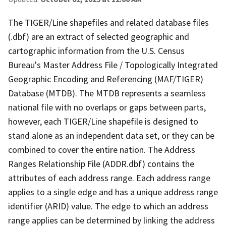
The TIGER/Line shapefiles and related database files
(.dbf) are an extract of selected geographic and
cartographic information from the U.S. Census
Bureau's Master Address File / Topologically Integrated
Geographic Encoding and Referencing (MAF/TIGER)
Database (MTDB). The MTDB represents a seamless
national file with no overlaps or gaps between parts,
however, each TIGER/Line shapefile is designed to
stand alone as an independent data set, or they can be
combined to cover the entire nation. The Address
Ranges Relationship File (ADDR.dbf) contains the
attributes of each address range. Each address range
applies to a single edge and has a unique address range
identifier (ARID) value. The edge to which an address
range applies can be determined by linking the address