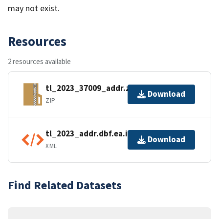
may not exist.
Resources
2 resources available
tl_2023_37009_addr.zip
Download
ZIP
tl_2023_addr.dbf.ea.iso.xml
Download
XML
Find Related Datasets