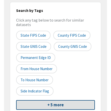
Search by Tags
Click any tag below to search for similar
datasets
State FIPS Code
County FIPS Code
State GNIS Code
County GNIS Code
Permanent Edge ID
From House Number
To House Number
Side Indicator Flag
+ 5 more