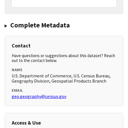
Complete Metadata
Contact
Have questions or suggestions about this dataset? Reach
out to the contact below.
NAME
U.S. Department of Commerce, U.S. Census Bureau,
Geography Division, Geospatial Products Branch
EMAIL
geo.geography@census.gov
Access & Use