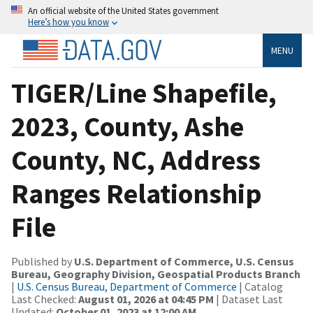
An official website of the United States government
Here’s how you know
MENU
TIGER/Line Shapefile,
2023, County, Ashe
County, NC, Address
Ranges Relationship
File
Published by
U.S. Department of Commerce, U.S. Census
Bureau, Geography Division, Geospatial Products Branch
|
U.S. Census Bureau, Department of Commerce
| Catalog
Last Checked:
August 01, 2026 at 04:45 PM
| Dataset Last
Updated:
October 01, 2023 at 12:00 AM