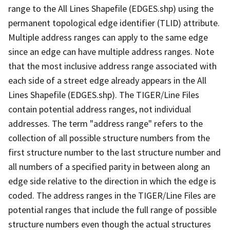
range to the All Lines Shapefile (EDGES.shp) using the
permanent topological edge identifier (TLID) attribute.
Multiple address ranges can apply to the same edge
since an edge can have multiple address ranges. Note
that the most inclusive address range associated with
each side of a street edge already appears in the All
Lines Shapefile (EDGES.shp). The TIGER/Line Files
contain potential address ranges, not individual
addresses. The term "address range" refers to the
collection of all possible structure numbers from the
first structure number to the last structure number and
all numbers of a specified parity in between along an
edge side relative to the direction in which the edge is
coded. The address ranges in the TIGER/Line Files are
potential ranges that include the full range of possible
structure numbers even though the actual structures