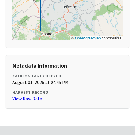
©
OpenStreetMap
contributors
Metadata Information
CATALOG LAST CHECKED
August 01, 2026 at 04:45 PM
HARVEST RECORD
View Raw Data