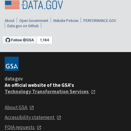
About
Open Government
Website Policies
PERFORMANCE.GOV
Data.gov on Github
data.gov
An official website of the GSA's
Technology Transformation Services
About GSA
Accessibility statement
FOIA requests