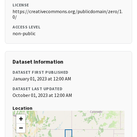
LICENSE
https://creativecommons.org/publicdomain/zero/1.
0/
ACCESS LEVEL
non-public
Dataset Information
DATASET FIRST PUBLISHED
January 01, 2023 at 12:00 AM
DATASET LAST UPDATED
October 01, 2023 at 12:00 AM
Location
+
−