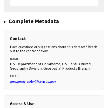
Complete Metadata
Contact
Have questions or suggestions about this dataset? Reach
out to the contact below.
NAME
U.S. Department of Commerce, U.S. Census Bureau,
Geography Division, Geospatial Products Branch
EMAIL
geo.geography@census.gov
Access & Use