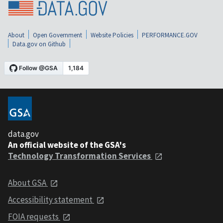
About
Open Government
Website Policies
PERFORMANCE.GOV
Data.gov on Github
data.gov
An official website of the GSA's
Technology Transformation Services
About GSA
Accessibility statement
FOIA requests