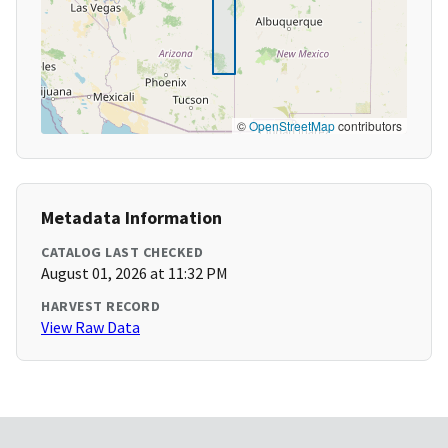
©
OpenStreetMap
contributors
Metadata Information
CATALOG LAST CHECKED
August 01, 2026 at 11:32 PM
HARVEST RECORD
View Raw Data