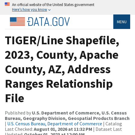
An official website of the United States government
Here’s how you know
MENU
TIGER/Line Shapefile,
2023, County, Apache
County, AZ, Address
Ranges Relationship
File
Published by
U.S. Department of Commerce, U.S. Census
Bureau, Geography Division, Geospatial Products Branch
|
U.S. Census Bureau, Department of Commerce
| Catalog
Last Checked:
August 01, 2026 at 11:32 PM
| Dataset Last
Updated:
October 01, 2023 at 12:00 AM