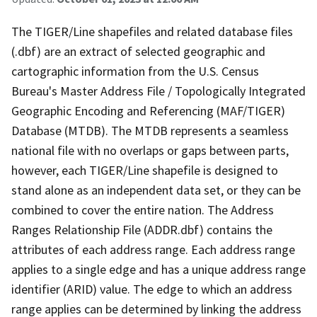
The TIGER/Line shapefiles and related database files
(.dbf) are an extract of selected geographic and
cartographic information from the U.S. Census
Bureau's Master Address File / Topologically Integrated
Geographic Encoding and Referencing (MAF/TIGER)
Database (MTDB). The MTDB represents a seamless
national file with no overlaps or gaps between parts,
however, each TIGER/Line shapefile is designed to
stand alone as an independent data set, or they can be
combined to cover the entire nation. The Address
Ranges Relationship File (ADDR.dbf) contains the
attributes of each address range. Each address range
applies to a single edge and has a unique address range
identifier (ARID) value. The edge to which an address
range applies can be determined by linking the address