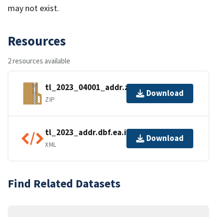
may not exist.
Resources
2 resources available
tl_2023_04001_addr.zip
Download
ZIP
tl_2023_addr.dbf.ea.iso.xml
Download
XML
Find Related Datasets