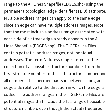
range to the All Lines Shapefile (EDGES.shp) using the
permanent topological edge identifier (TLID) attribute.
Multiple address ranges can apply to the same edge
since an edge can have multiple address ranges. Note
that the most inclusive address range associated with
each side of a street edge already appears in the All
Lines Shapefile (EDGES.shp). The TIGER/Line Files
contain potential address ranges, not individual
addresses. The term "address range" refers to the
collection of all possible structure numbers from the
first structure number to the last structure number and
all numbers of a specified parity in between along an
edge side relative to the direction in which the edge is
coded. The address ranges in the TIGER/Line Files are
potential ranges that include the full range of possible
structure numbers even though the actual structures