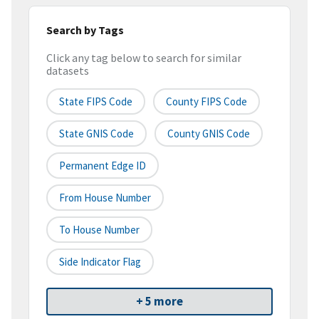
Search by Tags
Click any tag below to search for similar
datasets
State FIPS Code
County FIPS Code
State GNIS Code
County GNIS Code
Permanent Edge ID
From House Number
To House Number
Side Indicator Flag
+ 5 more