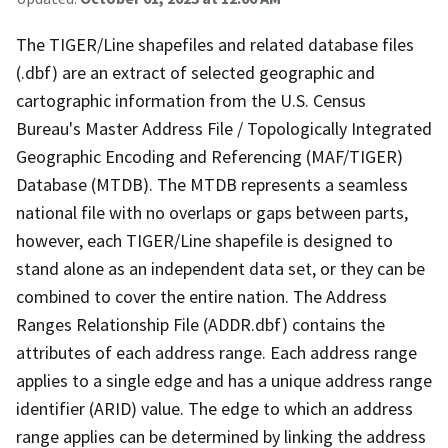
The TIGER/Line shapefiles and related database files
(.dbf) are an extract of selected geographic and
cartographic information from the U.S. Census
Bureau's Master Address File / Topologically Integrated
Geographic Encoding and Referencing (MAF/TIGER)
Database (MTDB). The MTDB represents a seamless
national file with no overlaps or gaps between parts,
however, each TIGER/Line shapefile is designed to
stand alone as an independent data set, or they can be
combined to cover the entire nation. The Address
Ranges Relationship File (ADDR.dbf) contains the
attributes of each address range. Each address range
applies to a single edge and has a unique address range
identifier (ARID) value. The edge to which an address
range applies can be determined by linking the address