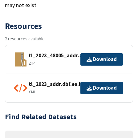
may not exist.
Resources
2 resources available
tl_2023_48005_addr.zip
Download
ZIP
tl_2023_addr.dbf.ea.iso.xml
Download
XML
Find Related Datasets