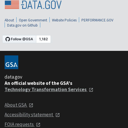
About
Open Government
Website Policies
PERFORMANCE.GOV
Data.gov on Github
data.gov
An official website of the GSA's
Technology Transformation Services
About GSA
Accessibility statement
FOIA requests