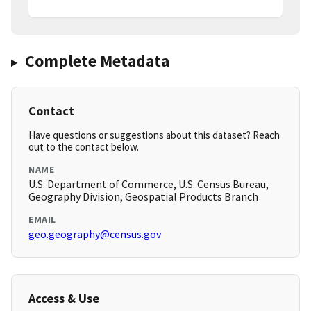
Complete Metadata
Contact
Have questions or suggestions about this dataset? Reach
out to the contact below.
NAME
U.S. Department of Commerce, U.S. Census Bureau,
Geography Division, Geospatial Products Branch
EMAIL
geo.geography@census.gov
Access & Use