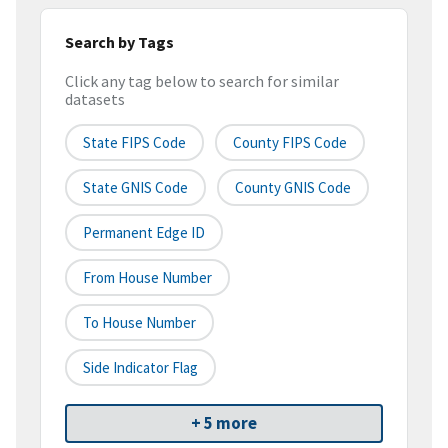
Search by Tags
Click any tag below to search for similar
datasets
State FIPS Code
County FIPS Code
State GNIS Code
County GNIS Code
Permanent Edge ID
From House Number
To House Number
Side Indicator Flag
+ 5 more