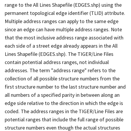
range to the All Lines Shapefile (EDGES.shp) using the
permanent topological edge identifier (TLID) attribute.
Multiple address ranges can apply to the same edge
since an edge can have multiple address ranges. Note
that the most inclusive address range associated with
each side of a street edge already appears in the All
Lines Shapefile (EDGES.shp). The TIGER/Line Files
contain potential address ranges, not individual
addresses. The term "address range" refers to the
collection of all possible structure numbers from the
first structure number to the last structure number and
all numbers of a specified parity in between along an
edge side relative to the direction in which the edge is
coded. The address ranges in the TIGER/Line Files are
potential ranges that include the full range of possible
structure numbers even though the actual structures