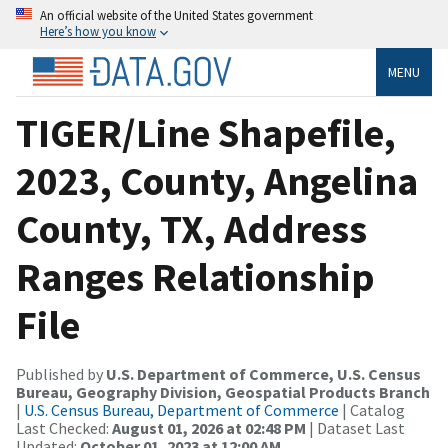
An official website of the United States government
Here’s how you know
MENU
TIGER/Line Shapefile,
2023, County, Angelina
County, TX, Address
Ranges Relationship
File
Published by
U.S. Department of Commerce, U.S. Census
Bureau, Geography Division, Geospatial Products Branch
|
U.S. Census Bureau, Department of Commerce
| Catalog
Last Checked:
August 01, 2026 at 02:48 PM
| Dataset Last
Updated:
October 01, 2023 at 12:00 AM