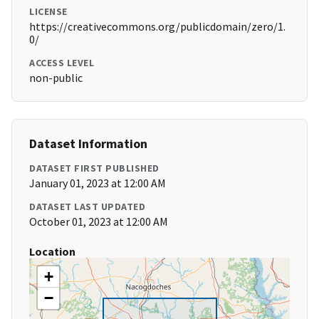
LICENSE
https://creativecommons.org/publicdomain/zero/1.
0/
ACCESS LEVEL
non-public
Dataset Information
DATASET FIRST PUBLISHED
January 01, 2023 at 12:00 AM
DATASET LAST UPDATED
October 01, 2023 at 12:00 AM
Location
+
−