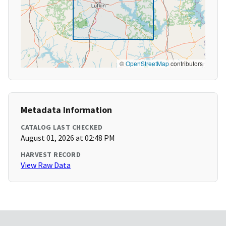
©
OpenStreetMap
contributors
Metadata Information
CATALOG LAST CHECKED
August 01, 2026 at 02:48 PM
HARVEST RECORD
View Raw Data