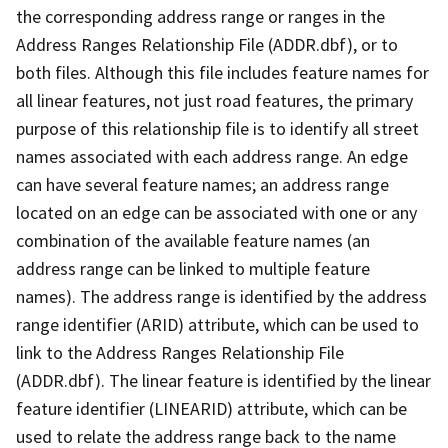
the corresponding address range or ranges in the
Address Ranges Relationship File (ADDR.dbf), or to
both files. Although this file includes feature names for
all linear features, not just road features, the primary
purpose of this relationship file is to identify all street
names associated with each address range. An edge
can have several feature names; an address range
located on an edge can be associated with one or any
combination of the available feature names (an
address range can be linked to multiple feature
names). The address range is identified by the address
range identifier (ARID) attribute, which can be used to
link to the Address Ranges Relationship File
(ADDR.dbf). The linear feature is identified by the linear
feature identifier (LINEARID) attribute, which can be
used to relate the address range back to the name