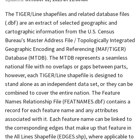
The TIGER/Line shapefiles and related database files
(.dbf) are an extract of selected geographic and
cartographic information from the U.S. Census
Bureau's Master Address File / Topologically Integrated
Geographic Encoding and Referencing (MAF/TIGER)
Database (MTDB). The MTDB represents a seamless
national file with no overlaps or gaps between parts,
however, each TIGER/Line shapefile is designed to
stand alone as an independent data set, or they can be
combined to cover the entire nation. The Feature
Names Relationship File (FEATNAMES.dbf) contains a
record for each feature name and any attributes
associated with it. Each feature name can be linked to
the corresponding edges that make up that feature in
the All Lines Shapefile (EDGES.shp), where applicable to