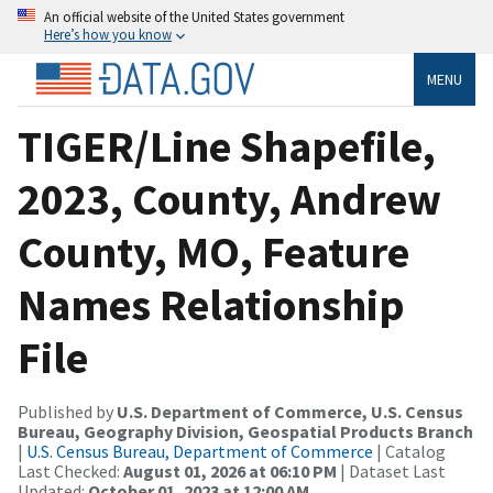
An official website of the United States government
Here’s how you know
MENU
TIGER/Line Shapefile,
2023, County, Andrew
County, MO, Feature
Names Relationship
File
Published by
U.S. Department of Commerce, U.S. Census
Bureau, Geography Division, Geospatial Products Branch
|
U.S. Census Bureau, Department of Commerce
| Catalog
Last Checked:
August 01, 2026 at 06:10 PM
| Dataset Last
Updated:
October 01, 2023 at 12:00 AM