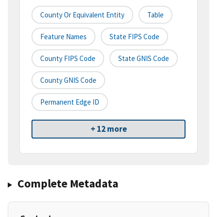
County Or Equivalent Entity
Table
Feature Names
State FIPS Code
County FIPS Code
State GNIS Code
County GNIS Code
Permanent Edge ID
+ 12 more
Complete Metadata