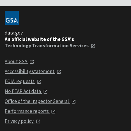
data.gov
An official website of the GSA's
Technology Transformation Services
About GSA
Accessibility statement
FOIA requests
No FEAR Act data
Office of the Inspector General
Performance reports
Privacy policy