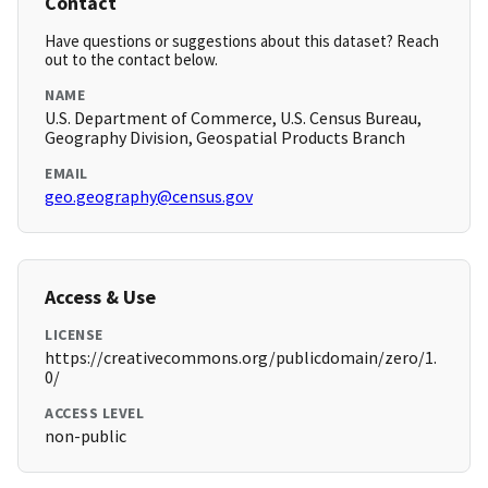
Contact
Have questions or suggestions about this dataset? Reach
out to the contact below.
NAME
U.S. Department of Commerce, U.S. Census Bureau,
Geography Division, Geospatial Products Branch
EMAIL
geo.geography@census.gov
Access & Use
LICENSE
https://creativecommons.org/publicdomain/zero/1.
0/
ACCESS LEVEL
non-public