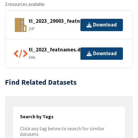
2 resources available
tl_2023_29003_featnames.zip
Download
ZIP
tl_2023_featnames.dbf.ea.iso.xml
Download
XML
Find Related Datasets
Search by Tags
Click any tag below to search for similar
datasets