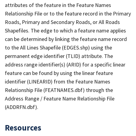
attributes of the feature in the Feature Names
Relationship File or to the feature record in the Primary
Roads, Primary and Secondary Roads, or All Roads
Shapefiles. The edge to which a feature name applies
can be determined by linking the feature name record
to the All Lines Shapefile (EDGES.shp) using the
permanent edge identifier (TLID) attribute. The
address range identifier(s) (ARID) for a specific linear
feature can be found by using the linear feature
identifier (LINEARID) from the Feature Names
Relationship File (FEATNAMES.dbf) through the
Address Range / Feature Name Relationship File
(ADDRFN.dbf).
Resources