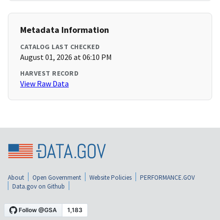
Metadata Information
CATALOG LAST CHECKED
August 01, 2026 at 06:10 PM
HARVEST RECORD
View Raw Data
About
Open Government
Website Policies
PERFORMANCE.GOV
Data.gov on Github