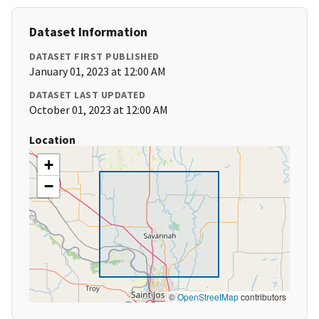
Dataset Information
DATASET FIRST PUBLISHED
January 01, 2023 at 12:00 AM
DATASET LAST UPDATED
October 01, 2023 at 12:00 AM
Location
+
−
©
OpenStreetMap
contributors