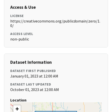
Access & Use
LICENSE
https://creativecommons.org/publicdomain/zero/1.
0/
ACCESS LEVEL
non-public
Dataset Information
DATASET FIRST PUBLISHED
January 01, 2023 at 12:00 AM
DATASET LAST UPDATED
October 01, 2023 at 12:00 AM
Location
+