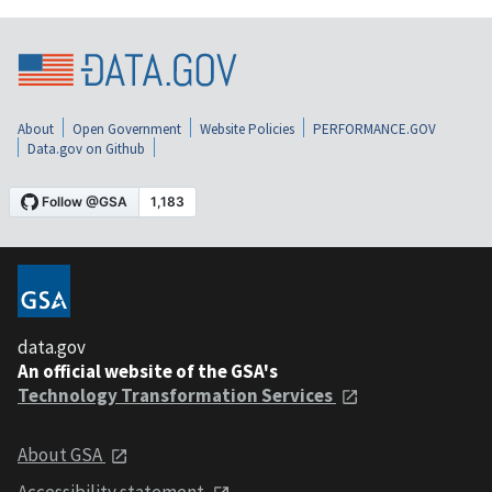
About
Open Government
Website Policies
PERFORMANCE.GOV
Data.gov on Github
data.gov
An official website of the GSA's
Technology Transformation Services
About GSA
Accessibility statement