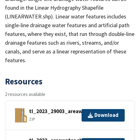
found in the Linear Hydrography Shapefile
(LINEARWATER.shp). Linear water features includes
single-line drainage water features and artificial path
features, where they exist, that run through double-line
drainage features such as rivers, streams, and/or
canals, and serve as a linear representation of these
features.
Resources
2 resources available
tl_2023_29003_areawater.zip
Download
ZIP