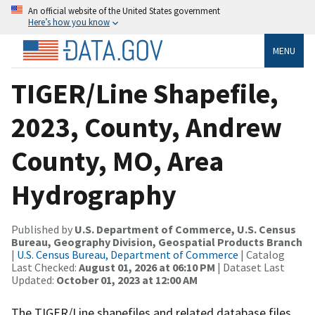
An official website of the United States government
Here’s how you know
MENU
TIGER/Line Shapefile,
2023, County, Andrew
County, MO, Area
Hydrography
Published by
U.S. Department of Commerce, U.S. Census
Bureau, Geography Division, Geospatial Products Branch
|
U.S. Census Bureau, Department of Commerce
| Catalog
Last Checked:
August 01, 2026 at 06:10 PM
| Dataset Last
Updated:
October 01, 2023 at 12:00 AM
The TIGER/Line shapefiles and related database files