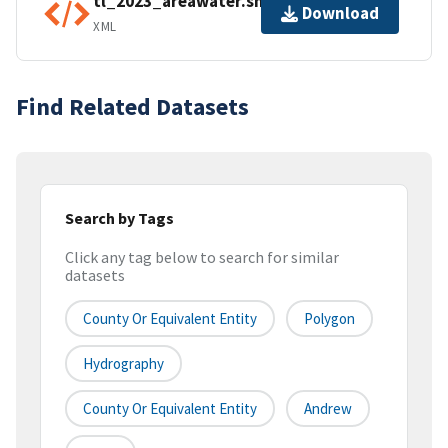
tl_2023_areawater.shp.ea.iso.xml
Download
XML
Find Related Datasets
Search by Tags
Click any tag below to search for similar
datasets
County Or Equivalent Entity
Polygon
Hydrography
County Or Equivalent Entity
Andrew