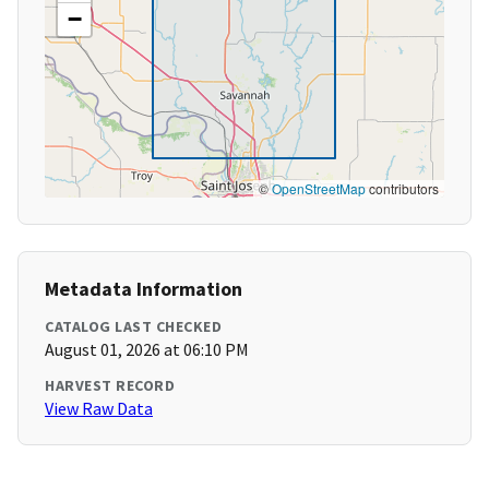
−
©
OpenStreetMap
contributors
Metadata Information
CATALOG LAST CHECKED
August 01, 2026 at 06:10 PM
HARVEST RECORD
View Raw Data