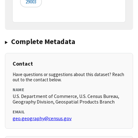
29003
Complete Metadata
Contact
Have questions or suggestions about this dataset? Reach
out to the contact below.
NAME
U.S. Department of Commerce, U.S. Census Bureau,
Geography Division, Geospatial Products Branch
EMAIL
geo.geography@census.gov