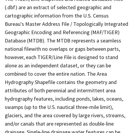
(.dbf) are an extract of selected geographic and
cartographic information from the U.S. Census
Bureau's Master Address File / Topologically Integrated
Geographic Encoding and Referencing (MAF/TIGER)
Database (MTDB). The MTDB represents a seamless
national filewith no overlaps or gaps between parts,
however, each TIGER/Line File is designed to stand
alone as an independent dataset, or they can be
combined to cover the entire nation. The Area
Hydrography Shapefile contains the geometry and
attributes of both perennial and intermittent area
hydrography features, including ponds, lakes, oceans,
swamps (up to the U.S. nautical three-mile limit),
glaciers, and the area covered by large rivers, streams,
and/or canals that are represented as double-line
drainage. Single-line drainage water features can be