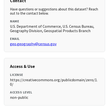
Contact
Have questions or suggestions about this dataset? Reach
out to the contact below.
NAME
U.S. Department of Commerce, U.S. Census Bureau,
Geography Division, Geospatial Products Branch
EMAIL
geo.geography@census.gov
Access & Use
LICENSE
https://creativecommons.org/publicdomain/zero/1.
0/
ACCESS LEVEL
non-public