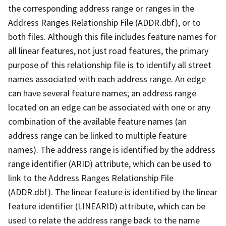
the corresponding address range or ranges in the
Address Ranges Relationship File (ADDR.dbf), or to
both files. Although this file includes feature names for
all linear features, not just road features, the primary
purpose of this relationship file is to identify all street
names associated with each address range. An edge
can have several feature names; an address range
located on an edge can be associated with one or any
combination of the available feature names (an
address range can be linked to multiple feature
names). The address range is identified by the address
range identifier (ARID) attribute, which can be used to
link to the Address Ranges Relationship File
(ADDR.dbf). The linear feature is identified by the linear
feature identifier (LINEARID) attribute, which can be
used to relate the address range back to the name