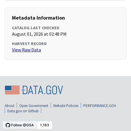
Metadata Information
CATALOG LAST CHECKED
August 01, 2026 at 02:48 PM
HARVEST RECORD
View Raw Data
About
Open Government
Website Policies
PERFORMANCE.GOV
Data.gov on Github