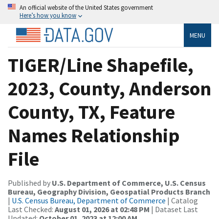
An official website of the United States government
Here’s how you know
MENU
TIGER/Line Shapefile,
2023, County, Anderson
County, TX, Feature
Names Relationship
File
Published by
U.S. Department of Commerce, U.S. Census
Bureau, Geography Division, Geospatial Products Branch
|
U.S. Census Bureau, Department of Commerce
| Catalog
Last Checked:
August 01, 2026 at 02:48 PM
| Dataset Last
Updated:
October 01, 2023 at 12:00 AM