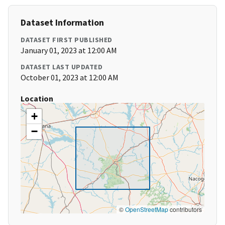
Dataset Information
DATASET FIRST PUBLISHED
January 01, 2023 at 12:00 AM
DATASET LAST UPDATED
October 01, 2023 at 12:00 AM
Location
+
−
©
OpenStreetMap
contributors