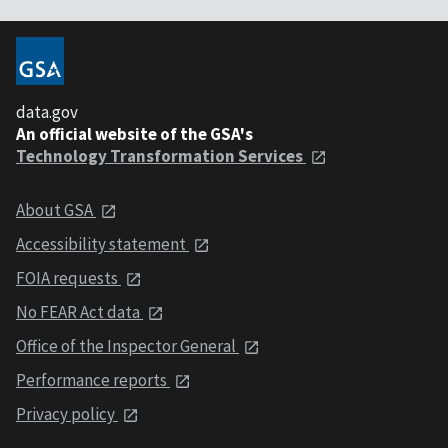
data.gov
An official website of the GSA's
Technology Transformation Services
About GSA
Accessibility statement
FOIA requests
No FEAR Act data
Office of the Inspector General
Performance reports
Privacy policy