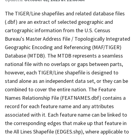
The TIGER/Line shapefiles and related database files
(.dbf) are an extract of selected geographic and
cartographic information from the U.S. Census
Bureau's Master Address File / Topologically Integrated
Geographic Encoding and Referencing (MAF/TIGER)
Database (MTDB). The MTDB represents a seamless
national file with no overlaps or gaps between parts,
however, each TIGER/Line shapefile is designed to
stand alone as an independent data set, or they can be
combined to cover the entire nation. The Feature
Names Relationship File (FEATNAMES.dbf) contains a
record for each feature name and any attributes
associated with it. Each feature name can be linked to
the corresponding edges that make up that feature in
the All Lines Shapefile (EDGES.shp), where applicable to