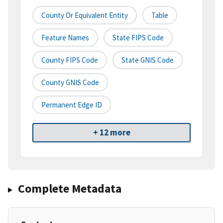
County Or Equivalent Entity
Table
Feature Names
State FIPS Code
County FIPS Code
State GNIS Code
County GNIS Code
Permanent Edge ID
+ 12 more
Complete Metadata