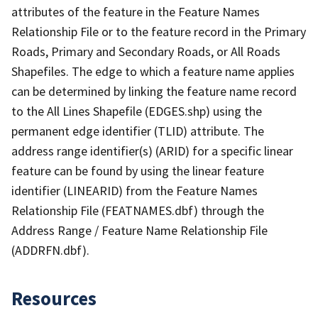
attributes of the feature in the Feature Names
Relationship File or to the feature record in the Primary
Roads, Primary and Secondary Roads, or All Roads
Shapefiles. The edge to which a feature name applies
can be determined by linking the feature name record
to the All Lines Shapefile (EDGES.shp) using the
permanent edge identifier (TLID) attribute. The
address range identifier(s) (ARID) for a specific linear
feature can be found by using the linear feature
identifier (LINEARID) from the Feature Names
Relationship File (FEATNAMES.dbf) through the
Address Range / Feature Name Relationship File
(ADDRFN.dbf).
Resources