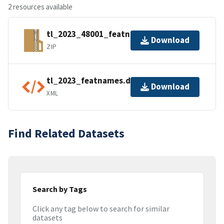
2 resources available
tl_2023_48001_featnames.zip
Download
ZIP
tl_2023_featnames.dbf.ea.iso.xml
Download
XML
Find Related Datasets
Search by Tags
Click any tag below to search for similar
datasets