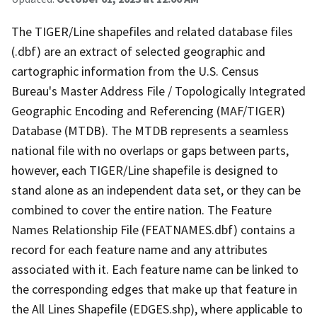
The TIGER/Line shapefiles and related database files
(.dbf) are an extract of selected geographic and
cartographic information from the U.S. Census
Bureau's Master Address File / Topologically Integrated
Geographic Encoding and Referencing (MAF/TIGER)
Database (MTDB). The MTDB represents a seamless
national file with no overlaps or gaps between parts,
however, each TIGER/Line shapefile is designed to
stand alone as an independent data set, or they can be
combined to cover the entire nation. The Feature
Names Relationship File (FEATNAMES.dbf) contains a
record for each feature name and any attributes
associated with it. Each feature name can be linked to
the corresponding edges that make up that feature in
the All Lines Shapefile (EDGES.shp), where applicable to