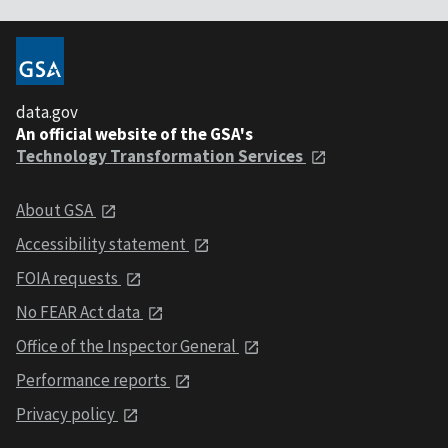
data.gov
An official website of the GSA's
Technology Transformation Services
About GSA
Accessibility statement
FOIA requests
No FEAR Act data
Office of the Inspector General
Performance reports
Privacy policy