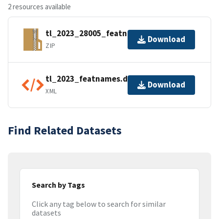
2 resources available
tl_2023_28005_featnames.zip
Download
ZIP
tl_2023_featnames.dbf.ea.iso.xml
Download
XML
Find Related Datasets
Search by Tags
Click any tag below to search for similar
datasets