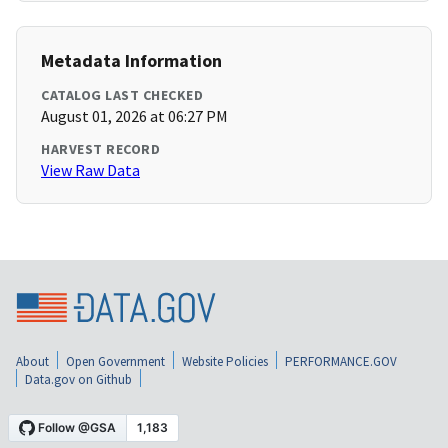
Metadata Information
CATALOG LAST CHECKED
August 01, 2026 at 06:27 PM
HARVEST RECORD
View Raw Data
About
Open Government
Website Policies
PERFORMANCE.GOV
Data.gov on Github