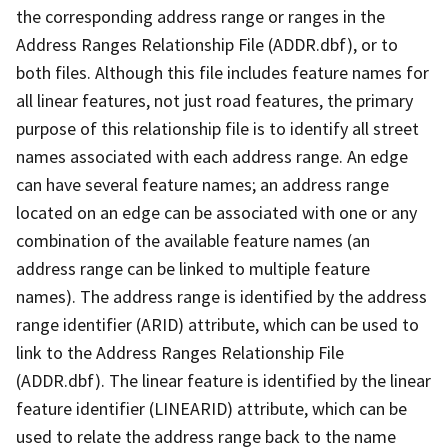
the corresponding address range or ranges in the
Address Ranges Relationship File (ADDR.dbf), or to
both files. Although this file includes feature names for
all linear features, not just road features, the primary
purpose of this relationship file is to identify all street
names associated with each address range. An edge
can have several feature names; an address range
located on an edge can be associated with one or any
combination of the available feature names (an
address range can be linked to multiple feature
names). The address range is identified by the address
range identifier (ARID) attribute, which can be used to
link to the Address Ranges Relationship File
(ADDR.dbf). The linear feature is identified by the linear
feature identifier (LINEARID) attribute, which can be
used to relate the address range back to the name