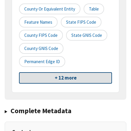
County Or Equivalent Entity
Table
Feature Names
State FIPS Code
County FIPS Code
State GNIS Code
County GNIS Code
Permanent Edge ID
+ 12 more
Complete Metadata