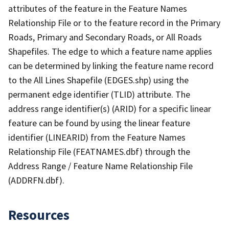
attributes of the feature in the Feature Names
Relationship File or to the feature record in the Primary
Roads, Primary and Secondary Roads, or All Roads
Shapefiles. The edge to which a feature name applies
can be determined by linking the feature name record
to the All Lines Shapefile (EDGES.shp) using the
permanent edge identifier (TLID) attribute. The
address range identifier(s) (ARID) for a specific linear
feature can be found by using the linear feature
identifier (LINEARID) from the Feature Names
Relationship File (FEATNAMES.dbf) through the
Address Range / Feature Name Relationship File
(ADDRFN.dbf).
Resources