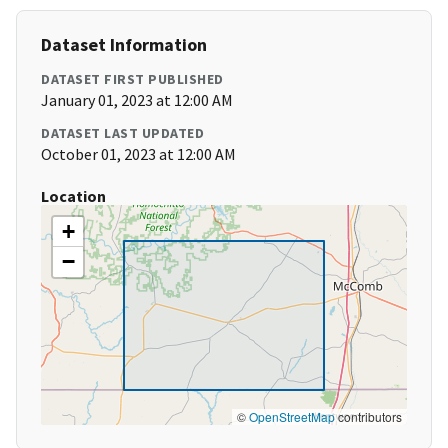
Dataset Information
DATASET FIRST PUBLISHED
January 01, 2023 at 12:00 AM
DATASET LAST UPDATED
October 01, 2023 at 12:00 AM
Location
+
−
©
OpenStreetMap
contributors