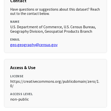
Contact
Have questions or suggestions about this dataset? Reach
out to the contact below.
NAME
U.S. Department of Commerce, U.S. Census Bureau,
Geography Division, Geospatial Products Branch
EMAIL
geo.geography@census.gov
Access & Use
LICENSE
https://creativecommons.org/publicdomain/zero/1.
0/
ACCESS LEVEL
non-public