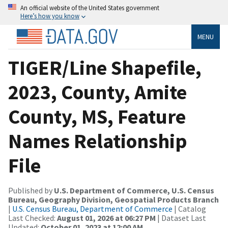
An official website of the United States government
Here’s how you know
MENU
TIGER/Line Shapefile,
2023, County, Amite
County, MS, Feature
Names Relationship
File
Published by
U.S. Department of Commerce, U.S. Census
Bureau, Geography Division, Geospatial Products Branch
|
U.S. Census Bureau, Department of Commerce
| Catalog
Last Checked:
August 01, 2026 at 06:27 PM
| Dataset Last
Updated:
October 01, 2023 at 12:00 AM