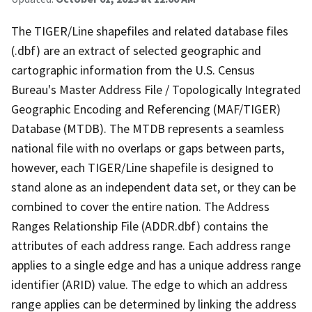
The TIGER/Line shapefiles and related database files
(.dbf) are an extract of selected geographic and
cartographic information from the U.S. Census
Bureau's Master Address File / Topologically Integrated
Geographic Encoding and Referencing (MAF/TIGER)
Database (MTDB). The MTDB represents a seamless
national file with no overlaps or gaps between parts,
however, each TIGER/Line shapefile is designed to
stand alone as an independent data set, or they can be
combined to cover the entire nation. The Address
Ranges Relationship File (ADDR.dbf) contains the
attributes of each address range. Each address range
applies to a single edge and has a unique address range
identifier (ARID) value. The edge to which an address
range applies can be determined by linking the address