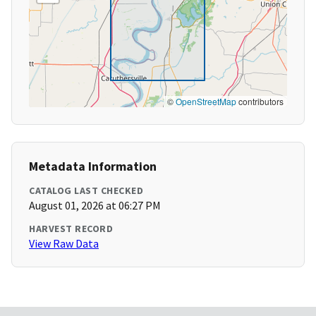
©
OpenStreetMap
contributors
Metadata Information
CATALOG LAST CHECKED
August 01, 2026 at 06:27 PM
HARVEST RECORD
View Raw Data