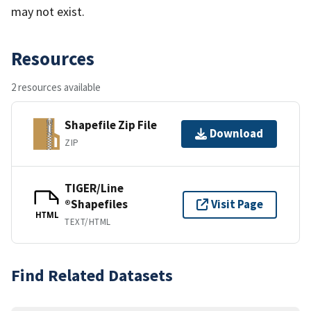
may not exist.
Resources
2 resources available
Shapefile Zip File
Download
ZIP
TIGER/Line
®Shapefiles
Visit Page
HTML
TEXT/HTML
Find Related Datasets