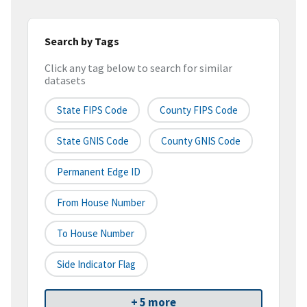
Search by Tags
Click any tag below to search for similar
datasets
State FIPS Code
County FIPS Code
State GNIS Code
County GNIS Code
Permanent Edge ID
From House Number
To House Number
Side Indicator Flag
+ 5 more