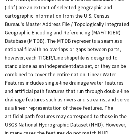
(.dbf) are an extract of selected geographic and
cartographic information from the U.S. Census
Bureau's Master Address File / Topologically Integrated
Geographic Encoding and Referencing (MAF/TIGER)
Database (MTDB). The MTDB represents a seamless
national filewith no overlaps or gaps between parts,
however, each TIGER/Line shapefile is designed to
stand alone as an independentdata set, or they can be
combined to cover the entire nation. Linear Water
Features includes single-line drainage water features
and artificial path features that run through double-line
drainage features such as rivers and streams, and serve
as a linear representation of these features. The
artificial path features may correspond to those in the
USGS National Hydrographic Dataset (NHD). However,
in many cases the features do not match NHD