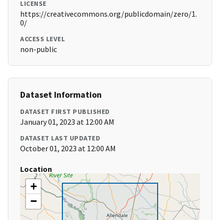
LICENSE
https://creativecommons.org/publicdomain/zero/1.
0/
ACCESS LEVEL
non-public
Dataset Information
DATASET FIRST PUBLISHED
January 01, 2023 at 12:00 AM
DATASET LAST UPDATED
October 01, 2023 at 12:00 AM
Location
+
−