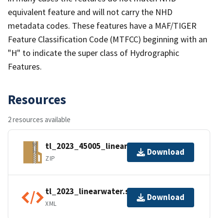
equivalent feature and will not carry the NHD
metadata codes. These features have a MAF/TIGER
Feature Classification Code (MTFCC) beginning with an
"H" to indicate the super class of Hydrographic
Features.
Resources
2 resources available
tl_2023_45005_linearwater.zip
Download
ZIP
tl_2023_linearwater.shp.ea.iso.xml
Download
XML