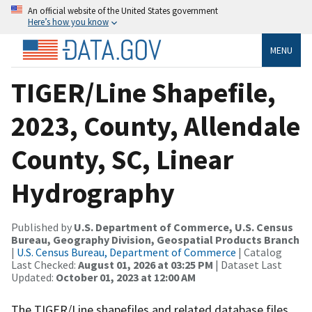
An official website of the United States government
Here’s how you know
MENU
TIGER/Line Shapefile,
2023, County, Allendale
County, SC, Linear
Hydrography
Published by
U.S. Department of Commerce, U.S. Census
Bureau, Geography Division, Geospatial Products Branch
|
U.S. Census Bureau, Department of Commerce
| Catalog
Last Checked:
August 01, 2026 at 03:25 PM
| Dataset Last
Updated:
October 01, 2023 at 12:00 AM
The TIGER/Line shapefiles and related database files