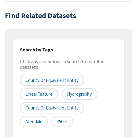
Find Related Datasets
Search by Tags
Click any tag below to search for similar
datasets
County Or Equivalent Entity
LinearFeature
Hydrography
County Or Equivalent Entity
Allendale
45005