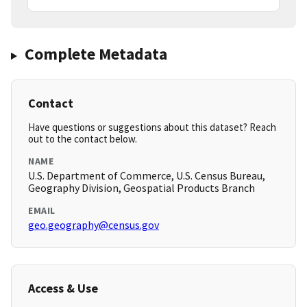
Complete Metadata
Contact
Have questions or suggestions about this dataset? Reach
out to the contact below.
NAME
U.S. Department of Commerce, U.S. Census Bureau,
Geography Division, Geospatial Products Branch
EMAIL
geo.geography@census.gov
Access & Use