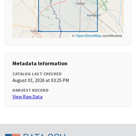
©
OpenStreetMap
contributors
Metadata Information
CATALOG LAST CHECKED
August 01, 2026 at 03:25 PM
HARVEST RECORD
View Raw Data