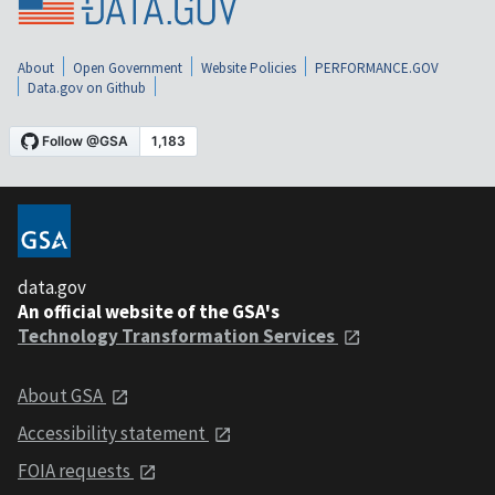
About
Open Government
Website Policies
PERFORMANCE.GOV
Data.gov on Github
data.gov
An official website of the GSA's
Technology Transformation Services
About GSA
Accessibility statement
FOIA requests