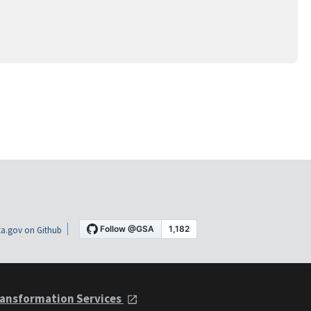
a.gov on Github
ansformation Services