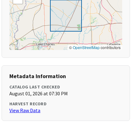
©
OpenStreetMap
contributors
Metadata Information
CATALOG LAST CHECKED
August 01, 2026 at 07:30 PM
HARVEST RECORD
View Raw Data