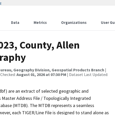
w
Data
Metrics
Organizations
User Gu
023, County, Allen
graphy
ureau, Geography Division, Geospatial Products Branch
|
 Checked:
August 01, 2026 at 07:30 PM
| Dataset Last Updated:
dbf) are an extract of selected geographic and
 Master Address File / Topologically Integrated
tabase (MTDB). The MTDB represents a seamless
wever, each TIGER/Line File is designed to stand alone as