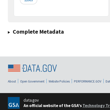
Complete Metadata
About
Open Government
Website Policies
PERFORMANCE.GOV
Dat
data.gov
An official website of the GSA's
Technology Tr