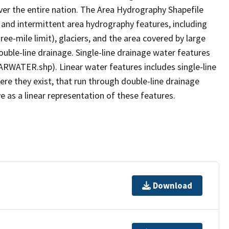
er the entire nation. The Area Hydrography Shapefile
 and intermittent area hydrography features, including
ree-mile limit), glaciers, and the area covered by large
ouble-line drainage. Single-line drainage water features
ARWATER.shp). Linear water features includes single-line
ere they exist, that run through double-line drainage
e as a linear representation of these features.
Download