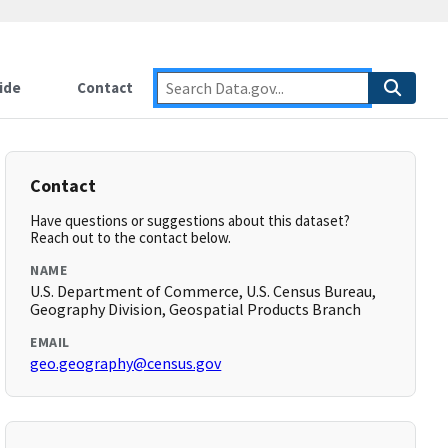
ide
Contact
Contact
Have questions or suggestions about this dataset?
Reach out to the contact below.
NAME
U.S. Department of Commerce, U.S. Census Bureau,
Geography Division, Geospatial Products Branch
EMAIL
geo.geography@census.gov