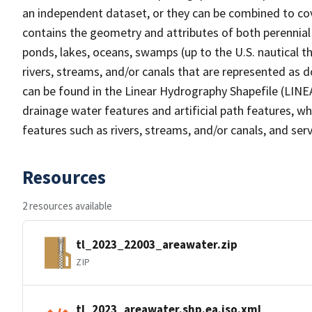
an independent dataset, or they can be combined to cov
contains the geometry and attributes of both perennial
ponds, lakes, oceans, swamps (up to the U.S. nautical th
rivers, streams, and/or canals that are represented as d
can be found in the Linear Hydrography Shapefile (LINE
drainage water features and artificial path features, wh
features such as rivers, streams, and/or canals, and serv
Resources
2 resources available
tl_2023_22003_areawater.zip
ZIP
tl_2023_areawater.shp.ea.iso.xml