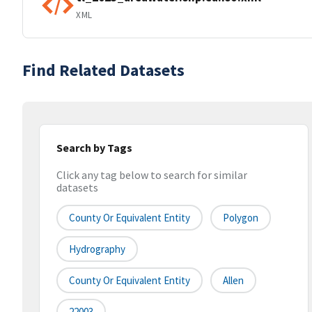
XML
Find Related Datasets
Search by Tags
Click any tag below to search for similar
datasets
County Or Equivalent Entity
Polygon
Hydrography
County Or Equivalent Entity
Allen
22003