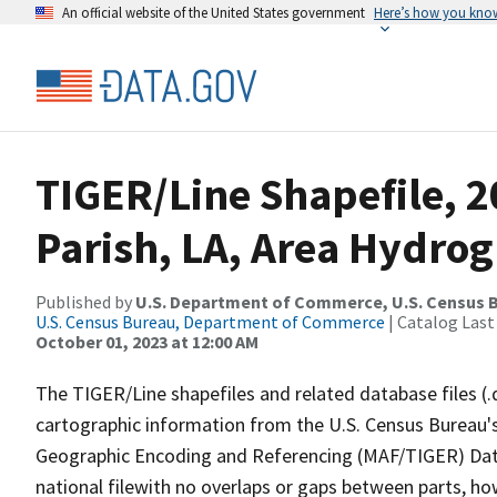
An official website of the United States government
Here’s how you kno
TIGER/Line Shapefile, 2
Parish, LA, Area Hydro
Published by
U.S. Department of Commerce, U.S. Census B
U.S. Census Bureau, Department of Commerce
| Catalog Last
October 01, 2023 at 12:00 AM
The TIGER/Line shapefiles and related database files (.
cartographic information from the U.S. Census Bureau's
Geographic Encoding and Referencing (MAF/TIGER) Da
national filewith no overlaps or gaps between parts, ho