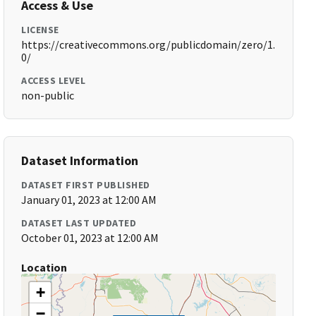
Access & Use
LICENSE
https://creativecommons.org/publicdomain/zero/1.
0/
ACCESS LEVEL
non-public
Dataset Information
DATASET FIRST PUBLISHED
January 01, 2023 at 12:00 AM
DATASET LAST UPDATED
October 01, 2023 at 12:00 AM
Location
+
−